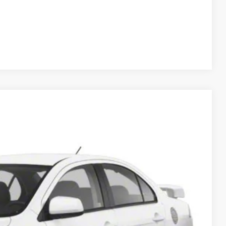
Compare Vehicle
Ext.
Int.
5
RICE