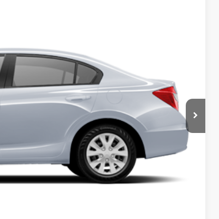
Ext.
Int.
5
RICE
T PRICE