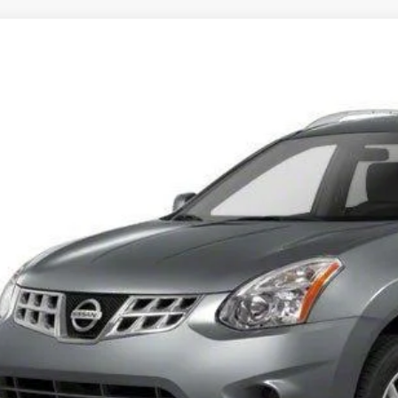
Nissan Rogue
S
N8AS5MT3DW527411
Stock:
DW527411
Model:
22113
91 mi
$10,9
INTERNET P