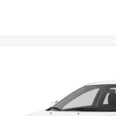
Mitsubishi Lancer
ES
A32U2FU4DU021479
Stock:
DU021479
Model:
LN41-B
62 mi
$9,99
INTERNET P