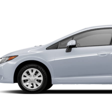
22 mi
$9,99
INTERNET P
UNLOCK INSTAN