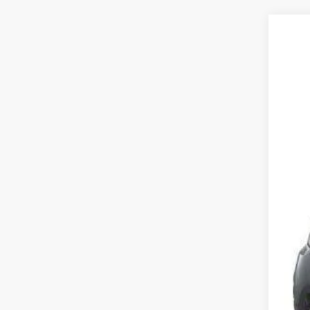
2013
VIN:
J
157,6