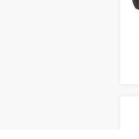
2013
VIN:
2
182,6