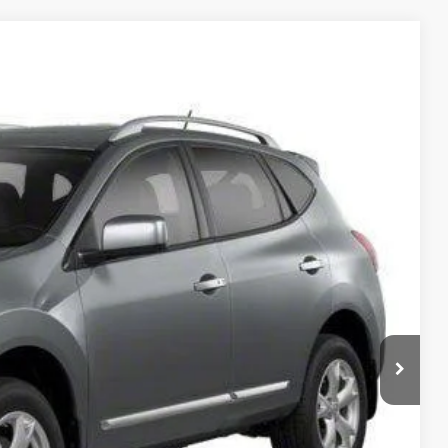
Ext.
Int.
95
RICE