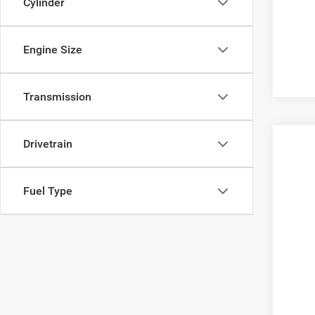
Cylinder
Engine Size
Transmission
Drivetrain
2013
VIN:
J
Fuel Type
136,4