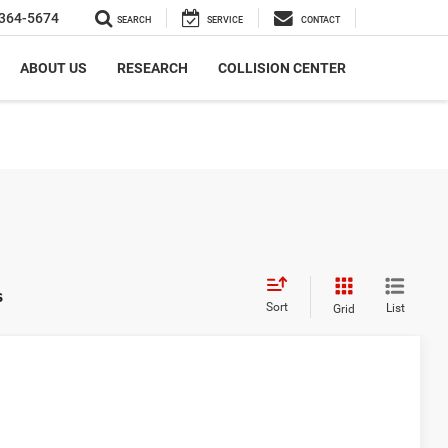
364-5674
SEARCH
SERVICE
CONTACT
ABOUT US
RESEARCH
COLLISION CENTER
s
Sort
List
Grid