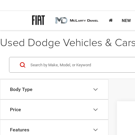
NEW
Used Dodge Vehicles & Cars 
Body Type
Price
2012
VIN:
1
Features