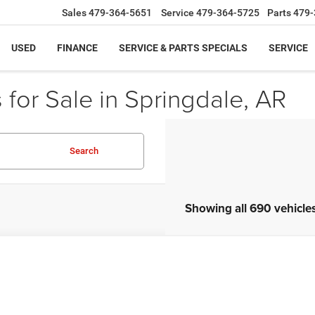
Sales
479-364-5651
Service
479-364-5725
Parts
479-
USED
FINANCE
SERVICE & PARTS SPECIALS
SERVICE
for Sale in Springdale, AR
Search
Showing all 690 vehicle
Honda Civic
LX
9XFB2F50CE066711
Stock:
CE066711
Model:
FB2F5CEW