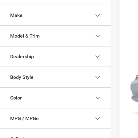
145,6
Make
Model & Trim
Dealership
Body Style
Color
MPG / MPGe