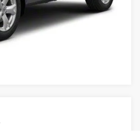
T PRICE
Compare Vehicle
Ext.
Int.
95