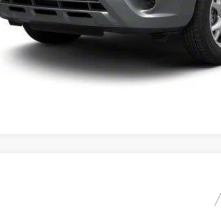
UNLOCK INSTAN
Lincoln MKX
LMDJ8JK8DBL12570
Stock:
DBL12570
Model:
J8J
00 mi
$10,9