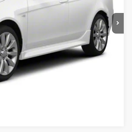
T PRICE
Compare Vehicle