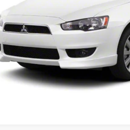
UNLOCK INSTAN