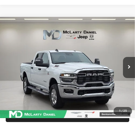
Compare Vehicle
2025
RAM 2500
Big Horn Crew Cab 4x4 6'4' Box
$52,987
INTERNET PRICE
Price Drop
VIN:
3C63R5DLXSG576642
Stock:
QG576642
Model:
DJ7H91
19,062 mi
Ext.
Int.
UNLOCK INSTANT PRICE
1
/
25
CALL SALES MANAGER DIRECTLY