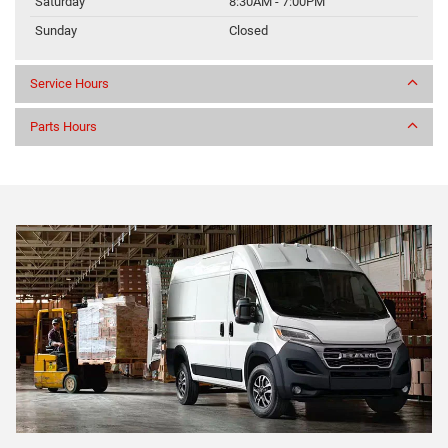
Saturday
8:30AM - 7:00PM
Sunday
Closed
Service Hours
Parts Hours