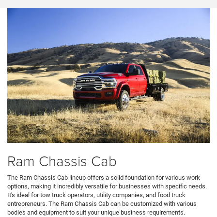
Ram Chassis Cab
The Ram Chassis Cab lineup offers a solid foundation for various work
options, making it incredibly versatile for businesses with specific needs.
It's ideal for tow truck operators, utility companies, and food truck
entrepreneurs. The Ram Chassis Cab can be customized with various
bodies and equipment to suit your unique business requirements.