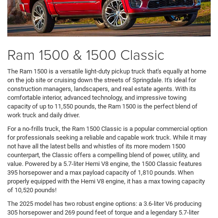
Ram 1500 & 1500 Classic
The Ram 1500 is a versatile light-duty pickup truck that's equally at home
on the job site or cruising down the streets of Springdale. It's ideal for
construction managers, landscapers, and real estate agents. With its
comfortable interior, advanced technology, and impressive towing
capacity of up to 11,550 pounds, the Ram 1500 is the perfect blend of
work truck and daily driver.
For a no-frills truck, the Ram 1500 Classic is a popular commercial option
for professionals seeking a reliable and capable work truck. While it may
not have all the latest bells and whistles of its more modern 1500
counterpart, the Classic offers a compelling blend of power, utility, and
value. Powered by a 5.7-liter Hemi V8 engine, the 1500 Classic features
395 horsepower and a max payload capacity of 1,810 pounds. When
properly equipped with the Hemi V8 engine, it has a max towing capacity
of 10,520 pounds!
The 2025 model has two robust engine options: a 3.6-liter V6 producing
305 horsepower and 269 pound feet of torque and a legendary 5.7-liter