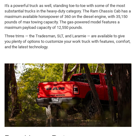
It's a powerful truck as well, standing toe-to-toe with some of the most
substantial trucks in the heavy-duty category. The Ram Chassis Cab has a
maximum available horsepower of 360 on the diesel engine, with 35,150
pounds of max towing capacity. The gas-powered model features a
maximum payload capacity of 12,550 pounds.
Three trims — the Tradesman, SLT, and Laramie — are available to give
you plenty of options to customize your work truck with features, comfort,
and the latest technology.