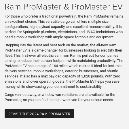
Ram ProMaster & ProMaster EV
For those who prefer a traditional powertrain, the Ram ProMaster remains
an excellent choice. This versatile cargo van offers multiple size
configurations, high payload capacity, and excellent maneuverability. It is
perfect for Springdale plumbers, electricians, and HVAC technicians who
need a mobile workshop with ample space for tools and equipment.
Stepping into the latest and best tech on the market, the all-new Ram
ProMaster EV is a game-changer for businesses looking to electrify their
fleet. This first-ever all-electric van from Ram is perfect for companies
aiming to reduce their carbon footprint while maintaining productivity. The
ProMaster EV has a range of 164 miles which makes it ideal for last-mile
delivery services, mobile workshops, catering businesses, and shuttle
services. It also has a max payload capacity of 3,020 pounds. With zero
emissions and lower operating costs, the ProMaster EV helps you save
money while showcasing your commitment to sustainability.
Cargo van, cutaway, or window van variations are all available for the
Promaster, so you can find the right work van for your unique needs.
REVISIT THE 2024 RAM PROMASTER