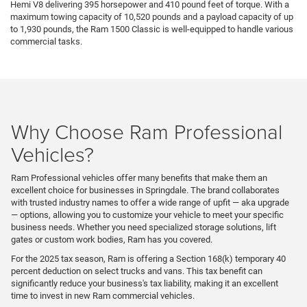
Hemi V8 delivering 395 horsepower and 410 pound feet of torque. With a
maximum towing capacity of 10,520 pounds and a payload capacity of up
to 1,930 pounds, the Ram 1500 Classic is well-equipped to handle various
commercial tasks.
Why Choose Ram Professional
Vehicles?
Ram Professional vehicles offer many benefits that make them an
excellent choice for businesses in Springdale. The brand collaborates
with trusted industry names to offer a wide range of upfit — aka upgrade
— options, allowing you to customize your vehicle to meet your specific
business needs. Whether you need specialized storage solutions, lift
gates or custom work bodies, Ram has you covered.
For the 2025 tax season, Ram is offering a Section 168(k) temporary 40
percent deduction on select trucks and vans. This tax benefit can
significantly reduce your business's tax liability, making it an excellent
time to invest in new Ram commercial vehicles.