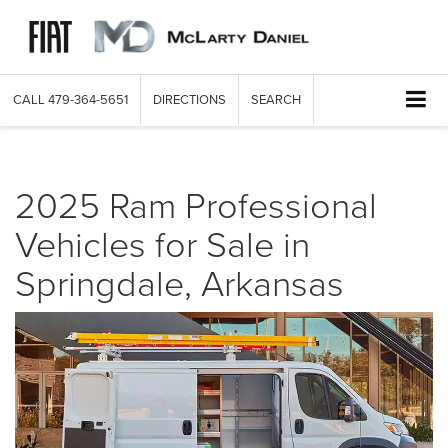
CALL
479-364-5651
DIRECTIONS
SEARCH
2025 Ram Professional
Vehicles for Sale in
Springdale, Arkansas