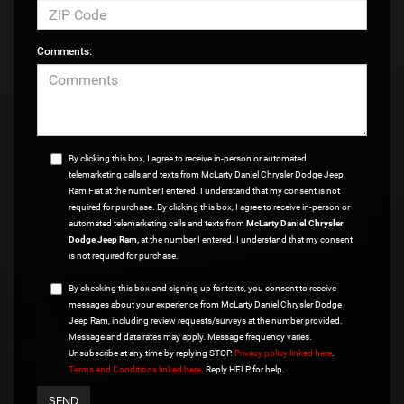
Comments:
By clicking this box, I agree to receive in-person or automated
telemarketing calls and texts from McLarty Daniel Chrysler Dodge Jeep
Ram Fiat at the number I entered. I understand that my consent is not
required for purchase. By clicking this box, I agree to receive in-person or
automated telemarketing calls and texts from
McLarty Daniel Chrysler
Dodge Jeep Ram,
at the number I entered. I understand that my consent
is not required for purchase.
By checking this box and signing up for texts, you consent to receive
messages about your experience from McLarty Daniel Chrysler Dodge
Jeep Ram, including review requests/surveys at the number provided.
Message and data rates may apply. Message frequency varies.
Unsubscribe at any time by replying STOP.
Privacy policy linked here
.
Terms and Conditions linked here
. Reply HELP for help.