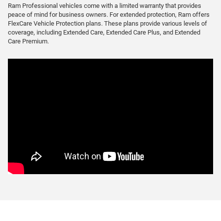
Ram Professional vehicles come with a limited warranty that provides
peace of mind for business owners. For extended protection, Ram offers
FlexCare Vehicle Protection plans. These plans provide various levels of
coverage, including Extended Care, Extended Care Plus, and Extended
Care Premium.