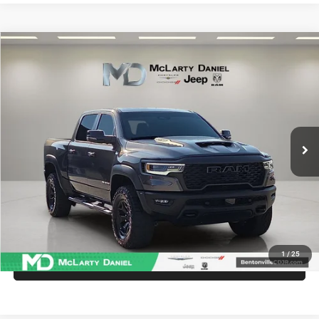
Compare Vehicle
2025
RAM 1500
RHO Crew Cab 4x4 5'7' Box
$68,486
INTERNET PRICE
Price Drop
VIN:
1C6SRFUP7SN755930
Stock:
QN755930
Model:
DT6S98
18,699 mi
Ext.
Int.
UNLOCK INSTANT PRICE
1
/
25
CALL SALES MANAGER DIRECTLY