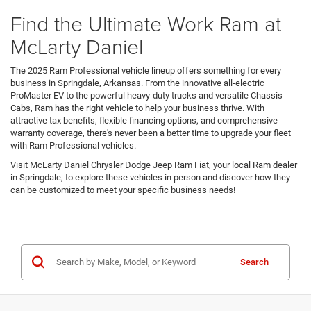
Find the Ultimate Work Ram at
McLarty Daniel
The 2025 Ram Professional vehicle lineup offers something for every
business in Springdale, Arkansas. From the innovative all-electric
ProMaster EV to the powerful heavy-duty trucks and versatile Chassis
Cabs, Ram has the right vehicle to help your business thrive. With
attractive tax benefits, flexible financing options, and comprehensive
warranty coverage, there's never been a better time to upgrade your fleet
with Ram Professional vehicles.
Visit McLarty Daniel Chrysler Dodge Jeep Ram Fiat, your local Ram dealer
in Springdale, to explore these vehicles in person and discover how they
can be customized to meet your specific business needs!
Search