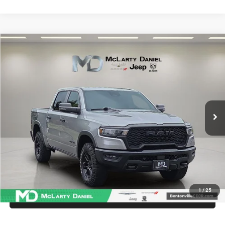
Compare Vehicle
2025
RAM 1500
Rebel Crew Cab 4x4 5'7' Box
$47,286
INTERNET PRICE
Price Drop
VIN:
1C6SRFLP6SN584444
Stock:
QN584444
Model:
DT6X98
36,629 mi
Ext.
Int.
UNLOCK INSTANT PRICE
1
/
25
CALL SALES MANAGER DIRECTLY