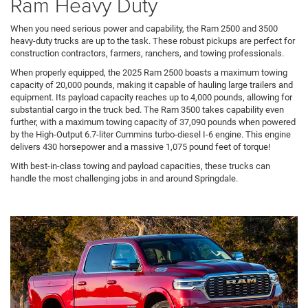
Ram Heavy Duty
When you need serious power and capability, the Ram 2500 and 3500
heavy-duty trucks are up to the task. These robust pickups are perfect for
construction contractors, farmers, ranchers, and towing professionals.
When properly equipped, the 2025 Ram 2500 boasts a maximum towing
capacity of 20,000 pounds, making it capable of hauling large trailers and
equipment. Its payload capacity reaches up to 4,000 pounds, allowing for
substantial cargo in the truck bed. The Ram 3500 takes capability even
further, with a maximum towing capacity of 37,090 pounds when powered
by the High-Output 6.7-liter Cummins turbo-diesel I-6 engine. This engine
delivers 430 horsepower and a massive 1,075 pound feet of torque!
With best-in-class towing and payload capacities, these trucks can
handle the most challenging jobs in and around Springdale.