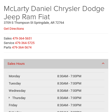
McLarty Daniel Chrysler Dodge
Jeep Ram Fiat
3709 S Thompson St Springdale, AR 72764
Get Directions
Sales
479-364-5651
Service
479-364-5725
Parts
479-364-5674
Sales Hours
Monday
8:30AM - 7:00PM
Tuesday
8:30AM - 7:00PM
Wednesday
8:30AM - 7:00PM
Thursday
8:30AM - 7:00PM
Friday
8:30AM - 7:00PM