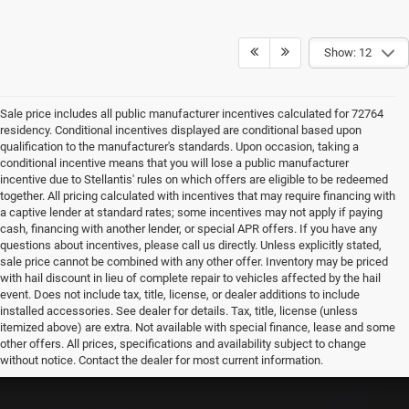
Show: 12
Sale price includes all public manufacturer incentives calculated for 72764
residency. Conditional incentives displayed are conditional based upon
qualification to the manufacturer's standards. Upon occasion, taking a
conditional incentive means that you will lose a public manufacturer
incentive due to Stellantis' rules on which offers are eligible to be redeemed
together. All pricing calculated with incentives that may require financing with
a captive lender at standard rates; some incentives may not apply if paying
cash, financing with another lender, or special APR offers. If you have any
questions about incentives, please call us directly. Unless explicitly stated,
sale price cannot be combined with any other offer. Inventory may be priced
with hail discount in lieu of complete repair to vehicles affected by the hail
event. Does not include tax, title, license, or dealer additions to include
installed accessories. See dealer for details. Tax, title, license (unless
itemized above) are extra. Not available with special finance, lease and some
other offers. All prices, specifications and availability subject to change
without notice. Contact the dealer for most current information.
EPA-estimated MPG. Actual mileage may vary.