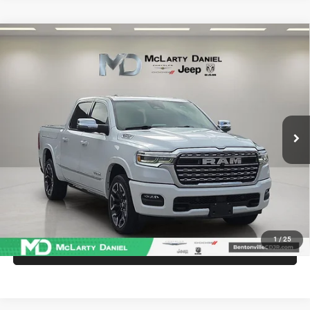
Compare Vehicle
2025
RAM 1500
Limited Crew Cab 4x4 5'7' Box
$57,486
INTERNET PRICE
Price Drop
VIN:
1C6SRFHP1SN595408
Stock:
SN595408
Model:
DT6M98
26,396 mi
Ext.
Int.
UNLOCK INSTANT PRICE
1
/
25
CALL SALES MANAGER DIRECTLY