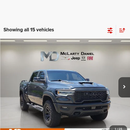
Showing all 15 vehicles
Compare Vehicle
2025
RAM 1500
RHO Crew Cab 4x4 5'7' Box
$68,995
INTERNET PRICE
Price Drop
VIN:
1C6SRFUPXSN634048
Stock:
QN634048
Model:
DT6S98
19,623 mi
Ext.
Int.
UNLOCK INSTANT PRICE
1
/
25