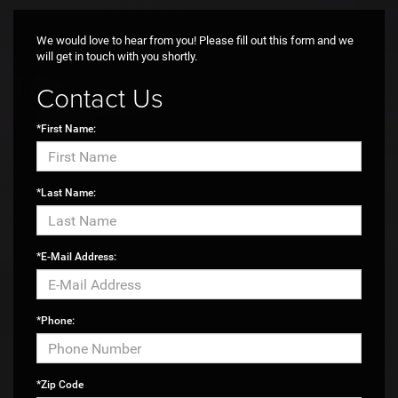
Max payload/towing estimate ratings shown. Additional options, equipment,
passengers, and cargo weight may affect payload/towing weights. See
dealer for details.
We would love to hear from you! Please fill out this form and we
will get in touch with you shortly.
Contact Us
*First Name:
*Last Name:
*E-Mail Address:
*Phone:
*Zip Code