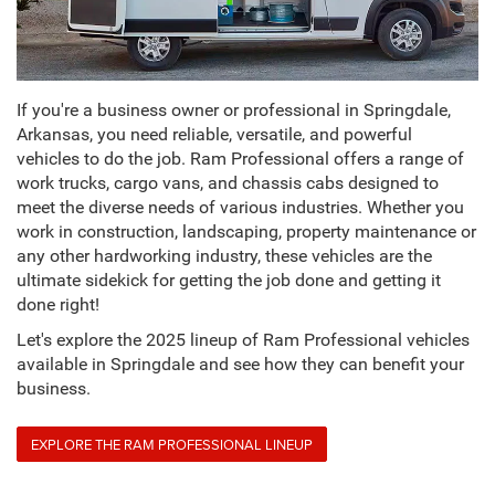
If you're a business owner or professional in Springdale,
Arkansas, you need reliable, versatile, and powerful
vehicles to do the job. Ram Professional offers a range of
work trucks, cargo vans, and chassis cabs designed to
meet the diverse needs of various industries. Whether you
work in construction, landscaping, property maintenance or
any other hardworking industry, these vehicles are the
ultimate sidekick for getting the job done and getting it
done right!
Let's explore the 2025 lineup of Ram Professional vehicles
available in Springdale and see how they can benefit your
business.
EXPLORE THE RAM PROFESSIONAL LINEUP