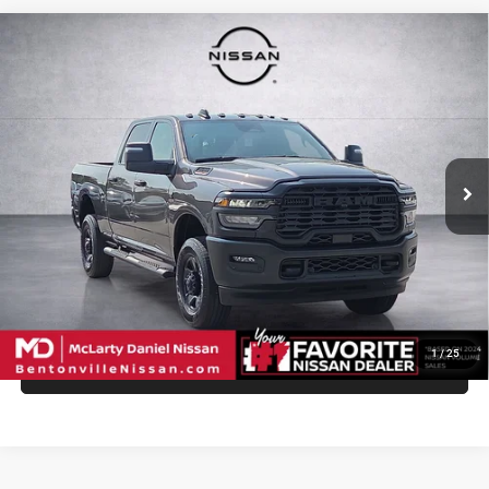
Compare Vehicle
2025
RAM 3500
Tradesman
$59,971
INTERNET PRICE
Price Drop
VIN:
3C63R3CL0SG559449
Stock:
SG559449
Model:
D28L91
16,116 mi
Ext.
Int.
UNLOCK INSTANT PRICE
1
/
25
CALL SALES MANAGER DIRECTLY