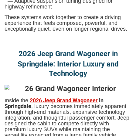
— Adaptive suspension tuning designed for
highway refinement
These systems work together to create a driving
experience that feels composed, powerful, and
exceptionally quiet, even on longer regional drives.
2026 Jeep Grand Wagoneer in
Springdale: Interior Luxury and
Technology
2026 Jeep Grand Wagoneer
in
Inside the
Springdale
, luxury becomes immediately apparent
through high-end materials, expansive technology
integration, and thoughtful passenger comfort. Jeep
designed the cabin to compete directly with
premium luxury SUVs while maintaining the
versatility expected from a large family vehicle.