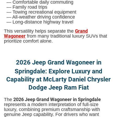
— Comfortable daily commuting
— Family road trips
— Towing recreational equipment
— All-weather driving confidence
— Long-distance highway travel
Grand
This versatility helps separate the
Wagoneer
from many traditional luxury SUVs that
prioritize comfort alone.
2026 Jeep Grand Wagoneer in
Springdale: Explore Luxury and
Capability at McLarty Daniel Chrysler
Dodge Jeep Ram Fiat
2026 Jeep Grand Wagoneer in Springdale
The
represents a modern interpretation of full-size
luxury, combining premium craftsmanship with
genuine Jeep capability. For drivers who want