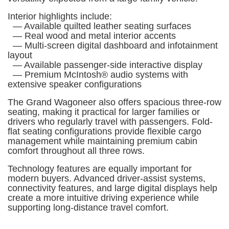
Interior highlights include:
— Available quilted leather seating surfaces
— Real wood and metal interior accents
— Multi-screen digital dashboard and infotainment
layout
— Available passenger-side interactive display
— Premium McIntosh® audio systems with
extensive speaker configurations
The Grand Wagoneer also offers spacious three-row
seating, making it practical for larger families or
drivers who regularly travel with passengers. Fold-
flat seating configurations provide flexible cargo
management while maintaining premium cabin
comfort throughout all three rows.
Technology features are equally important for
modern buyers. Advanced driver-assist systems,
connectivity features, and large digital displays help
create a more intuitive driving experience while
supporting long-distance travel comfort.