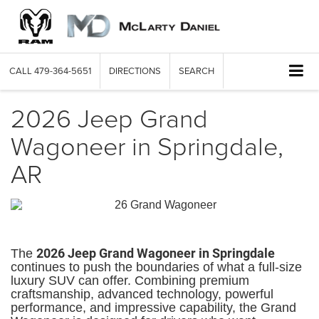
CALL
479-364-5651
DIRECTIONS
SEARCH
2026 Jeep Grand
Wagoneer in Springdale,
AR
2026 Jeep Grand Wagoneer in Springdale
The
continues to push the boundaries of what a full-size
luxury SUV can offer. Combining premium
craftsmanship, advanced technology, powerful
performance, and impressive capability, the Grand