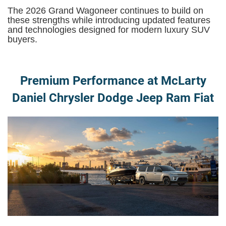
The 2026 Grand Wagoneer continues to build on
these strengths while introducing updated features
and technologies designed for modern luxury SUV
buyers.
Premium Performance at McLarty
Daniel Chrysler Dodge Jeep Ram Fiat