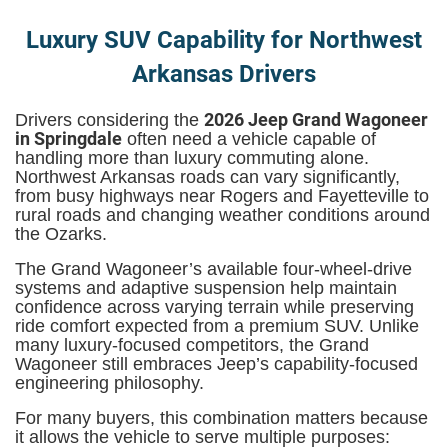
Luxury SUV Capability for Northwest
Arkansas Drivers
2026 Jeep Grand Wagoneer
Drivers considering the
in Springdale
often need a vehicle capable of
handling more than luxury commuting alone.
Northwest Arkansas roads can vary significantly,
from busy highways near Rogers and Fayetteville to
rural roads and changing weather conditions around
the Ozarks.
The Grand Wagoneer’s available four-wheel-drive
systems and adaptive suspension help maintain
confidence across varying terrain while preserving
ride comfort expected from a premium SUV. Unlike
many luxury-focused competitors, the Grand
Wagoneer still embraces Jeep’s capability-focused
engineering philosophy.
For many buyers, this combination matters because
it allows the vehicle to serve multiple purposes: