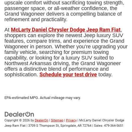
upscale comfort without sacrificing towing strength,
passenger space, or all-weather confidence, the
Grand Wagoneer delivers a compelling balance of
refinement and practicality.
McLarty Daniel Chrysler Dodge Jeep Ram Fiat
At
,
shoppers can explore the newest Jeep luxury SUV
features, compare trims, and experience the Grand
Wagoneer in person. Whether you’re upgrading your
family vehicle, searching for premium towing
capability, or looking for a luxury SUV suited to
Northwest Arkansas driving, the Grand Wagoneer
offers a distinctive blend of performance and
Schedule your test drive
sophistication.
today.
EPA-estimated MPG. Actual mileage may vary.
Copyright © 2026
by
DealerOn
|
Sitemap
|
Privacy
| McLarty Daniel Chrysler Dodge
Jeep Ram Fiat
|
3709 S Thompson St,
Springdale,
AR
72764
| Sales:
479-364-5651