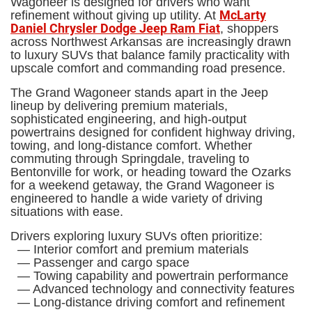
Wagoneer is designed for drivers who want
McLarty
refinement without giving up utility. At
Daniel Chrysler Dodge Jeep Ram Fiat
, shoppers
across Northwest Arkansas are increasingly drawn
to luxury SUVs that balance family practicality with
upscale comfort and commanding road presence.
The Grand Wagoneer stands apart in the Jeep
lineup by delivering premium materials,
sophisticated engineering, and high-output
powertrains designed for confident highway driving,
towing, and long-distance comfort. Whether
commuting through Springdale, traveling to
Bentonville for work, or heading toward the Ozarks
for a weekend getaway, the Grand Wagoneer is
engineered to handle a wide variety of driving
situations with ease.
Drivers exploring luxury SUVs often prioritize:
— Interior comfort and premium materials
— Passenger and cargo space
— Towing capability and powertrain performance
— Advanced technology and connectivity features
— Long-distance driving comfort and refinement