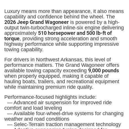
Luxury means more than appearance, it also means
capability and confidence behind the wheel. The
2026 Jeep Grand Wagoneer
is powered by a high-
output twin-turbocharged inline-six engine delivering
510 horsepower and 500 lb-ft of
approximately
torque
, providing strong acceleration and smooth
highway performance while supporting impressive
towing capability.
For drivers in Northwest Arkansas, this level of
performance matters. The Grand Wagoneer offers
9,000 pounds
available towing capacity exceeding
when properly equipped, making it capable of
hauling boats, trailers, and recreational equipment
while maintaining premium ride quality.
Performance-focused highlights include:
— Advanced air suspension for improved ride
comfort and load leveling
— Available four-wheel-drive systems for changing
weather and road conditions
— Selec-Terrain traction management technology