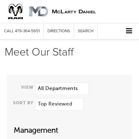
CALL
479-364-5651
DIRECTIONS
SEARCH
Meet Our Staff