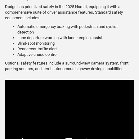
Dodge has prioritized safety in the 2025 Hornet, equipping it with a
comprehensive suite of driver assistance features. Standard safety
equipment includes:
Automatic emergency braking with pedestrian and cyclist
detection
Lane departure warning with lane-keeping assist
Blind-spot monitoring
Rear cross-traffic alert
Adaptive cruise control
Optional safety features include a surround-view camera system, front
parking sensors, and semi-autonomous highway driving capabilities.