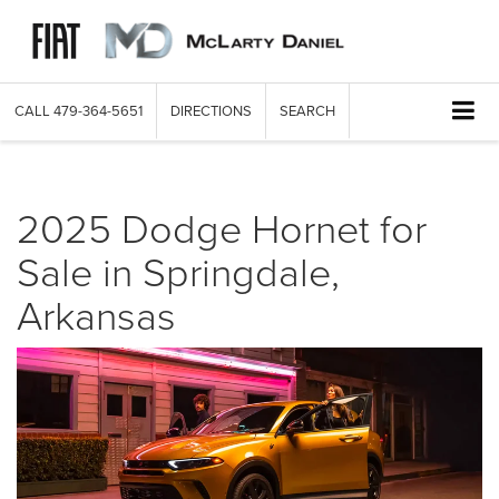
CALL
479-364-5651
DIRECTIONS
SEARCH
2025 Dodge Hornet for
Sale in Springdale,
Arkansas