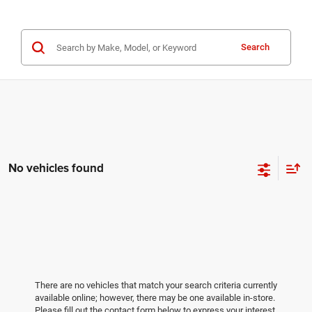
Search
No vehicles found
There are no vehicles that match your search criteria currently
available online; however, there may be one available in-store.
Please fill out the contact form below to express your interest