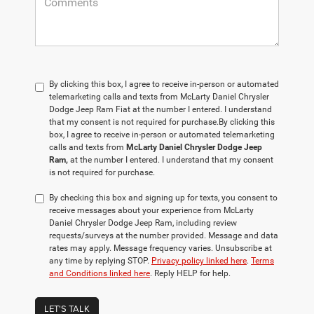
By clicking this box, I agree to receive in-person or automated
telemarketing calls and texts from McLarty Daniel Chrysler
Dodge Jeep Ram Fiat at the number I entered. I understand
that my consent is not required for purchase.
By clicking this
box, I agree to receive in-person or automated telemarketing
calls and texts from
McLarty Daniel Chrysler Dodge Jeep
Ram,
at the number I entered. I understand that my consent
is not required for purchase.
By checking this box and signing up for texts, you consent to
receive messages about your experience from McLarty
Daniel Chrysler Dodge Jeep Ram, including review
requests/surveys at the number provided. Message and data
rates may apply. Message frequency varies. Unsubscribe at
any time by replying STOP.
Privacy policy linked here
.
Terms
and Conditions linked here
. Reply HELP for help.
LET'S TALK