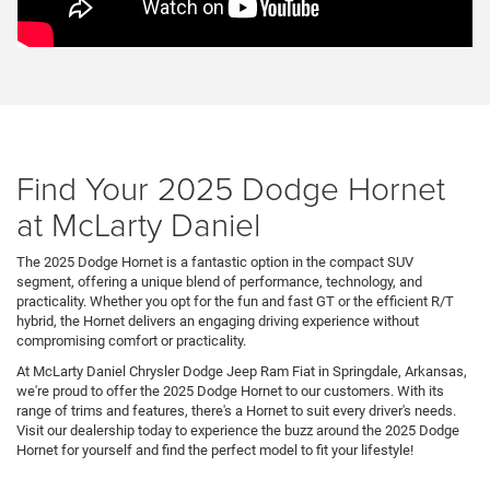
Find Your 2025 Dodge Hornet
at McLarty Daniel
The 2025 Dodge Hornet is a fantastic option in the compact SUV
segment, offering a unique blend of performance, technology, and
practicality. Whether you opt for the fun and fast GT or the efficient R/T
hybrid, the Hornet delivers an engaging driving experience without
compromising comfort or practicality.
At McLarty Daniel Chrysler Dodge Jeep Ram Fiat in Springdale, Arkansas,
we're proud to offer the 2025 Dodge Hornet to our customers. With its
range of trims and features, there's a Hornet to suit every driver's needs.
Visit our dealership today to experience the buzz around the 2025 Dodge
Hornet for yourself and find the perfect model to fit your lifestyle!