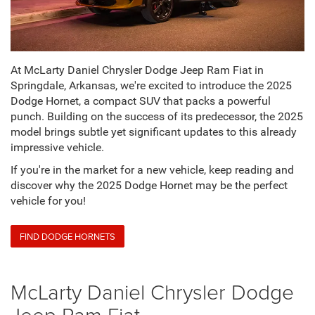
At McLarty Daniel Chrysler Dodge Jeep Ram Fiat in
Springdale, Arkansas, we're excited to introduce the 2025
Dodge Hornet, a compact SUV that packs a powerful
punch. Building on the success of its predecessor, the 2025
model brings subtle yet significant updates to this already
impressive vehicle.
If you're in the market for a new vehicle, keep reading and
discover why the 2025 Dodge Hornet may be the perfect
vehicle for you!
FIND DODGE HORNETS
McLarty Daniel Chrysler Dodge
Jeep Ram Fiat