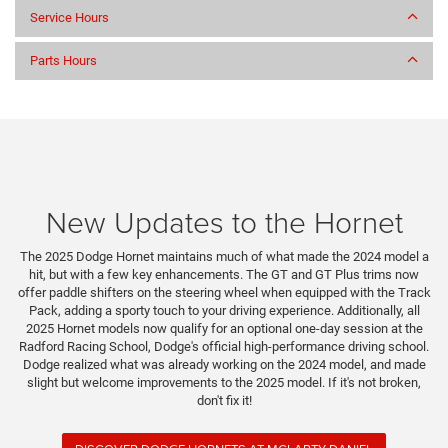
Service Hours
Parts Hours
New Updates to the Hornet
The 2025 Dodge Hornet maintains much of what made the 2024 model a
hit, but with a few key enhancements. The GT and GT Plus trims now
offer paddle shifters on the steering wheel when equipped with the Track
Pack, adding a sporty touch to your driving experience. Additionally, all
2025 Hornet models now qualify for an optional one-day session at the
Radford Racing School, Dodge's official high-performance driving school.
Dodge realized what was already working on the 2024 model, and made
slight but welcome improvements to the 2025 model. If it's not broken,
don't fix it!