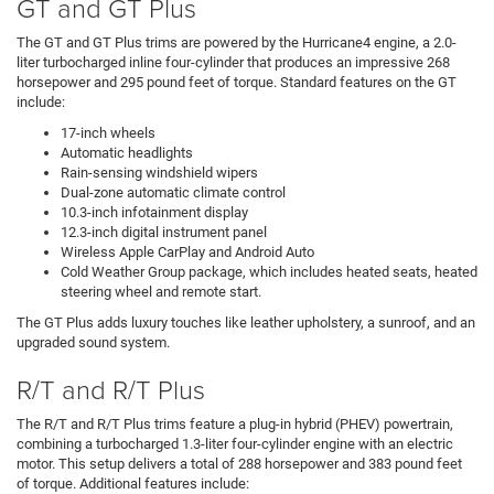
GT and GT Plus
The GT and GT Plus trims are powered by the Hurricane4 engine, a 2.0-
liter turbocharged inline four-cylinder that produces an impressive 268
horsepower and 295 pound feet of torque. Standard features on the GT
include:
17-inch wheels
Automatic headlights
Rain-sensing windshield wipers
Dual-zone automatic climate control
10.3-inch infotainment display
12.3-inch digital instrument panel
Wireless Apple CarPlay and Android Auto
Cold Weather Group package, which includes heated seats, heated
steering wheel and remote start.
The GT Plus adds luxury touches like leather upholstery, a sunroof, and an
upgraded sound system.
R/T and R/T Plus
The R/T and R/T Plus trims feature a plug-in hybrid (PHEV) powertrain,
combining a turbocharged 1.3-liter four-cylinder engine with an electric
motor. This setup delivers a total of 288 horsepower and 383 pound feet
of torque. Additional features include: