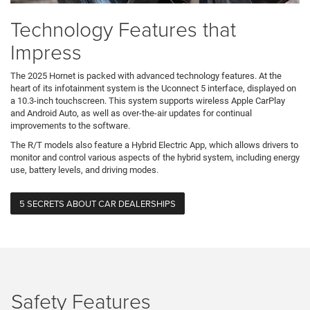
Technology Features that
Impress
The 2025 Hornet is packed with advanced technology features. At the
heart of its infotainment system is the Uconnect 5 interface, displayed on
a 10.3-inch touchscreen. This system supports wireless Apple CarPlay
and Android Auto, as well as over-the-air updates for continual
improvements to the software.
The R/T models also feature a Hybrid Electric App, which allows drivers to
monitor and control various aspects of the hybrid system, including energy
use, battery levels, and driving modes.
5 SECRETS ABOUT CAR DEALERSHIPS
Safety Features