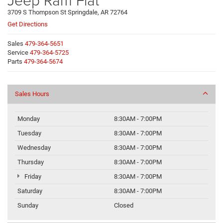
3709 S Thompson St Springdale, AR 72764
Get Directions
Sales
479-364-5651
Service
479-364-5725
Parts
479-364-5674
Sales Hours
Monday
8:30AM - 7:00PM
Tuesday
8:30AM - 7:00PM
Wednesday
8:30AM - 7:00PM
Thursday
8:30AM - 7:00PM
Friday
8:30AM - 7:00PM
Saturday
8:30AM - 7:00PM
Sunday
Closed