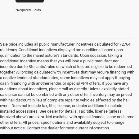
*Required Fields
Sale price includes all public manufacturer incentives calculated for 72764
residency. Conditional incentives displayed are conditional based upon
qualification to the manufacturer's standards. Upon occasion, taking a
conditional incentive means that you will lose a public manufacturer
incentive due to Stellantis' rules on which offers are eligible to be redeemed
together. All pricing calculated with incentives that may require financing with
a captive lender at standard rates; some incentives may not apply if paying
cash, financing with another lender, or special APR offers. If you have any
questions about incentives, please call us directly. Unless explicitly stated,
sale price cannot be combined with any other offer. Inventory may be priced
with hail discount in lieu of complete repair to vehicles affected by the hail
event. Does not include tax, title, license, or dealer additions to include
installed accessories. See dealer for details. Tax, title, license (unless
itemized above) are extra. Not available with special finance, lease and some
other offers. All prices, specifications and availability subject to change
without notice. Contact the dealer for most current information.
EPA-estimated MPG. Actual mileage may vary.