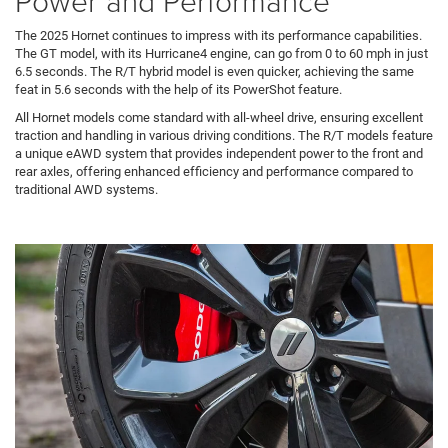
Power and Performance
The 2025 Hornet continues to impress with its performance capabilities.
The GT model, with its Hurricane4 engine, can go from 0 to 60 mph in just
6.5 seconds. The R/T hybrid model is even quicker, achieving the same
feat in 5.6 seconds with the help of its PowerShot feature.
All Hornet models come standard with all-wheel drive, ensuring excellent
traction and handling in various driving conditions. The R/T models feature
a unique eAWD system that provides independent power to the front and
rear axles, offering enhanced efficiency and performance compared to
traditional AWD systems.