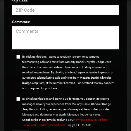
*Zip Code
Comments:
By clicking this box, I agree to receive in-person or automated
telemarketing calls and texts from McLarty Daniel Chrysler Dodge Jeep
Ram Fiat at the number I entered. I understand that my consent is not
required for purchase. By clicking this box, I agree to receive in-person or
automated telemarketing calls and texts from
McLarty Daniel Chrysler
Dodge Jeep Ram,
at the number I entered. I understand that my consent
is not required for purchase.
By checking this box and signing up for texts, you consent to receive
messages about your experience from McLarty Daniel Chrysler Dodge
Jeep Ram, including review requests/surveys at the number provided.
Message and data rates may apply. Message frequency varies.
Unsubscribe at any time by replying STOP.
Privacy policy linked here
.
Terms and Conditions linked here
. Reply HELP for help.