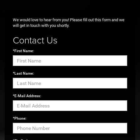
Max payload/towing estimate ratings shown. Additional options, equipment,
passengers, and cargo weight may affect payload/towing weights. See
dealer for details.
We would love to hear from you! Please fill out this form and we
will get in touch with you shortly.
Contact Us
*First Name:
*Last Name:
*E-Mail Address:
*Phone: