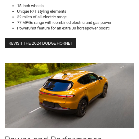
18-inch wheels
Unique R/T styling elements
32 miles of all-electric range
77 MPGe range with combined electric and gas power
PowerShot feature for an extra 30 horsepower boost!
REVISIT THE 2024 DODGE HORNET