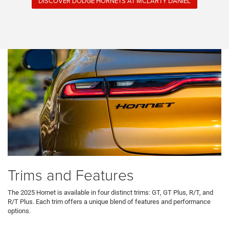
DISCOVER DODGE HORNETS AT MCLARTY DANIEL
Trims and Features
The 2025 Hornet is available in four distinct trims: GT, GT Plus, R/T, and
R/T Plus. Each trim offers a unique blend of features and performance
options.