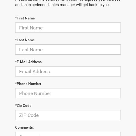
and an experienced sales manager will get back to you.
*First Name
*Last Name
*E-Mail Address
*Phone Number
*Zip Code
Comments: