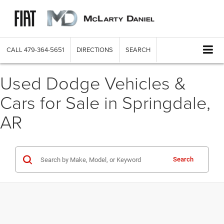
CALL
479-364-5651
DIRECTIONS
SEARCH
Used Dodge Vehicles &
Cars for Sale in Springdale,
AR
Search