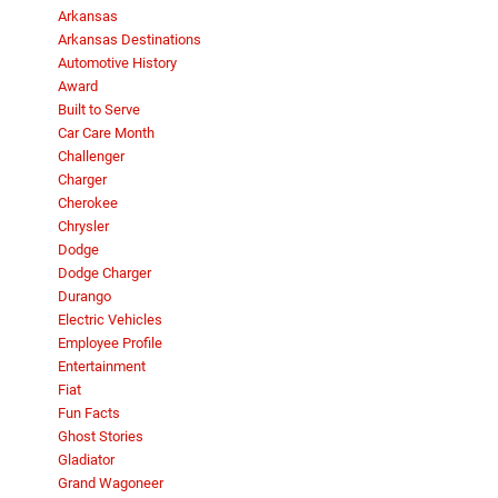
Arkansas
Arkansas Destinations
Automotive History
Award
Built to Serve
Car Care Month
Challenger
Charger
Cherokee
Chrysler
Dodge
Dodge Charger
Durango
Electric Vehicles
Employee Profile
Entertainment
Fiat
Fun Facts
Ghost Stories
Gladiator
Grand Wagoneer