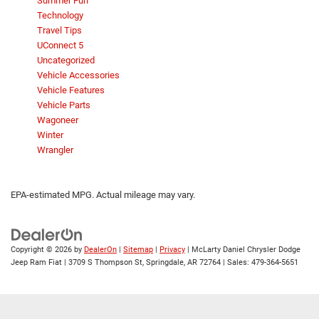
Summer Fun
Technology
Travel Tips
UConnect 5
Uncategorized
Vehicle Accessories
Vehicle Features
Vehicle Parts
Wagoneer
Winter
Wrangler
EPA-estimated MPG. Actual mileage may vary.
Copyright © 2026
by
DealerOn
|
Sitemap
|
Privacy
| McLarty Daniel Chrysler Dodge
Jeep Ram Fiat
|
3709 S Thompson St,
Springdale,
AR
72764
| Sales:
479-364-5651