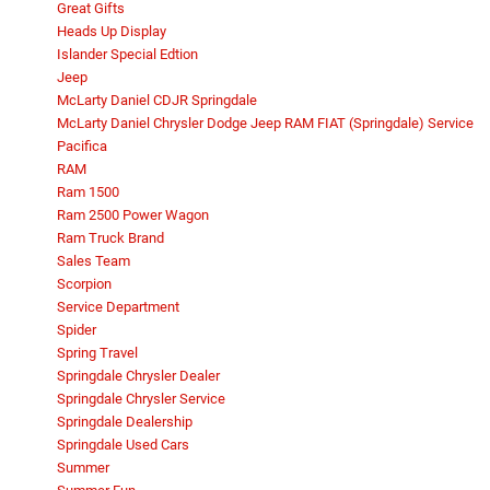
Great Gifts
Heads Up Display
Islander Special Edtion
Jeep
McLarty Daniel CDJR Springdale
McLarty Daniel Chrysler Dodge Jeep RAM FIAT (Springdale) Service
Pacifica
RAM
Ram 1500
Ram 2500 Power Wagon
Ram Truck Brand
Sales Team
Scorpion
Service Department
Spider
Spring Travel
Springdale Chrysler Dealer
Springdale Chrysler Service
Springdale Dealership
Springdale Used Cars
Summer