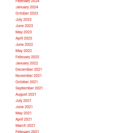
February 2024
January 2024
October 2023
July 2023
June 2023
May 2023
April 2023
June 2022
May 2022
February 2022
January 2022
December 2021
November 2021
October 2021
September 2021
August 2021
July 2021
June 2021
May 2021
April 2021
March 2021
February 2021