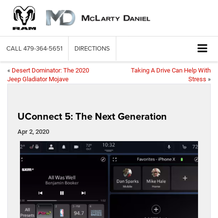
CALL
479-364-5651
DIRECTIONS
«
Desert Dominator: The 2020
Taking A Drive Can Help With
Jeep Gladiator Mojave
Stress
»
UConnect 5: The Next Generation
Apr 2, 2020