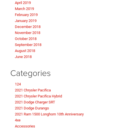
April 2019
March 2019
February 2019
January 2019
December 2018
November 2018
October 2018
September 2018
August 2018
June 2018
Categories
124
2021 Chrysler Pacifica
2021 Chrysler Pacifica Hybrid
2021 Dodge Charger SRT
2021 Dodge Durango
2021 Ram 1500 Longhorn 10th Anniversary
4xe
Accessories