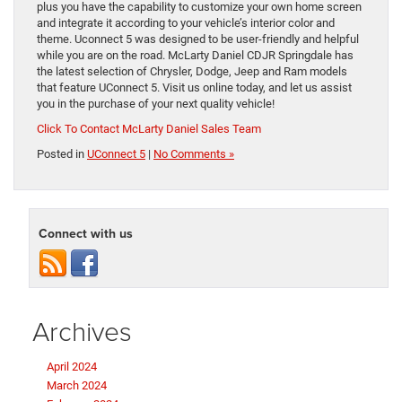
plus you have the capability to customize your own home screen
and integrate it according to your vehicle’s interior color and
theme. Uconnect 5 was designed to be user-friendly and helpful
while you are on the road. McLarty Daniel CDJR Springdale has
the latest selection of Chrysler, Dodge, Jeep and Ram models
that feature UConnect 5. Visit us online today, and let us assist
you in the purchase of your next quality vehicle!
Click To Contact McLarty Daniel Sales Team
Posted in
UConnect 5
|
No Comments »
Connect with us
Archives
April 2024
March 2024