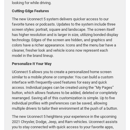
looking for while driving.
Cutting-Edge Features
The new Uconnect 5 system delivers quicker access to our
favorite tunes or podcasts. Updates to the system include three
screen styles: portrait, square and landscape. The screen itself
has higher resolution and is larger in size, utilizing bonded display
technology. Edges of the screen are hidden, and graphics and
colors have a richer appearance. Icons and the menu bar have a
cleaner, fresher look and vehicle icons now represent each
model in the brand lineup.
Personalize It Your Way
UConnect 5 allows you to create a personalized home screen
similar to a mobile phone or computer. You can build a custom
interface with frequently-used features for easy and quick
access. Individual pages can be created using the “My Pages”
button, which allows features to be added, deleted or completely
rearranged. Saving all of this customization is simple. Up to five
individual profiles with preferences can be saved, allowing
multiple drivers to tailor their environment at the push of a button.
The new Uconnect 5 heightens your experience in the upcoming
2021 Chrysler, Dodge, Jeep, and Ram vehicles. Uconnect assists
you to stay connected with quick access to your favorite apps,