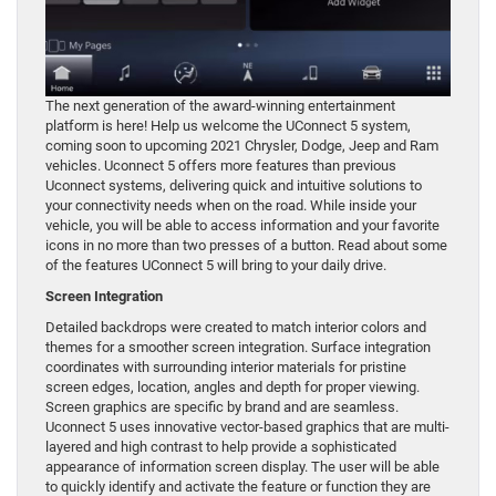
The next generation of the award-winning entertainment
platform is here! Help us welcome the UConnect 5 system,
coming soon to upcoming 2021 Chrysler, Dodge, Jeep and Ram
vehicles. Uconnect 5 offers more features than previous
Uconnect systems, delivering quick and intuitive solutions to
your connectivity needs when on the road. While inside your
vehicle, you will be able to access information and your favorite
icons in no more than two presses of a button. Read about some
of the features UConnect 5 will bring to your daily drive.
Screen Integration
Detailed backdrops were created to match interior colors and
themes for a smoother screen integration. Surface integration
coordinates with surrounding interior materials for pristine
screen edges, location, angles and depth for proper viewing.
Screen graphics are specific by brand and are seamless.
Uconnect 5 uses innovative vector-based graphics that are multi-
layered and high contrast to help provide a sophisticated
appearance of information screen display. The user will be able
to quickly identify and activate the feature or function they are