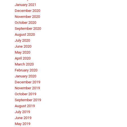
January 2021
December 2020
November 2020
October 2020
September 2020
August 2020
July 2020
June 2020
May 2020
April 2020
March 2020
February 2020
January 2020
December 2019
November 2019
October 2019
September 2019
August 2019
July 2019
June 2019
May 2019