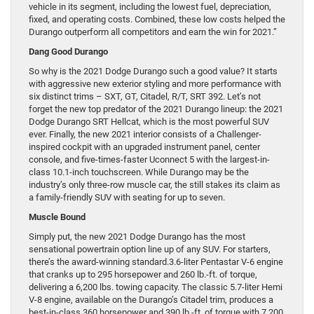
vehicle in its segment, including the lowest fuel, depreciation,
fixed, and operating costs. Combined, these low costs helped the
Durango outperform all competitors and earn the win for 2021.”
Dang Good Durango
So why is the 2021 Dodge Durango such a good value? It starts
with aggressive new exterior styling and more performance with
six distinct trims – SXT, GT, Citadel, R/T, SRT 392. Let’s not
forget the new top predator of the 2021 Durango lineup: the 2021
Dodge Durango SRT Hellcat, which is the most powerful SUV
ever. Finally, the new 2021 interior consists of a Challenger-
inspired cockpit with an upgraded instrument panel, center
console, and five-times-faster Uconnect 5 with the largest-in-
class 10.1-inch touchscreen. While Durango may be the
industry’s only three-row muscle car, the still stakes its claim as
a family-friendly SUV with seating for up to seven.
Muscle Bound
Simply put, the new 2021 Dodge Durango has the most
sensational powertrain option line up of any SUV. For starters,
there’s the award-winning standard.3.6-liter Pentastar V-6 engine
that cranks up to 295 horsepower and 260 lb.-ft. of torque,
delivering a 6,200 lbs. towing capacity. The classic 5.7-liter Hemi
V-8 engine, available on the Durango’s Citadel trim, produces a
best-in-class 360 horsepower and 390 lb.-ft. of torque with 7,200