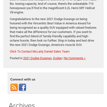
lbs. towing capacity. And of course, there’s the unbeatable 710
horsepower you’ll find in the magnificent 6.2L Hemi SRT Hellcat
V8 engine.
Congratulations to the new 2021 Dodge Durango on being
honored with the Vincentric Best Value in America Award for
being recognized as a quality SUV equipped with valued features
that make all the difference for our customers. If you want to
find the perfect blend of family-friendly capability and high-
octane hussle, then look no further. Stop in today and test drive
the new 2021 Dodge Durango, America’s muscle SUV.
Click To Contact McLarty Daniel Sales Team
Posted in
2021 Dodge Durango
,
Dodge
|
No Comments »
Connect with us
Archives