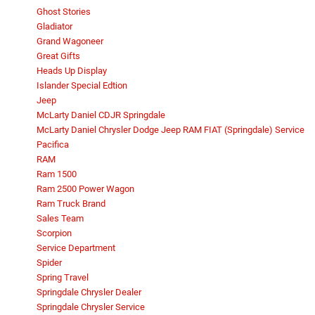
Ghost Stories
Gladiator
Grand Wagoneer
Great Gifts
Heads Up Display
Islander Special Edtion
Jeep
McLarty Daniel CDJR Springdale
McLarty Daniel Chrysler Dodge Jeep RAM FIAT (Springdale) Service
Pacifica
RAM
Ram 1500
Ram 2500 Power Wagon
Ram Truck Brand
Sales Team
Scorpion
Service Department
Spider
Spring Travel
Springdale Chrysler Dealer
Springdale Chrysler Service