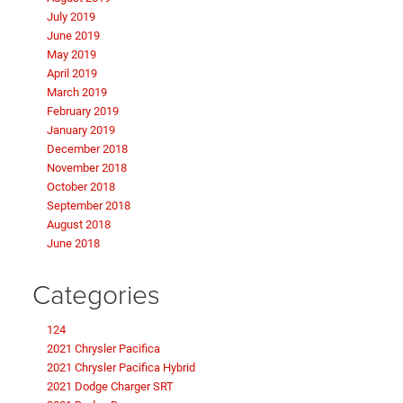
July 2019
June 2019
May 2019
April 2019
March 2019
February 2019
January 2019
December 2018
November 2018
October 2018
September 2018
August 2018
June 2018
Categories
124
2021 Chrysler Pacifica
2021 Chrysler Pacifica Hybrid
2021 Dodge Charger SRT