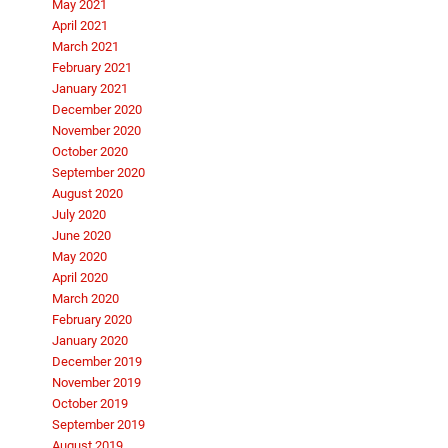
May 2021
April 2021
March 2021
February 2021
January 2021
December 2020
November 2020
October 2020
September 2020
August 2020
July 2020
June 2020
May 2020
April 2020
March 2020
February 2020
January 2020
December 2019
November 2019
October 2019
September 2019
August 2019