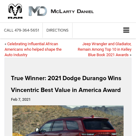
CALL
479-364-5651
DIRECTIONS
«
Celebrating Influential African
Jeep Wrangler and Gladiator,
Americans who helped shape the
Remain Among Top 10 in Kelley
Auto Industry
Blue Book 2021 Awards
»
True Winner: 2021 Dodge Durango Wins
Vincentric Best Value in America Award
Feb 7, 2021