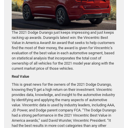
The 2021 Dodge Durango just keeps impressing and just keeps
racking up awards. Durango’s latest win: the Vincentric Best
Value in America Award! An award that seeks to help customers
find the most of their money, the award is given for Vincentric’s
evaluation of the best value in each automotive segment, based
on statistical analysis that incorporates the total cost of
ownership of all vehicles for the 2021 model year along with the
current market price of those vehicles.
Real Value
This is great news for the owners of the 2021 Dodge Durango,
knowing they’ll get a high return on their investment. Vincentric
provides data, knowledge, and insight to the automotive industry
by identifying and applying the many aspects of automotive
value. Vincentric data is used by industry leaders, including AAA,
JD Power, and Dodge parent company FCA. “The Dodge Durango
had a strong performance in the 2021 Vincentric Best Value in
America awards,” said David Wurster, Vincentric President. “It
had the best results in more cost categories than any other