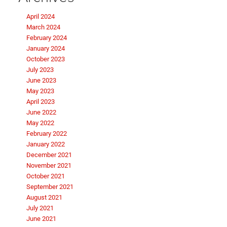
April 2024
March 2024
February 2024
January 2024
October 2023
July 2023
June 2023
May 2023
April 2023
June 2022
May 2022
February 2022
January 2022
December 2021
November 2021
October 2021
September 2021
August 2021
July 2021
June 2021