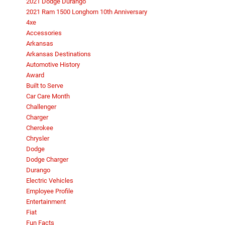
2021 Dodge Durango
2021 Ram 1500 Longhorn 10th Anniversary
4xe
Accessories
Arkansas
Arkansas Destinations
Automotive History
Award
Built to Serve
Car Care Month
Challenger
Charger
Cherokee
Chrysler
Dodge
Dodge Charger
Durango
Electric Vehicles
Employee Profile
Entertainment
Fiat
Fun Facts