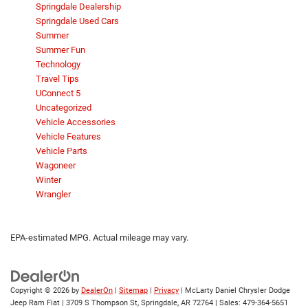
Springdale Dealership
Springdale Used Cars
Summer
Summer Fun
Technology
Travel Tips
UConnect 5
Uncategorized
Vehicle Accessories
Vehicle Features
Vehicle Parts
Wagoneer
Winter
Wrangler
EPA-estimated MPG. Actual mileage may vary.
Copyright © 2026
by
DealerOn
|
Sitemap
|
Privacy
| McLarty Daniel Chrysler Dodge
Jeep Ram Fiat
|
3709 S Thompson St,
Springdale,
AR
72764
| Sales:
479-364-5651