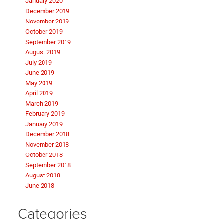
January 2020
December 2019
November 2019
October 2019
September 2019
August 2019
July 2019
June 2019
May 2019
April 2019
March 2019
February 2019
January 2019
December 2018
November 2018
October 2018
September 2018
August 2018
June 2018
Categories