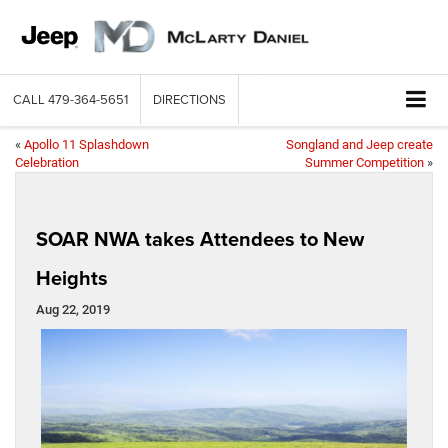
CALL
479-364-5651
DIRECTIONS
«
Apollo 11 Splashdown
Songland and Jeep create
Celebration
Summer Competition
»
SOAR NWA takes Attendees to New
Heights
Aug 22, 2019