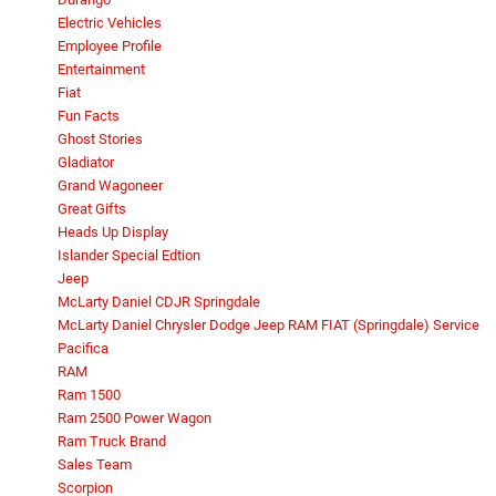
Electric Vehicles
Employee Profile
Entertainment
Fiat
Fun Facts
Ghost Stories
Gladiator
Grand Wagoneer
Great Gifts
Heads Up Display
Islander Special Edtion
Jeep
McLarty Daniel CDJR Springdale
McLarty Daniel Chrysler Dodge Jeep RAM FIAT (Springdale) Service
Pacifica
RAM
Ram 1500
Ram 2500 Power Wagon
Ram Truck Brand
Sales Team
Scorpion