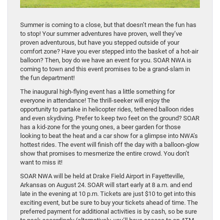
Summer is coming to a close, but that doesn’t mean the fun has
to stop! Your summer adventures have proven, well they’ve
proven adventurous, but have you stepped outside of your
comfort zone? Have you ever stepped into the basket of a hot-air
balloon? Then, boy do we have an event for you. SOAR NWA is
coming to town and this event promises to be a grand-slam in
the fun department!
The inaugural high-flying event has a little something for
everyone in attendance! The thrill-seeker will enjoy the
opportunity to partake in helicopter rides, tethered balloon rides
and even skydiving. Prefer to keep two feet on the ground? SOAR
has a kid-zone for the young ones, a beer garden for those
looking to beat the heat and a car show for a glimpse into NWA’s
hottest rides. The event will finish off the day with a balloon-glow
show that promises to mesmerize the entire crowd. You don’t
want to miss it!
SOAR NWA will be held at Drake Field Airport in Fayetteville,
Arkansas on August 24. SOAR will start early at 8 a.m. and end
late in the evening at 10 p.m. Tickets are just $10 to get into this
exciting event, but be sure to buy your tickets ahead of time. The
preferred payment for additional activities is by cash, so be sure