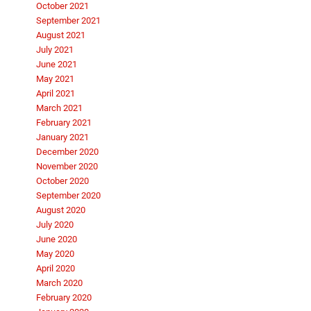
October 2021
September 2021
August 2021
July 2021
June 2021
May 2021
April 2021
March 2021
February 2021
January 2021
December 2020
November 2020
October 2020
September 2020
August 2020
July 2020
June 2020
May 2020
April 2020
March 2020
February 2020