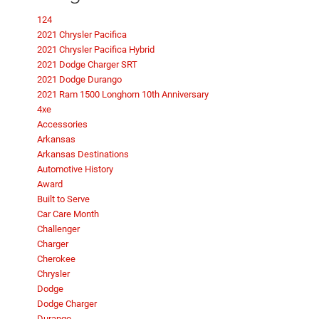
124
2021 Chrysler Pacifica
2021 Chrysler Pacifica Hybrid
2021 Dodge Charger SRT
2021 Dodge Durango
2021 Ram 1500 Longhorn 10th Anniversary
4xe
Accessories
Arkansas
Arkansas Destinations
Automotive History
Award
Built to Serve
Car Care Month
Challenger
Charger
Cherokee
Chrysler
Dodge
Dodge Charger
Durango