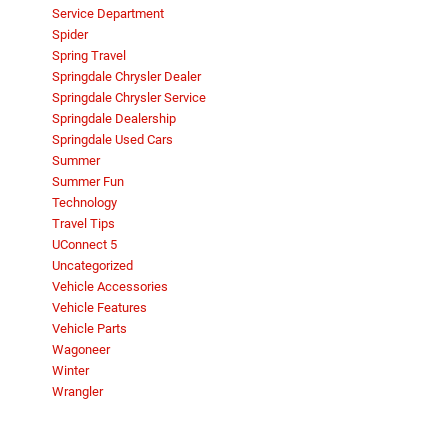
Service Department
Spider
Spring Travel
Springdale Chrysler Dealer
Springdale Chrysler Service
Springdale Dealership
Springdale Used Cars
Summer
Summer Fun
Technology
Travel Tips
UConnect 5
Uncategorized
Vehicle Accessories
Vehicle Features
Vehicle Parts
Wagoneer
Winter
Wrangler