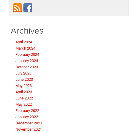
Archives
April 2024
March 2024
February 2024
January 2024
October 2023
July 2023
June 2023
May 2023
April 2023
June 2022
May 2022
February 2022
January 2022
December 2021
November 2021