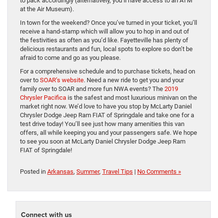
to pack accordingly (alternatively, you’ll have access to an ATM
at the Air Museum).
In town for the weekend? Once you’ve turned in your ticket, you’ll
receive a hand-stamp which will allow you to hop in and out of
the festivities as often as you’d like. Fayetteville has plenty of
delicious restaurants and fun, local spots to explore so don’t be
afraid to come and go as you please.
For a comprehensive schedule and to purchase tickets, head on
over to
SOAR’s website
. Need a new ride to get you and your
family over to SOAR and more fun NWA events? The
2019
Chrysler Pacifica
is the safest and most luxurious minivan on the
market right now. We’d love to have you stop by McLarty Daniel
Chrysler Dodge Jeep Ram FIAT of Springdale and take one for a
test drive today! You’ll see just how many amenities this van
offers, all while keeping you and your passengers safe. We hope
to see you soon at McLarty Daniel Chrysler Dodge Jeep Ram
FIAT of Springdale!
Posted in
Arkansas
,
Summer
,
Travel Tips
|
No Comments »
Connect with us