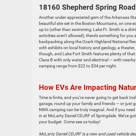
18160 Shepherd Spring Road
Another under-appreciated gem of the Arkansas Sta
beautiful site set in the Boston Mountains, on one 
up to (other than swimming; Lake Ft. Smith is a drink
activities aren’t allowed), there’s something for you
backpacking along the Ozark Highland National Recrea
with exhibits on local history and geology, a theate
though, and Lake Fort Smith features plenty of that
Class B with only water and electrical — with nearby
camping range from $22 to $34 per night.
How EVs Are Impacting Natur
Time is finite, and you’re never going to get back tod
garage, round up your family and friends — or just 
NWA camping can be truly magical. And if you need a
in at McLarty Daniel CDJRF of Springdale. We’ve got
your budget. Come see us today!
McLarty Daniel CDJRF is a new and used vehicle dea