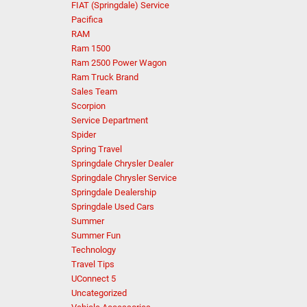
FIAT (Springdale) Service
Pacifica
RAM
Ram 1500
Ram 2500 Power Wagon
Ram Truck Brand
Sales Team
Scorpion
Service Department
Spider
Spring Travel
Springdale Chrysler Dealer
Springdale Chrysler Service
Springdale Dealership
Springdale Used Cars
Summer
Summer Fun
Technology
Travel Tips
UConnect 5
Uncategorized