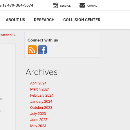
arts
479-364-5674
SERVICE
CONTACT
ABOUT US
RESEARCH
COLLISION CENTER
kansas!
»
Connect with us
Archives
April 2024
March 2024
February 2024
ks
January 2024
October 2023
n
July 2023
June 2023
May 2023