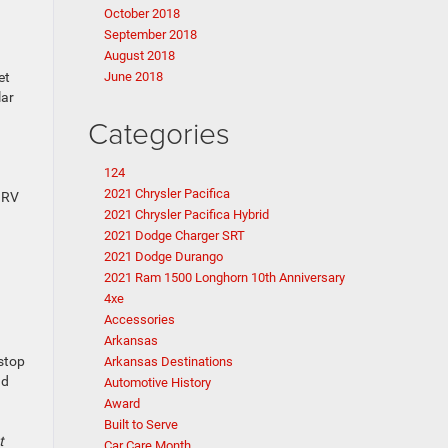
October 2018
September 2018
August 2018
et
June 2018
lar
Categories
124
2021 Chrysler Pacifica
r RV
2021 Chrysler Pacifica Hybrid
2021 Dodge Charger SRT
2021 Dodge Durango
2021 Ram 1500 Longhorn 10th Anniversary
4xe
Accessories
Arkansas
 stop
Arkansas Destinations
nd
Automotive History
Award
Built to Serve
t
Car Care Month