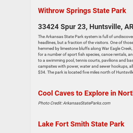
Withrow Springs State Park
33424 Spur 23, Huntsville, A
The Arkansas State Park system is full of undiscover
headlines, but a fraction of the visitors. One of tho
hemmed by limestone bluffs along War Eagle Creek, th
for a number of sport fish species, canoe rentals, an
to a swimming pool, tennis courts, pavilions and bas
campsites with power, water and sewer hookups, allo
$34. The park is located five miles north of Huntsvi
Cool Caves to Explore in Nor
Photo Credit: ArkansasStateParks.com
Lake Fort Smith State Park