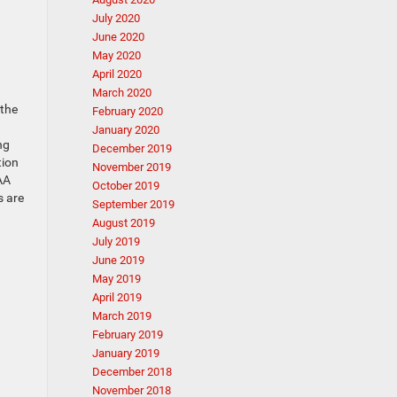
July 2020
June 2020
May 2020
April 2020
March 2020
 the
February 2020
January 2020
ng
December 2019
tion
November 2019
AA
October 2019
s are
September 2019
August 2019
July 2019
June 2019
May 2019
April 2019
March 2019
February 2019
January 2019
December 2018
November 2018