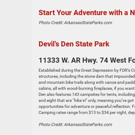
Start Your Adventure with a 
Photo Credit: ArkansasStateParks.com
Devil’s Den State Park
11333 W. AR Hwy. 74 West Fo
Established during the Great Depression by FDR’s Civ
structures, including the stone dam that impounded L
and mountain bike trails along with canoe and paddl
cabins, all with wood-burning fireplaces, if you want 
Den also features 143 campsites for tents, including
and eight that are “hike in” only, meaning you’ve go
opportunities for adventure or peaceful reflection. Fee
Camping rates range from $13 to $34 per night, dep
Photo Credit: ArkansasStateParks.com