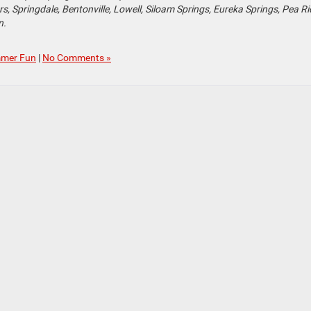
, Springdale, Bentonville, Lowell, Siloam Springs, Eureka Springs, Pea Ri
n.
mer Fun
|
No Comments »