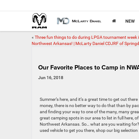
NEW
«
Three fun things to do during LPGA tournament week 
Northwest Arkansas! | McLarty Daniel CDJRF of Springd
Our Favorite Places to Camp in NW
Jun 16, 2018
Summer’s here, and it’s a great time to get out the
money, there is no better way to do that than by pa
and finding your way to one of the many, many gre
great camping spots in our area to list in full here,
Northwest Arkansas. So… what are you waiting for?
used vehicle to get you there, shop our big selectio