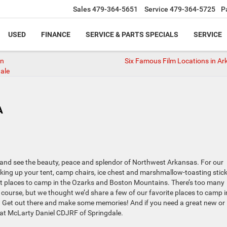
Sales
479-364-5651
Service
479-364-5725
P
USED
FINANCE
SERVICE & PARTS SPECIALS
SERVICE
in
Six Famous Film Locations in Ar
ale
A
re and see the beauty, peace and splendor of Northwest Arkansas. For our
cking up your tent, camp chairs, ice chest and marshmallow-toasting stic
at places to camp in the Ozarks and Boston Mountains. There’s too many
 of course, but we thought we’d share a few of our favorite places to camp i
 Get out there and make some memories! And if you need a great new or
n at McLarty Daniel CDJRF of Springdale.