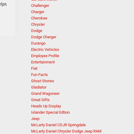
dge,
Challenger
Charger
Cherokee
Chrysler
Dodge
Dodge Charger
Durango
Electric Vehicles
Employee Profile
Entertainment
Fiat
Fun Facts
Ghost Stories
Gladiator
Grand Wagoneer
Great Gifts
Heads Up Display
Islander Special Edtion
Jeep
McLarty Daniel CDJR Springdale
McLarty Daniel Chrysler Dodge Jeep RAM