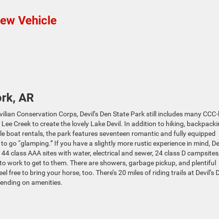
New Vehicle
rk, AR
ilian Conservation Corps, Devil’s Den State Park still includes many CCC-
ee Creek to create the lovely Lake Devil. In addition to hiking, backpack
e boat rentals, the park features seventeen romantic and fully equipped
to go “glamping.” If you have a slightly more rustic experience in mind, Dev
 44 class AAA sites with water, electrical and sewer, 24 class D campsites
t to work to get to them. There are showers, garbage pickup, and plentiful
l free to bring your horse, too. There’s 20 miles of riding trails at Devil’s 
ending on amenities.