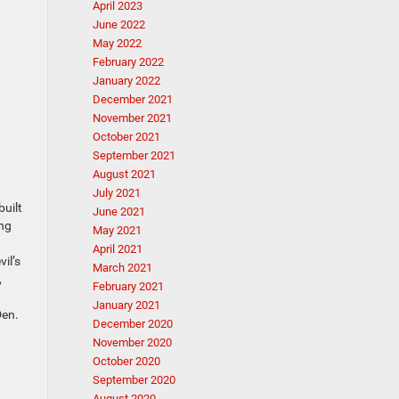
April 2023
June 2022
May 2022
February 2022
January 2022
December 2021
November 2021
October 2021
September 2021
August 2021
July 2021
built
June 2021
ing
May 2021
April 2021
il’s
March 2021
,
February 2021
January 2021
Den.
December 2020
November 2020
October 2020
September 2020
August 2020