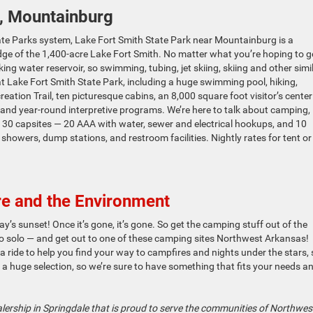
, Mountainburg
te Parks system, Lake Fort Smith State Park near Mountainburg is a
edge of the 1,400-acre Lake Fort Smith. No matter what you’re hoping to g
ing water reservoir, so swimming, tubing, jet skiing, skiing and other simi
 at Lake Fort Smith State Park, including a huge swimming pool, hiking,
tion Trail, ten picturesque cabins, an 8,000 square foot visitor’s center
r, and year-round interpretive programs. We’re here to talk about camping,
: 30 capsites — 20 AAA with water, sewer and electrical hookups, and 10
 showers, dump stations, and restroom facilities. Nightly rates for tent o
e and the Environment
ay’s sunset! Once it’s gone, it’s gone. So get the camping stuff out of the
go solo — and get out to one of these camping sites Northwest Arkansas!
 ride to help you find your way to campfires and nights under the stars,
 a huge selection, so we’re sure to have something that fits your needs a
lership in Springdale that is proud to serve the communities of Northwes