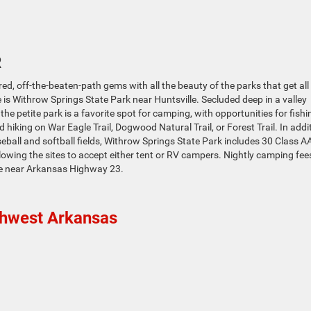
R
ed, off-the-beaten-path gems with all the beauty of the parks that get all
se is Withrow Springs State Park near Huntsville. Secluded deep in a valley
e petite park is a favorite spot for camping, with opportunities for fishi
d hiking on War Eagle Trail, Dogwood Natural Trail, or Forest Trail. In addi
eball and softball fields, Withrow Springs State Park includes 30 Class A
wing the sites to accept either tent or RV campers. Nightly camping fee
lle near Arkansas Highway 23.
thwest Arkansas