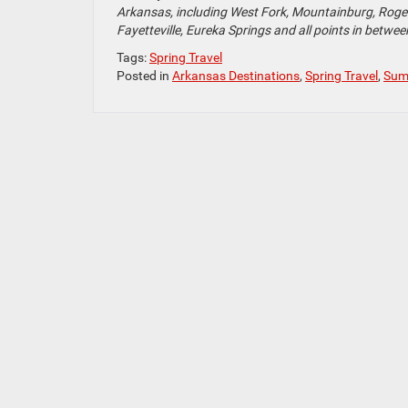
Arkansas, including West Fork, Mountainburg, Rogers
Fayetteville, Eureka Springs and all points in betwee
Tags:
Spring Travel
Posted in
Arkansas Destinations
,
Spring Travel
,
Sum