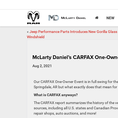
NEW
«
Jeep Performance Parts Introduces New Gorilla Glass
Windshield
McLarty Daniel’s CARFAX One-Own
Aug 2, 2021
Our CARFAX One-Owner Event is in full swing for th
Springdale, AR but what exactly does that mean fo
What is CARFAX anyways?
The CARFAX report summarizes the history of the veh
sources, including all U.S. states and Canadian Prov
repair shops, auto auctions, and more!