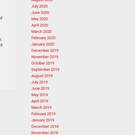
July 2020
June 2020
ld
May 2020
April 2020
March 2020
February 2020
e,
January 2020
it
December 2019
November 2019
October 2019
September 2019
August 2019
July 2019
June 2019
May 2019
April 2019
March 2019
February 2019
January 2019
December 2018
November 2018