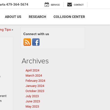
arts
479-364-5674
SERVICE
CONTACT
ABOUT US
RESEARCH
COLLISION CENTER
ng Tips
»
Connect with us
Archives
April 2024
March 2024
n
February 2024
January 2024
October 2023
erent
July 2023
on
June 2023
May 2023