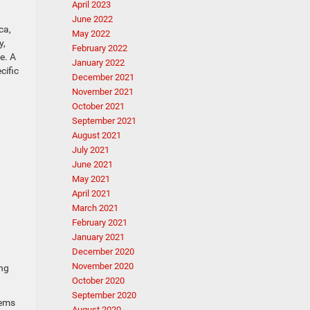
April 2023
June 2022
ca,
May 2022
y,
February 2022
e. A
January 2022
cific
December 2021
November 2021
October 2021
September 2021
August 2021
July 2021
June 2021
May 2021
April 2021
March 2021
February 2021
January 2021
December 2020
November 2020
ing
October 2020
September 2020
lems
August 2020