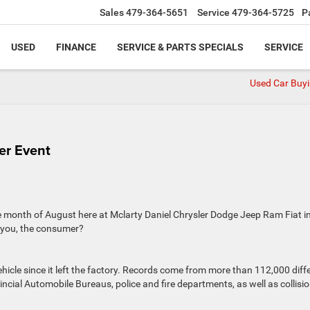
Sales
479-364-5651
Service
479-364-5725
P
USED
FINANCE
SERVICE & PARTS SPECIALS
SERVICE
Used Car Buyi
er Event
e month of August here at Mclarty Daniel Chrysler Dodge Jeep Ram Fiat i
r you, the consumer?
icle since it left the factory. Records come from more than 112,000 diff
incial Automobile Bureaus, police and fire departments, as well as collisi