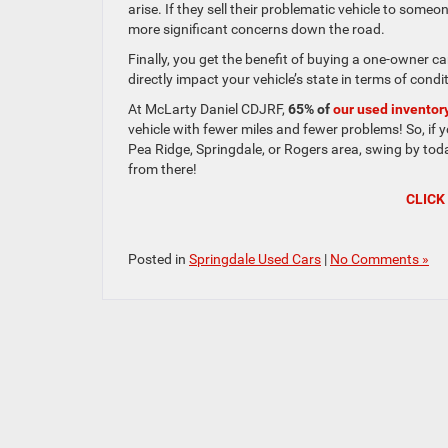
arise. If they sell their problematic vehicle to som
more significant concerns down the road.
Finally, you get the benefit of buying a one-owner c
directly impact your vehicle’s state in terms of condi
At McLarty Daniel CDJRF,
65% of
our used inventor
vehicle with fewer miles and fewer problems! So, if yo
Pea Ridge, Springdale, or Rogers area, swing by toda
from there!
CLICK
Posted in
Springdale Used Cars
|
No Comments »