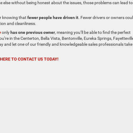
eone else without being honest about the issues, those problems can lead to
ar knowing that
fewer people have driven it
. Fewer drivers or owners cou
tion and cleanliness.
y
only
has one previous owner
, meaning you’ll be able to find the perfect
u’re in the Centerton, Bella Vista, Bentonville, Eureka Springs, Fayettevill
y and let one of our friendly and knowledgeable sales professionals take 
 HERE TO CONTACT US TODAY!