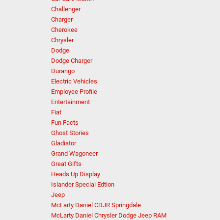
Challenger
Charger
Cherokee
Chrysler
Dodge
Dodge Charger
Durango
Electric Vehicles
Employee Profile
Entertainment
Fiat
Fun Facts
Ghost Stories
Gladiator
Grand Wagoneer
Great Gifts
Heads Up Display
Islander Special Edtion
Jeep
McLarty Daniel CDJR Springdale
McLarty Daniel Chrysler Dodge Jeep RAM