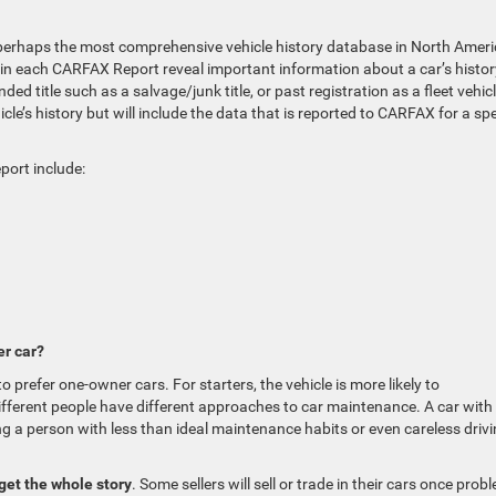
erhaps the most comprehensive vehicle history database in North Ameri
d in each CARFAX Report reveal important information about a car’s histor
d title such as a salvage/junk title, or past registration as a fleet vehicl
e’s history but will include the data that is reported to CARFAX for a spe
port include:
r car?
 prefer one-owner cars. For starters, the vehicle is more likely to
ifferent people have different approaches to car maintenance. A car with
 a person with less than ideal maintenance habits or even careless driv
get the whole story
. Some sellers will sell or trade in their cars once prob