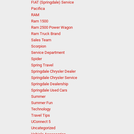
FIAT (Springdale) Service
Pacifica
RAM
Ram 1500
Ram 2500 Power Wagon
Ram Truck Brand
Sales Team
Scorpion
Service Department
Spider
Spring Travel
Springdale Chrysler Dealer
Springdale Chrysler Service
Springdale Dealership
Springdale Used Cars
Summer
Summer Fun
Technology
Travel Tips
UConnect 5
Uncategorized