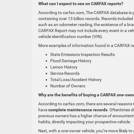
What can I expect to see on CARFAX reports?
According to carfax.com, The CARFAX database is p
containing over 13 billion records. Records include
such as an odometer reading, the existence of a brande
CARFAX Report may not include every event in a vehicl
vehicle identification number (VIN).
More examples of information found in a CARFAX re
State Emissions Inspection Results
Flood Damage History
Lemon History
Service Records
Total Loss/Accident History
Number of Owners
Why are the benefits of buying a CARFAX one-owne
According to carfax.com, there are several reasons to
have
complete maintenance records
. Oftentimes d
previous owners has a higher chance of encountering
habits, directly impacting your prospective vehicle.
Next, with a one-owner vehicle, you’re more likely to