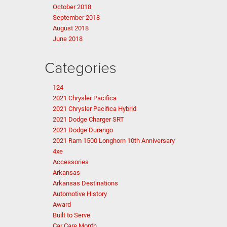
October 2018
September 2018
August 2018
June 2018
Categories
124
2021 Chrysler Pacifica
2021 Chrysler Pacifica Hybrid
2021 Dodge Charger SRT
2021 Dodge Durango
2021 Ram 1500 Longhorn 10th Anniversary
4xe
Accessories
Arkansas
Arkansas Destinations
Automotive History
Award
Built to Serve
Car Care Month