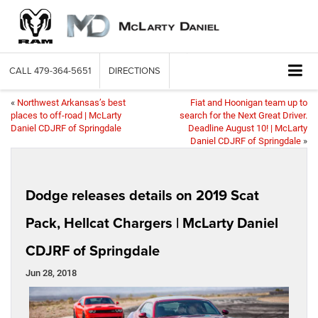
CALL
479-364-5651
DIRECTIONS
«
Northwest Arkansas’s best
Fiat and Hoonigan team up to
places to off-road | McLarty
search for the Next Great Driver.
Daniel CDJRF of Springdale
Deadline August 10! | McLarty
Daniel CDJRF of Springdale
»
Dodge releases details on 2019 Scat
Pack, Hellcat Chargers | McLarty Daniel
CDJRF of Springdale
Jun 28, 2018