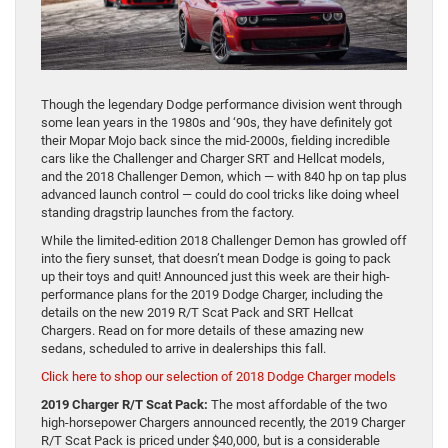
Though the legendary Dodge performance division went through
some lean years in the 1980s and ‘90s, they have definitely got
their Mopar Mojo back since the mid-2000s, fielding incredible
cars like the Challenger and Charger SRT and Hellcat models,
and the 2018 Challenger Demon, which — with 840 hp on tap plus
advanced launch control — could do cool tricks like doing wheel
standing dragstrip launches from the factory.
While the limited-edition 2018 Challenger Demon has growled off
into the fiery sunset, that doesn’t mean Dodge is going to pack
up their toys and quit! Announced just this week are their high-
performance plans for the 2019 Dodge Charger, including the
details on the new 2019 R/T Scat Pack and SRT Hellcat
Chargers. Read on for more details of these amazing new
sedans, scheduled to arrive in dealerships this fall.
Click here to shop our selection of 2018 Dodge Charger models
2019 Charger R/T Scat Pack:
The most affordable of the two
high-horsepower Chargers announced recently, the 2019 Charger
R/T Scat Pack is priced under $40,000, but is a considerable