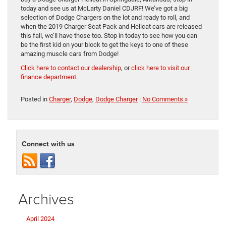
today and see us at McLarty Daniel CDJRF! We’ve got a big
selection of Dodge Chargers on the lot and ready to roll, and
when the 2019 Charger Scat Pack and Hellcat cars are released
this fall, we’ll have those too. Stop in today to see how you can
be the first kid on your block to get the keys to one of these
amazing muscle cars from Dodge!
Click here to contact our dealership
, or
click here to visit our
finance department.
Posted in
Charger
,
Dodge
,
Dodge Charger
|
No Comments »
Connect with us
Archives
April 2024