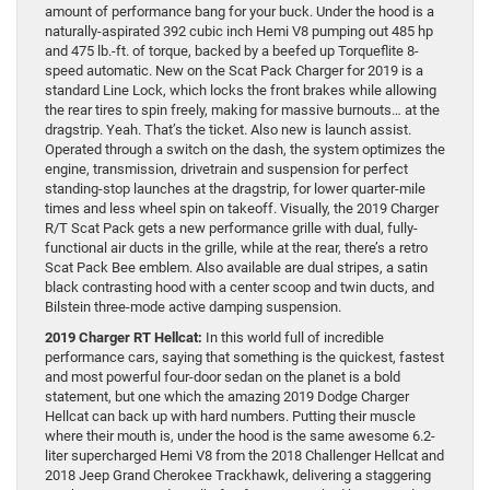
amount of performance bang for your buck. Under the hood is a
naturally-aspirated 392 cubic inch Hemi V8 pumping out 485 hp
and 475 lb.-ft. of torque, backed by a beefed up Torqueflite 8-
speed automatic. New on the Scat Pack Charger for 2019 is a
standard Line Lock, which locks the front brakes while allowing
the rear tires to spin freely, making for massive burnouts… at the
dragstrip. Yeah. That’s the ticket. Also new is launch assist.
Operated through a switch on the dash, the system optimizes the
engine, transmission, drivetrain and suspension for perfect
standing-stop launches at the dragstrip, for lower quarter-mile
times and less wheel spin on takeoff. Visually, the 2019 Charger
R/T Scat Pack gets a new performance grille with dual, fully-
functional air ducts in the grille, while at the rear, there’s a retro
Scat Pack Bee emblem. Also available are dual stripes, a satin
black contrasting hood with a center scoop and twin ducts, and
Bilstein three-mode active damping suspension.
2019 Charger RT Hellcat:
In this world full of incredible
performance cars, saying that something is the quickest, fastest
and most powerful four-door sedan on the planet is a bold
statement, but one which the amazing 2019 Dodge Charger
Hellcat can back up with hard numbers. Putting their muscle
where their mouth is, under the hood is the same awesome 6.2-
liter supercharged Hemi V8 from the 2018 Challenger Hellcat and
2018 Jeep Grand Cherokee Trackhawk, delivering a staggering