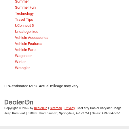
Summer
Summer Fun
Technology
Travel Tips
UConnect 5
Uncategorized
Vehicle Accessories
Vehicle Features
Vehicle Parts
Wagoneer
Winter
Wrangler
EPA-estimated MPG. Actual mileage may vary.
Copyright © 2026
by
DealerOn
|
Sitemap
|
Privacy
| McLarty Daniel Chrysler Dodge
Jeep Ram Fiat
|
3709 S Thompson St,
Springdale,
AR
72764
| Sales:
479-364-5651