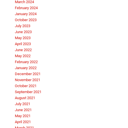
March 2024
February 2024
January 2024
October 2023
July 2023
June 2023
May 2023
April 2023
June 2022
May 2022
February 2022
January 2022
December 2021
November 2021
October 2021
September 2021
August 2021
July 2021
June 2021
May 2021
April 2021
March 2021