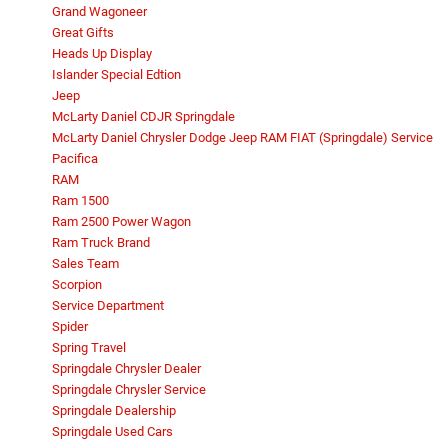
Grand Wagoneer
Great Gifts
Heads Up Display
Islander Special Edtion
Jeep
McLarty Daniel CDJR Springdale
McLarty Daniel Chrysler Dodge Jeep RAM FIAT (Springdale) Service
Pacifica
RAM
Ram 1500
Ram 2500 Power Wagon
Ram Truck Brand
Sales Team
Scorpion
Service Department
Spider
Spring Travel
Springdale Chrysler Dealer
Springdale Chrysler Service
Springdale Dealership
Springdale Used Cars