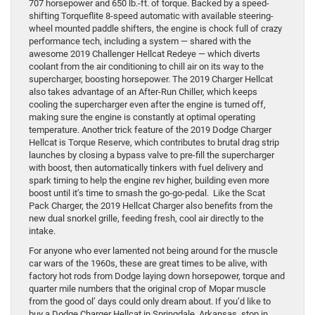
707 horsepower and 650 lb.-ft. of torque. Backed by a speed-
shifting Torqueflite 8-speed automatic with available steering-
wheel mounted paddle shifters, the engine is chock full of crazy
performance tech, including a system — shared with the
awesome 2019 Challenger Hellcat Redeye — which diverts
coolant from the air conditioning to chill air on its way to the
supercharger, boosting horsepower. The 2019 Charger Hellcat
also takes advantage of an After-Run Chiller, which keeps
cooling the supercharger even after the engine is turned off,
making sure the engine is constantly at optimal operating
temperature. Another trick feature of the 2019 Dodge Charger
Hellcat is Torque Reserve, which contributes to brutal drag strip
launches by closing a bypass valve to pre-fill the supercharger
with boost, then automatically tinkers with fuel delivery and
spark timing to help the engine rev higher, building even more
boost until it’s time to smash the go-go-pedal. Like the Scat
Pack Charger, the 2019 Hellcat Charger also benefits from the
new dual snorkel grille, feeding fresh, cool air directly to the
intake.
For anyone who ever lamented not being around for the muscle
car wars of the 1960s, these are great times to be alive, with
factory hot rods from Dodge laying down horsepower, torque and
quarter mile numbers that the original crop of Mopar muscle
from the good ol’ days could only dream about. If you’d like to
buy a Dodge Charger Hellcat in Springdale, Arkansas, stop in