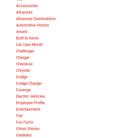
Accessories
Arkansas
Arkansas Destinations
Automotive History
Award
Built to Serve
Car Care Month
Challenger
Charger
Cherokee
Chrysler
Dodge
Dodge Charger
Durango
Electric Vehicles
Employee Profile
Entertainment
Fiat
Fun Facts
Ghost Stories
Gladiator