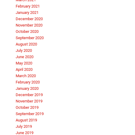
February 2021
January 2021
December 2020
November 2020
October 2020
September 2020
August 2020
July 2020
June 2020
May 2020
April 2020
March 2020
February 2020
January 2020
December 2019
November 2019
October 2019
September 2019
August 2019
July 2019
June 2019