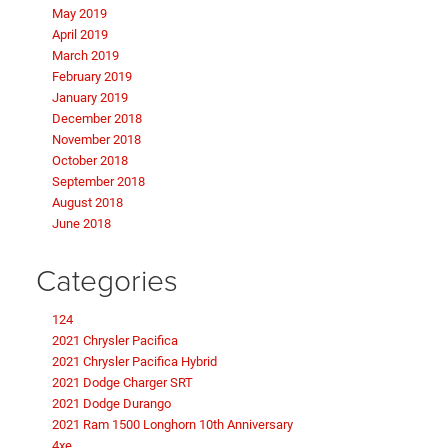
May 2019
April 2019
March 2019
February 2019
January 2019
December 2018
November 2018
October 2018
September 2018
August 2018
June 2018
Categories
124
2021 Chrysler Pacifica
2021 Chrysler Pacifica Hybrid
2021 Dodge Charger SRT
2021 Dodge Durango
2021 Ram 1500 Longhorn 10th Anniversary
4xe