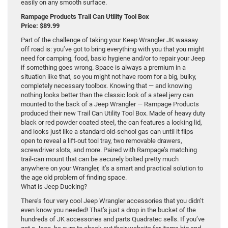
easily on any smooth surface.
Rampage Products Trail Can Utility Tool Box
Price: $89.99
Part of the challenge of taking your Keep Wrangler JK waaaay
off road is: you’ve got to bring everything with you that you might
need for camping, food, basic hygiene and/or to repair your Jeep
if something goes wrong. Space is always a premium in a
situation like that, so you might not have room for a big, bulky,
completely necessary toolbox. Knowing that — and knowing
nothing looks better than the classic look of a steel jerry can
mounted to the back of a Jeep Wrangler — Rampage Products
produced their new Trail Can Utility Tool Box. Made of heavy duty
black or red powder coated steel, the can features a locking lid,
and looks just like a standard old-school gas can until it flips
open to reveal a lift-out tool tray, two removable drawers,
screwdriver slots, and more. Paired with Rampage’s matching
trail-can mount that can be securely bolted pretty much
anywhere on your Wrangler, it’s a smart and practical solution to
the age old problem of finding space.
What is Jeep Ducking?
There’s four very cool Jeep Wrangler accessories that you didn’t
even know you needed! That’s just a drop in the bucket of the
hundreds of JK accessories and parts Quadratec sells. If you’ve