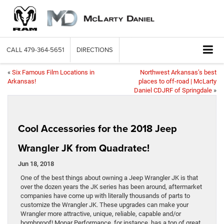
CALL
479-364-5651
DIRECTIONS
«
Six Famous Film Locations in
Northwest Arkansas’s best
Arkansas!
places to off-road | McLarty
Daniel CDJRF of Springdale
»
Cool Accessories for the 2018 Jeep
Wrangler JK from Quadratec!
Jun 18, 2018
One of the best things about owning a Jeep Wrangler JK is that
over the dozen years the JK series has been around, aftermarket
companies have come up with literally thousands of parts to
customize the Wrangler JK. These upgrades can make your
Wrangler more attractive, unique, reliable, capable and/or
bombproof! Mopar Performance, for instance, has a ton of great