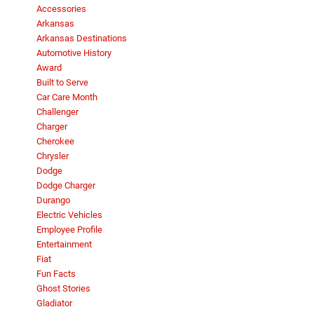
Accessories
Arkansas
Arkansas Destinations
Automotive History
Award
Built to Serve
Car Care Month
Challenger
Charger
Cherokee
Chrysler
Dodge
Dodge Charger
Durango
Electric Vehicles
Employee Profile
Entertainment
Fiat
Fun Facts
Ghost Stories
Gladiator