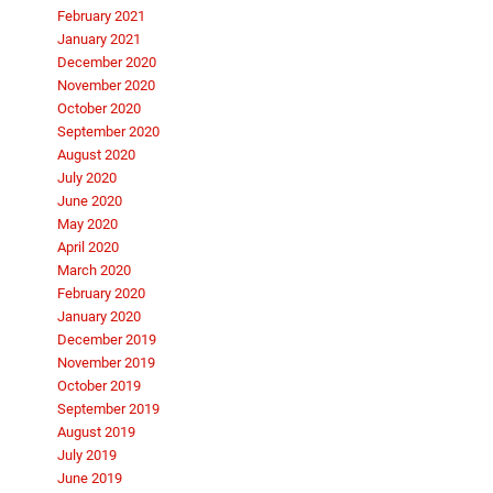
February 2021
January 2021
December 2020
November 2020
October 2020
September 2020
August 2020
July 2020
June 2020
May 2020
April 2020
March 2020
February 2020
January 2020
December 2019
November 2019
October 2019
September 2019
August 2019
July 2019
June 2019