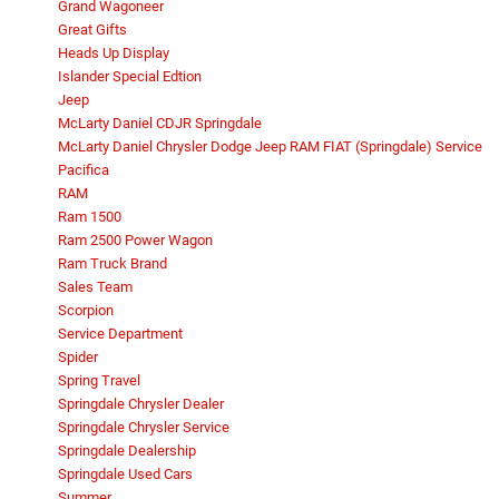
Grand Wagoneer
Great Gifts
Heads Up Display
Islander Special Edtion
Jeep
McLarty Daniel CDJR Springdale
McLarty Daniel Chrysler Dodge Jeep RAM FIAT (Springdale) Service
Pacifica
RAM
Ram 1500
Ram 2500 Power Wagon
Ram Truck Brand
Sales Team
Scorpion
Service Department
Spider
Spring Travel
Springdale Chrysler Dealer
Springdale Chrysler Service
Springdale Dealership
Springdale Used Cars
Summer