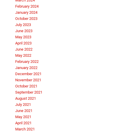
March 2024
February 2024
January 2024
October 2023
July 2023
June 2023
May 2023
April 2023
June 2022
May 2022
February 2022
January 2022
December 2021
November 2021
October 2021
September 2021
August 2021
July 2021
June 2021
May 2021
April 2021
March 2021