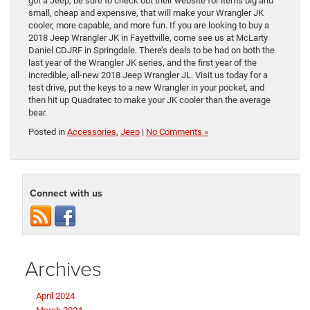
got a Jeep, be sure to check out their website for items big and
small, cheap and expensive, that will make your Wrangler JK
cooler, more capable, and more fun. If you are looking to buy a
2018 Jeep Wrangler JK in Fayettville, come see us at McLarty
Daniel CDJRF in Springdale. There’s deals to be had on both the
last year of the Wrangler JK series, and the first year of the
incredible, all-new 2018 Jeep Wrangler JL. Visit us today for a
test drive, put the keys to a new Wrangler in your pocket, and
then hit up Quadratec to make your JK cooler than the average
bear.
Posted in
Accessories
,
Jeep
|
No Comments »
Connect with us
Archives
April 2024