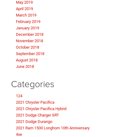
May 2019
April 2019
March 2019
February 2019
January 2019
December 2018
November 2018
October 2018
September 2018
August 2018
June 2018
Categories
124
2021 Chrysler Pacifica
2021 Chrysler Pacifica Hybrid
2021 Dodge Charger SRT
2021 Dodge Durango
2021 Ram 1500 Longhorn 10th Anniversary
4xe