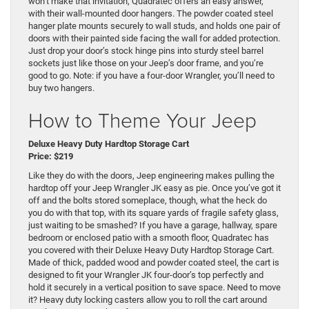
won’t make that invitation, Quadratec offers an easy answer,
with their wall-mounted door hangers. The powder coated steel
hanger plate mounts securely to wall studs, and holds one pair of
doors with their painted side facing the wall for added protection.
Just drop your door’s stock hinge pins into sturdy steel barrel
sockets just like those on your Jeep’s door frame, and you’re
good to go. Note: if you have a four-door Wrangler, you’ll need to
buy two hangers.
How to Theme Your Jeep
Deluxe Heavy Duty Hardtop Storage Cart
Price: $219
Like they do with the doors, Jeep engineering makes pulling the
hardtop off your Jeep Wrangler JK easy as pie. Once you’ve got it
off and the bolts stored someplace, though, what the heck do
you do with that top, with its square yards of fragile safety glass,
just waiting to be smashed? If you have a garage, hallway, spare
bedroom or enclosed patio with a smooth floor, Quadratec has
you covered with their Deluxe Heavy Duty Hardtop Storage Cart.
Made of thick, padded wood and powder coated steel, the cart is
designed to fit your Wrangler JK four-door’s top perfectly and
hold it securely in a vertical position to save space. Need to move
it? Heavy duty locking casters allow you to roll the cart around