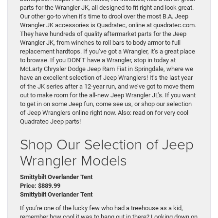
parts for the Wrangler JK, all designed to fit right and look great.
Our other go-to when it’s time to drool over the most B.A. Jeep
Wrangler JK accessories is Quadratec, online at quadratec.com.
They have hundreds of quality aftermarket parts for the Jeep
Wrangler JK, from winches to roll bars to body armor to full
replacement hardtops. If you’ve got a Wrangler, it’s a great place
to browse. If you DON’T have a Wrangler, stop in today at
McLarty Chrysler Dodge Jeep Ram Fiat in Springdale, where we
have an excellent selection of Jeep Wranglers! It’s the last year
of the JK series after a 12-year run, and we’ve got to move them
out to make room for the all-new Jeep Wrangler JL’s. If you want
to get in on some Jeep fun, come see us, or shop our selection
of Jeep Wranglers online right now. Also: read on for very cool
Quadratec Jeep parts!
Shop Our Selection of Jeep
Wrangler Models
Smittybilt Overlander Tent
Price: $889.99
Smittybilt Overlander Tent
If you’re one of the lucky few who had a treehouse as a kid,
remember how cool it was to hang out in there? Looking down on