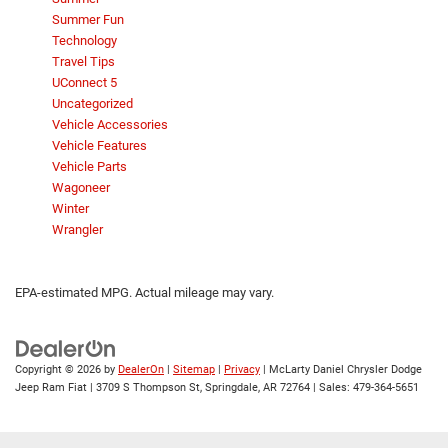
Summer Fun
Technology
Travel Tips
UConnect 5
Uncategorized
Vehicle Accessories
Vehicle Features
Vehicle Parts
Wagoneer
Winter
Wrangler
EPA-estimated MPG. Actual mileage may vary.
Copyright © 2026
by
DealerOn
|
Sitemap
|
Privacy
| McLarty Daniel Chrysler Dodge
Jeep Ram Fiat
|
3709 S Thompson St,
Springdale,
AR
72764
| Sales:
479-364-5651