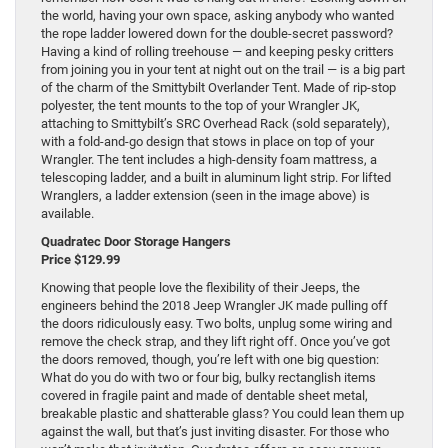
the world, having your own space, asking anybody who wanted
the rope ladder lowered down for the double-secret password?
Having a kind of rolling treehouse — and keeping pesky critters
from joining you in your tent at night out on the trail — is a big part
of the charm of the Smittybilt Overlander Tent. Made of rip-stop
polyester, the tent mounts to the top of your Wrangler JK,
attaching to Smittybilt’s SRC Overhead Rack (sold separately),
with a fold-and-go design that stows in place on top of your
Wrangler. The tent includes a high-density foam mattress, a
telescoping ladder, and a built in aluminum light strip. For lifted
Wranglers, a ladder extension (seen in the image above) is
available.
Quadratec Door Storage Hangers
Price $129.99
Knowing that people love the flexibility of their Jeeps, the
engineers behind the 2018 Jeep Wrangler JK made pulling off
the doors ridiculously easy. Two bolts, unplug some wiring and
remove the check strap, and they lift right off. Once you’ve got
the doors removed, though, you’re left with one big question:
What do you do with two or four big, bulky rectanglish items
covered in fragile paint and made of dentable sheet metal,
breakable plastic and shatterable glass? You could lean them up
against the wall, but that’s just inviting disaster. For those who