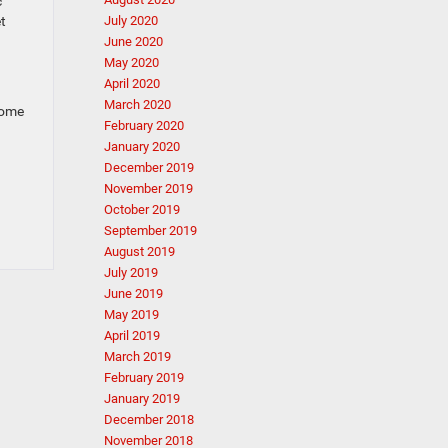
c
et
July 2020
June 2020
May 2020
April 2020
March 2020
Come
February 2020
January 2020
December 2019
November 2019
October 2019
September 2019
August 2019
July 2019
June 2019
May 2019
April 2019
March 2019
February 2019
January 2019
December 2018
November 2018