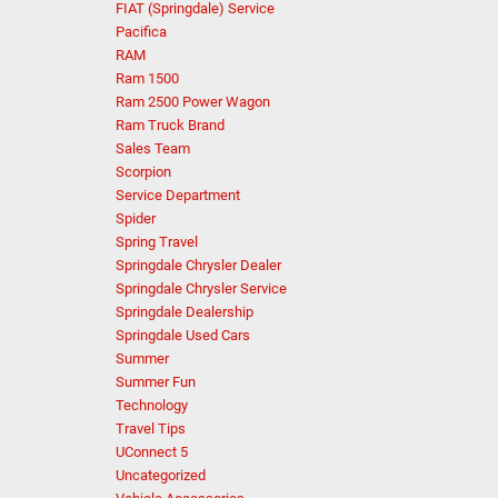
FIAT (Springdale) Service
Pacifica
RAM
Ram 1500
Ram 2500 Power Wagon
Ram Truck Brand
Sales Team
Scorpion
Service Department
Spider
Spring Travel
Springdale Chrysler Dealer
Springdale Chrysler Service
Springdale Dealership
Springdale Used Cars
Summer
Summer Fun
Technology
Travel Tips
UConnect 5
Uncategorized