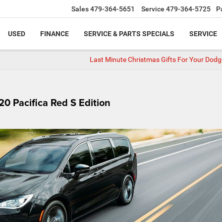
Sales
479-364-5651
Service
479-364-5725
P
USED
FINANCE
SERVICE & PARTS SPECIALS
SERVICE
Last Minute Christmas Gifts For Your Dodg
20 Pacifica Red S Edition