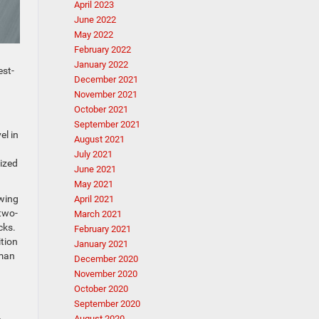
April 2023
June 2022
May 2022
February 2022
January 2022
est-
December 2021
November 2021
October 2021
September 2021
el in
August 2021
July 2021
ized
June 2021
May 2021
owing
April 2021
 two-
March 2021
acks.
February 2021
ition
January 2021
rman
December 2020
November 2020
October 2020
September 2020
August 2020