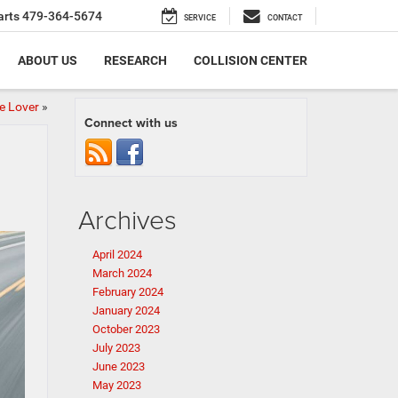
arts
479-364-5674
SERVICE
CONTACT
ABOUT US
RESEARCH
COLLISION CENTER
e Lover
»
Connect with us
Archives
April 2024
March 2024
February 2024
January 2024
October 2023
July 2023
June 2023
May 2023