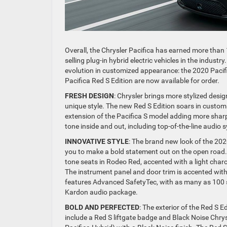
Overall, the Chrysler Pacifica has earned more than
selling plug-in hybrid electric vehicles in the indust
evolution in customized appearance: the 2020 Pacif
Pacifica Red S Edition are now available for order.
FRESH DESIGN
: Chrysler brings more stylized desig
unique style. The new Red S Edition soars in customi
extension of the Pacifica S model adding more sha
tone inside and out, including top-of-the-line audi
INNOVATIVE STYLE
: The brand new look of the 202
you to make a bold statement out on the open road. 
tone seats in Rodeo Red, accented with a light charc
The instrument panel and door trim is accented with 
features Advanced SafetyTec, with as many as 100 
Kardon audio package.
BOLD AND PERFECTED
: The exterior of the Red S E
include a Red S liftgate badge and Black Noise Chrys