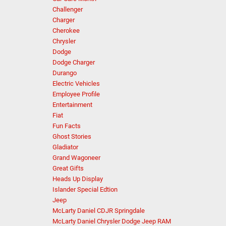
Challenger
Charger
Cherokee
Chrysler
Dodge
Dodge Charger
Durango
Electric Vehicles
Employee Profile
Entertainment
Fiat
Fun Facts
Ghost Stories
Gladiator
Grand Wagoneer
Great Gifts
Heads Up Display
Islander Special Edtion
Jeep
McLarty Daniel CDJR Springdale
McLarty Daniel Chrysler Dodge Jeep RAM