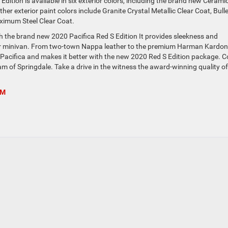
Edition is available in six exterior colors, including the brand new Cerami
ther exterior paint colors include Granite Crystal Metallic Clear Coat, Bull
aximum Steel Clear Coat.
th the brand new 2020 Pacifica Red S Edition It provides sleekness and
ir minivan. From two-town Nappa leather to the premium Harman Kardon
 Pacifica and makes it better with the new 2020 Red S Edition package. 
m of Springdale. Take a drive in the witness the award-winning quality of
AM