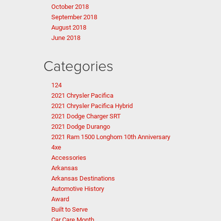
October 2018
September 2018
August 2018
June 2018
Categories
124
2021 Chrysler Pacifica
2021 Chrysler Pacifica Hybrid
2021 Dodge Charger SRT
2021 Dodge Durango
2021 Ram 1500 Longhorn 10th Anniversary
4xe
Accessories
Arkansas
Arkansas Destinations
Automotive History
Award
Built to Serve
Car Care Month