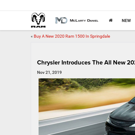
NEW
«
Buy A New 2020 Ram 1500 In Springdale
Chrysler Introduces The All New 20
Nov 21, 2019