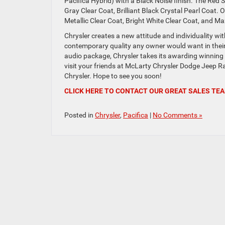
Pacifica Hybrid) with a Black Noise finish. The Red S 
Gray Clear Coat, Brilliant Black Crystal Pearl Coat. O
Metallic Clear Coat, Bright White Clear Coat, and M
Chrysler creates a new attitude and individuality wi
contemporary quality any owner would want in the
audio package, Chrysler takes its awarding winning
visit your friends at McLarty Chrysler Dodge Jeep Ra
Chrysler. Hope to see you soon!
CLICK HERE TO CONTACT OUR GREAT SALES TE
Posted in
Chrysler
,
Pacifica
|
No Comments »