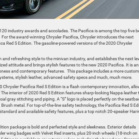
 120 industry awards and accolades. The Pacifica is among the top five b
ry. For the award-winning Chrysler Pacifica, Chrysler introduces the next
ica Red S Edition. The gasoline-powered versions of the 2020 Chrysler
n and refreshing style to the minivan industry, and establishes the next lev
zed attitude and brings stylish features to the new 2020 Pacifica. It is an
rpness and contemporary features. This package includes a more custom
o systems, stylish leather, advanced safety specs and much, much more.
0 Chrysler Pacifica Red S Edition is a flash contemporary innovation, all
The interior of 2020 Red S Edition features sharp-looking Nappa leather
oal gray stitching and piping. A “S” logo is placed perfectly on the seatb
Brush metal. For top-of-the-line safety technology, the Pacifica Red S Ed
standard and available safety features, plus a top notch 20-speaker Ha
dition package is bold and perfected style and sleekness. Exterior details
ler wing badges with Velvet Red inserts, plus 20-inch wheels (18-inch on