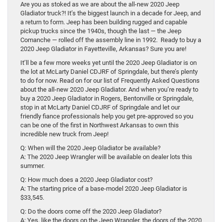
Are you as stoked as we are about the all-new 2020 Jeep
Gladiator truck?! It’s the biggest launch in a decade for Jeep, and
a return to form. Jeep has been building rugged and capable
pickup trucks since the 1940s, though the last — the Jeep
Comanche — rolled off the assembly line in 1992. Ready to buy a
2020 Jeep Gladiator in Fayetteville, Arkansas? Sure you are!
It’ll be a few more weeks yet until the 2020 Jeep Gladiator is on
the lot at McLarty Daniel CDJRF of Springdale, but there’s plenty
to do for now. Read on for our list of Frequently Asked Questions
about the all-new 2020 Jeep Gladiator. And when you’re ready to
buy a 2020 Jeep Gladiator in Rogers, Bentonville or Springdale,
stop in at McLarty Daniel CDJRF of Springdale and let our
friendly fiance professionals help you get pre-approved so you
can be one of the first in Northwest Arkansas to own this
incredible new truck from Jeep!
Q: When will the 2020 Jeep Gladiator be available?
A: The 2020 Jeep Wrangler will be available on dealer lots this
summer.
Q: How much does a 2020 Jeep Gladiator cost?
A: The starting price of a base-model 2020 Jeep Gladiator is
$33,545.
Q: Do the doors come off the 2020 Jeep Gladiator?
A: Yes, like the doors on the Jeep Wrangler, the doors of the 2020