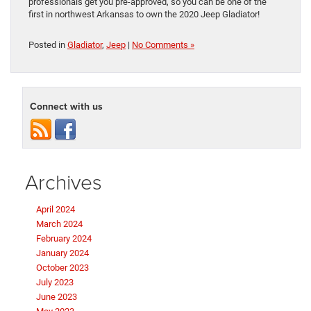
professionals get you pre-approved, so you can be one of the
first in northwest Arkansas to own the 2020 Jeep Gladiator!
Posted in
Gladiator
,
Jeep
|
No Comments »
Connect with us
Archives
April 2024
March 2024
February 2024
January 2024
October 2023
July 2023
June 2023