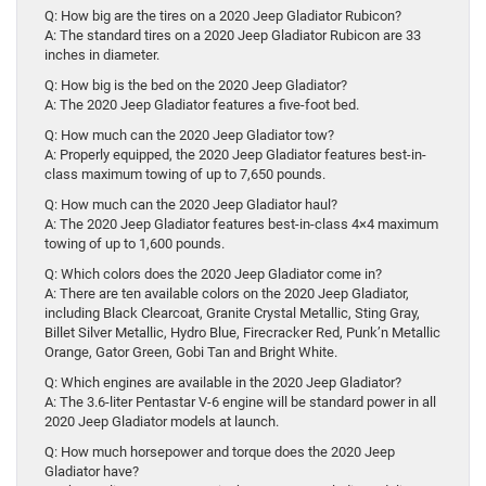
Q: How big are the tires on a 2020 Jeep Gladiator Rubicon?
A: The standard tires on a 2020 Jeep Gladiator Rubicon are 33
inches in diameter.
Q: How big is the bed on the 2020 Jeep Gladiator?
A: The 2020 Jeep Gladiator features a five-foot bed.
Q: How much can the 2020 Jeep Gladiator tow?
A: Properly equipped, the 2020 Jeep Gladiator features best-in-
class maximum towing of up to 7,650 pounds.
Q: How much can the 2020 Jeep Gladiator haul?
A: The 2020 Jeep Gladiator features best-in-class 4×4 maximum
towing of up to 1,600 pounds.
Q: Which colors does the 2020 Jeep Gladiator come in?
A: There are ten available colors on the 2020 Jeep Gladiator,
including Black Clearcoat, Granite Crystal Metallic, Sting Gray,
Billet Silver Metallic, Hydro Blue, Firecracker Red, Punk’n Metallic
Orange, Gator Green, Gobi Tan and Bright White.
Q: Which engines are available in the 2020 Jeep Gladiator?
A: The 3.6-liter Pentastar V-6 engine will be standard power in all
2020 Jeep Gladiator models at launch.
Q: How much horsepower and torque does the 2020 Jeep
Gladiator have?