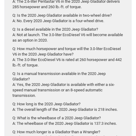
A: The 2.6-liter Pentastar V6 in the 2020 Jeep Gladiator delivers
285 horsepower and 260 lb.-ft. of torque.
Q: Is the 2020 Jeep Gladiator available in two-wheel drive?
A: No. Every 2020 Jeep Gladiator is a four-wheel drive.
Q: Is a diesel available in the 2020 Jeep Gladiator?
A: Not at launch. The 3.0-liter EcoDiesel V6 will become available
as an option in 2020.
Q: How much horsepower and torque will the 3.0-liter EcoDiesel
V6 in the 2020 Jeep Gladiator have?
A: The 3.0-liter EcoDiesel V6 is rated at 260 horsepower and 442
lb.-ft. of torque.
Q: Is a manual transmission available in the 2020 Jeep
Gladiator?
A: Yes, the 2020 Jeep Gladiator is available with either a six-
speed manual transmission or an 8-speed automatic
transmission.
Q: How long is the 2020 Jeep Gladiator?
A: The overall length of the 2020 Jeep Gladiator is 218 inches.
Q: What is the wheelbase of a 2020 Jeep Gladiator?
A: The wheelbase of the 2020 Jeep Gladiator is 137.3 inches.
Q: How much longer is a Gladiator than a Wrangler?