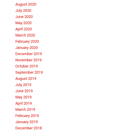
August 2020
July 2020
June 2020
May 2020
April 2020
March 2020
February 2020
January 2020
December 2019
November 2019
October 2019
September 2019
August 2019
July 2019
June 2019
May 2019
April 2019
March 2019
February 2019
January 2019
December 2018