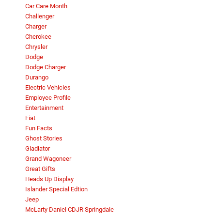
Car Care Month
Challenger
Charger
Cherokee
Chrysler
Dodge
Dodge Charger
Durango
Electric Vehicles
Employee Profile
Entertainment
Fiat
Fun Facts
Ghost Stories
Gladiator
Grand Wagoneer
Great Gifts
Heads Up Display
Islander Special Edtion
Jeep
McLarty Daniel CDJR Springdale