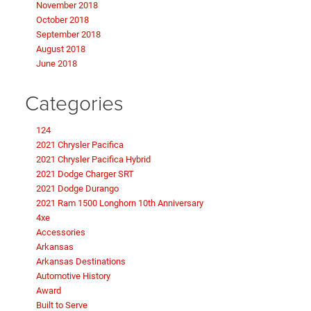
November 2018
October 2018
September 2018
August 2018
June 2018
Categories
124
2021 Chrysler Pacifica
2021 Chrysler Pacifica Hybrid
2021 Dodge Charger SRT
2021 Dodge Durango
2021 Ram 1500 Longhorn 10th Anniversary
4xe
Accessories
Arkansas
Arkansas Destinations
Automotive History
Award
Built to Serve