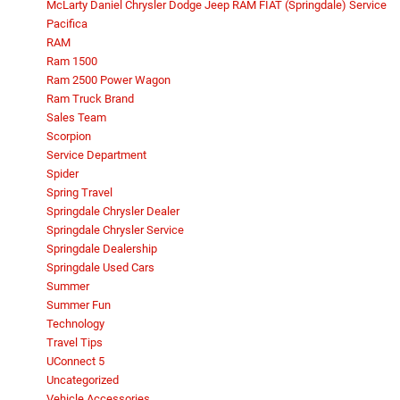
McLarty Daniel Chrysler Dodge Jeep RAM FIAT (Springdale) Service
Pacifica
RAM
Ram 1500
Ram 2500 Power Wagon
Ram Truck Brand
Sales Team
Scorpion
Service Department
Spider
Spring Travel
Springdale Chrysler Dealer
Springdale Chrysler Service
Springdale Dealership
Springdale Used Cars
Summer
Summer Fun
Technology
Travel Tips
UConnect 5
Uncategorized
Vehicle Accessories