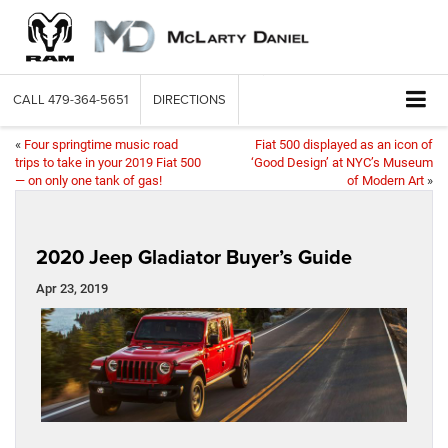
CALL
479-364-5651
DIRECTIONS
«
Four springtime music road
Fiat 500 displayed as an icon of
trips to take in your 2019 Fiat 500
‘Good Design’ at NYC’s Museum
— on only one tank of gas!
of Modern Art
»
2020 Jeep Gladiator Buyer’s Guide
Apr 23, 2019