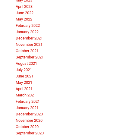
May 2023
April 2023
June 2022
May 2022
February 2022
January 2022
December 2021
November 2021
October 2021
September 2021
August 2021
July 2021
June 2021
May 2021
April 2021
March 2021
February 2021
January 2021
December 2020
November 2020
October 2020
September 2020