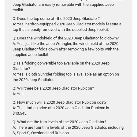
Jeep Gladiator are easily removable with the supplied Jeep
toolkit.
Q: Does the top come off the 2020 Jeep Gladiator?
A: Yes, hardtop-equipped 2020 Jeep Gladiator models feature a
top that is easily removed with the supplied Jeep toolkit.
Q: Does the windshield of the 2020 Jeep Gladiator fold down?
A: Yes, just like the Jeep Wrangler, the windshield of the 2020
Jeep Gladiator folds down after removing a few bolts with the
supplied Jeep toolkit.
Q: Is a folding convertible top available on the 2020 Jeep
Gladiator?
A: Yes, a cloth Sunrider folding top is available as an option on
the 2020 Jeep Gladiator.
Q: Will there be a 2020 Jeep Gladiator Rubicon?
A: Yes.
Q: How much will a 2020 Jeep Gladiator Rubicon cost?
A: The starting price of a 2020 Jeep Gladiator Rubicon is
$43,545.
Q: What are the trim levels of the 2020 Jeep Gladiator?
A: There are four trim levels of the 2020 Jeep Gladiator, including
S, Sport S, Overland and Rubicon.