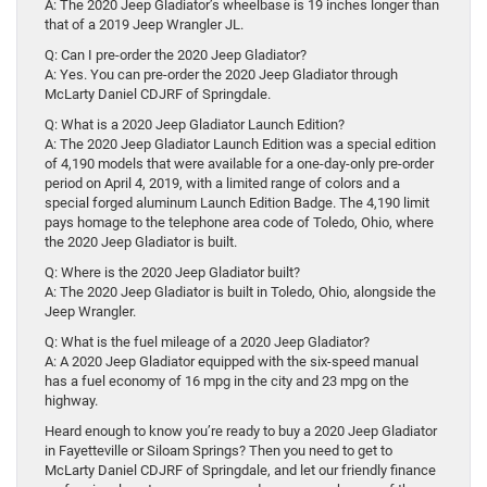
A: The 2020 Jeep Gladiator’s wheelbase is 19 inches longer than
that of a 2019 Jeep Wrangler JL.
Q: Can I pre-order the 2020 Jeep Gladiator?
A: Yes. You can pre-order the 2020 Jeep Gladiator through
McLarty Daniel CDJRF of Springdale.
Q: What is a 2020 Jeep Gladiator Launch Edition?
A: The 2020 Jeep Gladiator Launch Edition was a special edition
of 4,190 models that were available for a one-day-only pre-order
period on April 4, 2019, with a limited range of colors and a
special forged aluminum Launch Edition Badge. The 4,190 limit
pays homage to the telephone area code of Toledo, Ohio, where
the 2020 Jeep Gladiator is built.
Q: Where is the 2020 Jeep Gladiator built?
A: The 2020 Jeep Gladiator is built in Toledo, Ohio, alongside the
Jeep Wrangler.
Q: What is the fuel mileage of a 2020 Jeep Gladiator?
A: A 2020 Jeep Gladiator equipped with the six-speed manual
has a fuel economy of 16 mpg in the city and 23 mpg on the
highway.
Heard enough to know you’re ready to buy a 2020 Jeep Gladiator
in Fayetteville or Siloam Springs? Then you need to get to
McLarty Daniel CDJRF of Springdale, and let our friendly finance