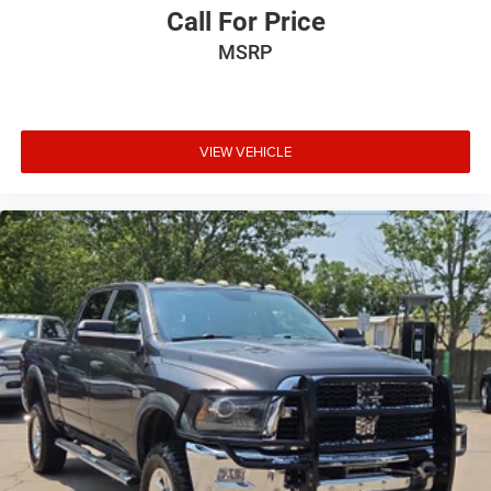
meaning less eye fatigue; and they offer reprieve from
Call For Price
prying eyes, too. Take the edge off the sunshine with
MSRP
deep tinted windows.
Deluxe sound insulation - Have you heard the news?
Probably not...because exterior road noise makes it
difficult to hear your music and conversations while
VIEW VEHICLE
driving. With deluxe sound insulation, outside noise
stays outside. So you can hear the richness of your
music or even hold a business meeting from your
mobile office...Using your inside voice. Deluxe sound
insulation sounds good, doesn't it?
Power 4-way driver lumbar - It’s got your back. How you
feel while driving is just as important as how your car
drives. Enhance your comfort with power 4-way driver
driver lumbar. Simply set it to the support you want for
your lower back, and it will reduce the strain you would
feel otherwise. Power 4-way driver lumbar supports
your right to drive comfortably.
Power 4-way driver lumbar - It’s got your back. How you
feel while driving is just as important as how your car
drives. Enhance your comfort with power 4-way driver