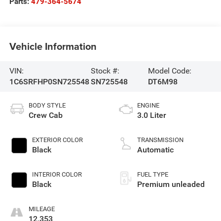
Parts:
479-364-5674
Vehicle Information
VIN:
Stock #:
Model Code:
1C6SRFHP0SN725548
SN725548
DT6M98
BODY STYLE
ENGINE
Crew Cab
3.0 Liter
EXTERIOR COLOR
TRANSMISSION
Black
Automatic
INTERIOR COLOR
FUEL TYPE
Black
Premium unleaded
MILEAGE
12,353