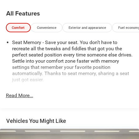
and elevate your driving experience.
All Features
Boasting a stunning Black exterior and premium 22"
wheels, this Ram 1500 Limited exudes sophistication and
Comfort
Convenience
Exterior and appearance
Fuel economy
capability. The powerful 3.0L I6 engine and 8-speed
automatic transmission provide the perfect balance of
Seat Memory - Save your seat. You don’t have to
performance and efficiency, delivering an impressive 15
recreate all the tweaks and fiddles that got you the
city / 21 highway MPG.
perfect seated position every time someone else drives.
Settle into your comfort zone faster with memory
Indulge in the ultimate in luxury and technology with this
settings that remember your favorite position
exceptional 2025 Ram 1500 Limited. Experience the
automatically. Thanks to seat memory, sharing a seat
future of truck ownership today.
just got easier.
Rear head restraint control
: 3 rear seat head restraints
Read More...
Seating capacity
: 5
60-40 folding rear seat - Down for whatever.
Sometimes you need a little more room for your cargo.
Other times...you need a lot more room. 60-40 split
Vehicles You Might Like
folding rear seat provides you with added versatility so
you can load passengers and cargo in multiple
combinations. Fold one side down for long items and