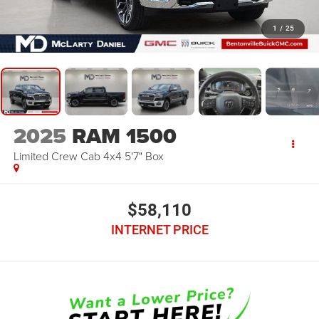
1
/
25
2025
RAM 1500
Limited Crew Cab 4x4 5'7" Box
$58,110
INTERNET PRICE