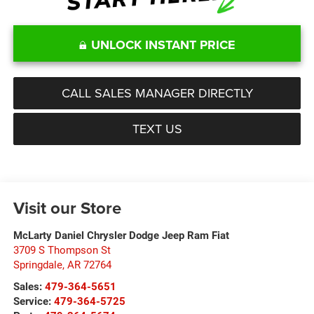
UNLOCK INSTANT PRICE
CALL SALES MANAGER DIRECTLY
TEXT US
Visit our Store
McLarty Daniel Chrysler Dodge Jeep Ram Fiat
3709 S Thompson St
Springdale
,
AR
72764
Sales:
479-364-5651
Service:
479-364-5725