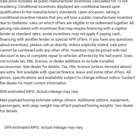
Sale price includes all public manufacturer incentives calculated for 72764
keeping you safe, and that’s why there are height
residency. Conditional incentives displayed are conditional based upon
adjustable rear seat head restraints. They allow you to
qualification to the manufacturer's standards. Upon occasion, taking a
place the restraint at the correct height behind your
conditional incentive means that you will lose a public manufacturer incentive
head, providing greater neck protection in the event of a
due to Stellantis' rules on which offers are eligible to be redeemed together. All
collision. Get it to the right place for the right time with
pricing calculated with incentives that may require financing with a captive
height adjustable rear seat head restraints.
lender at standard rates; some incentives may not apply if paying cash,
financing with another lender, or special APR offers. If you have any questions
Height and tilt adjustable front seat head restraints -
about incentives, please call us directly. Unless explicitly stated, sale price
the height of safety. One size doesn’t fit all when it
cannot be combined with any other offer. Inventory may be priced with hail
comes to keeping you safe, and that’s why there are
discount in lieu of complete repair to vehicles affected by the hail event. Does
height and tilt adjustable front seat head restraints.
not include tax, title, license, or dealer additions to include installed
They allow you to place the restraint at the correct
accessories. See dealer for details. Tax, title, license (unless itemized above)
are extra. Not available with special finance, lease and some other offers. All
height and angle behind your head, providing greater
prices, specifications and availability subject to change without notice. Contact
neck protection in the event of a collision. Get it to the
the dealer for most current information.
right place for the right time with height and tilt
adjustable front seat head restraints.
EPA-estimated MPG. Actual mileage may vary.
Laminated side glass - clearly better. Laminated side
Max payload/towing estimate ratings shown. Additional options, equipment,
glass improves your ride. It’s made of two pieces of
passengers, and cargo weight may affect payload/towing weights. See dealer
for details.
glass with a layer of plastic in the middle, giving it
added UV protection, sound insulation, and durability.
Laminated side glass is a window into comfort.
EPA-estimated MPG. Actual mileage may vary.
Console insert material
: Leather and genuine wood