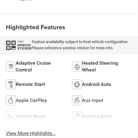
Highlighted Features
Feature availability subject to final vehicle configuration.
VIEW
WINDOW
Please reference window sticker for more info.
STICKER
Adaptive Cruise
Heated Steering
Control
Wheel
Remote Start
Android Auto
Apple CarPlay
Aux Input
Heated Seats
Keyless Entry
View More Highlights...