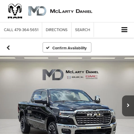
CALL
479-364-5651
DIRECTIONS
SEARCH
Confirm Availability