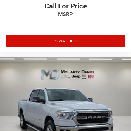
for easy access. Since it’s covered, you can also keep
Call For Price
your smaller valuables out of sight to reduce the risk of
MSRP
theft. And, of course, you have a comfortable place for
your arm while you drive. When it comes to
convenience, front seat armrest storage has you
covered.
Front seat center armrest - comfort in the middle
VIEW VEHICLE
ground. There’s room for two to relax with front seat
center armrest. It divides the front seating positions
with a top that both the driver and passenger can use.
Front seat center armrest puts your comfort front and
center.
Carpet flooring enhances the interior appearance and
provides an added layer of sound insulation.
Full coverage flooring enhances the interior appearance
and provides an added layer of sound insulation.
Headliner coverage
: Full headliner coverage
Door panel insert
: Genuine wood and metal-look door
panel insert
Panel insert
: Genuine wood and metal-look instrument