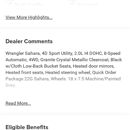
Apple CarPlay
Aux Input
View More Highlights...
Dealer Comments
Wrangler Sahara, 4D Sport Utility, 2.0L I4 DOHC, 8-Speed
Automatic, 4WD, Granite Crystal Metallic Clearcoat, Black
w/Cloth Low-Back Bucket Seats, Heated door mirrors,
Heated front seats, Heated steering wheel, Quick Order
Package 22G Sahara, Wheels: 18 x 7.5 Machine/Painted
Gray.
2025 Jeep Wrangler Granite Crystal Metallic Clearcoat
Read More...
Sahara 4WD 8-Speed Automatic 2.0L I4 DOHC
McLarty Daniel Chrysler Dodge Jeep Ram, 2201 SE
Eligible Benefits
Moberly Lane, Bentonville, Arkansas. Call us at 479-319-