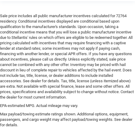
Sale price includes all public manufacturer incentives calculated for 72764
residency. Conditional incentives displayed are conditional based upon
qualification to the manufacturer's standards. Upon occasion, taking a
conditional incentive means that you will lose a public manufacturer incentive
due to Stellantis' rules on which offers are eligible to be redeemed together. All
pricing calculated with incentives that may require financing with a captive
lender at standard rates; some incentives may not apply if paying cash,
financing with another lender, or special APR offers. If you have any questions
about incentives, please call us directly. Unless explicitly stated, sale price
cannot be combined with any other offer. Inventory may be priced with hail
discount in lieu of complete repair to vehicles affected by the hail event. Does
not include tax, title, license, or dealer additions to include installed
accessories. See dealer for details. Tax, title, license (unless itemized above)
are extra. Not available with special finance, lease and some other offers. All
prices, specifications and availability subject to change without notice. Contact
the dealer for most current information.
EPA-estimated MPG. Actual mileage may vary.
Max payload/towing estimate ratings shown. Additional options, equipment,
passengers, and cargo weight may affect payload/towing weights. See dealer
for details.