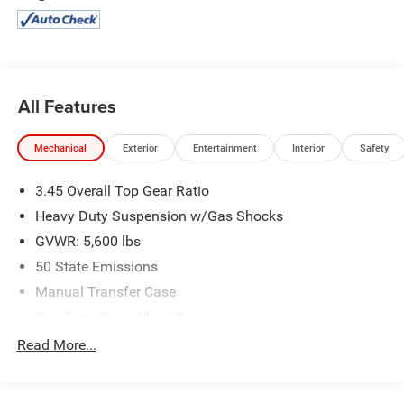
2853.
All Features
Mechanical
Exterior
Entertainment
Interior
Safety
3.45 Overall Top Gear Ratio
Heavy Duty Suspension w/Gas Shocks
GVWR: 5,600 lbs
50 State Emissions
Manual Transfer Case
Part-Time Four-Wheel Drive
700CCA Maintenance-Free Battery w/Run Down
Read More...
Protection
240 Amp Alternator