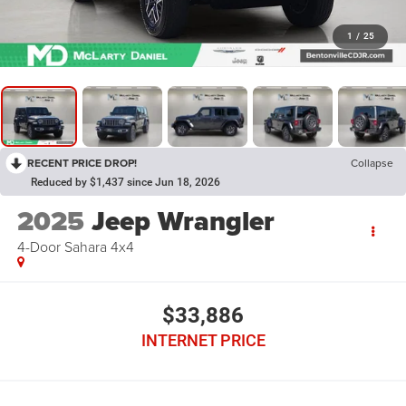
1
/
25
RECENT PRICE DROP!
Collapse
Reduced by $1,437 since Jun 18, 2026
2025
Jeep Wrangler
4-Door Sahara 4x4
$33,886
INTERNET PRICE