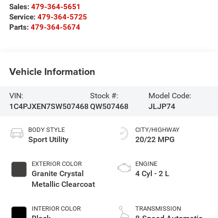
Sales:
479-364-5651
Service:
479-364-5725
Parts:
479-364-5674
Vehicle Information
VIN:
Stock #:
Model Code:
1C4PJXEN7SW507468
QW507468
JLJP74
BODY STYLE
CITY/HIGHWAY
Sport Utility
20/22 MPG
EXTERIOR COLOR
ENGINE
Granite Crystal
4 Cyl - 2 L
Metallic Clearcoat
INTERIOR COLOR
TRANSMISSION