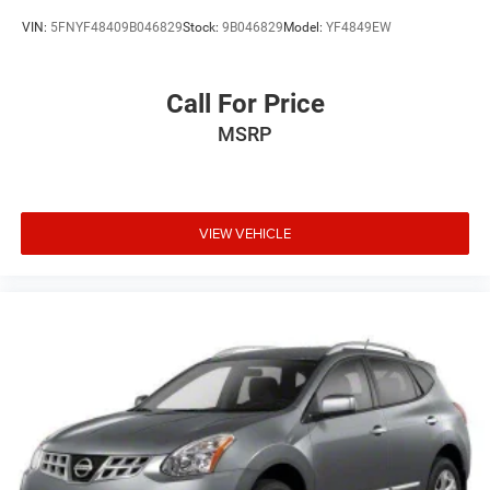
VIN:
5FNYF48409B046829
Stock:
9B046829
Model:
YF4849EW
Call For Price
MSRP
VIEW VEHICLE