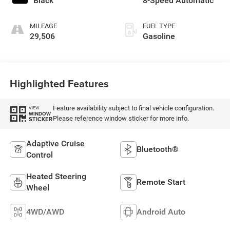
Black
8-Speed Automatic
MILEAGE
FUEL TYPE
29,506
Gasoline
Highlighted Features
Feature availability subject to final vehicle configuration.
VIEW
WINDOW
Please reference window sticker for more info.
STICKER
Adaptive Cruise
Bluetooth®
Control
Heated Steering
Remote Start
Wheel
4WD/AWD
Android Auto