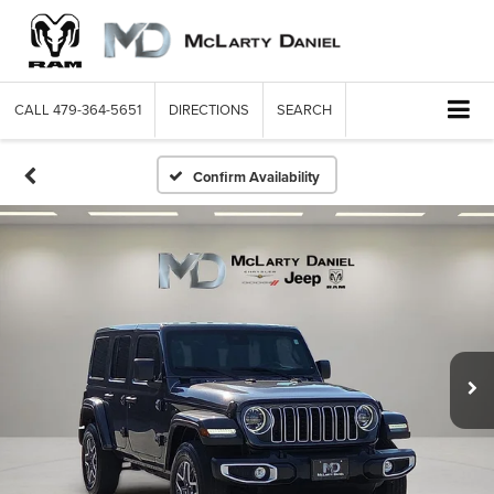
CALL
479-364-5651
DIRECTIONS
SEARCH
Confirm Availability