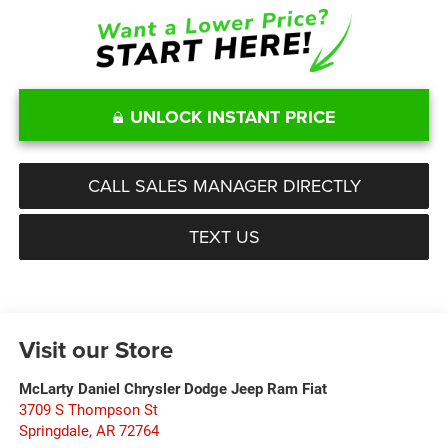
UNLOCK INSTANT PRICE
CALL SALES MANAGER DIRECTLY
TEXT US
Visit our Store
McLarty Daniel Chrysler Dodge Jeep Ram Fiat
3709 S Thompson St
Springdale
,
AR
72764