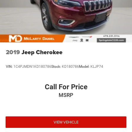
2019
Jeep Cherokee
VIN:
1C4PJMDN1KD180786
Stock:
KD180786
Model:
KLJP74
Call For Price
MSRP
VIEW VEHICLE