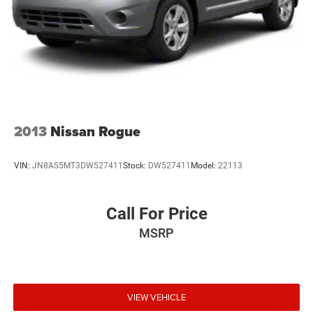
2013
Nissan Rogue
VIN:
JN8AS5MT3DW527411
Stock:
DW527411
Model:
22113
Call For Price
MSRP
VIEW VEHICLE