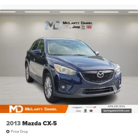
2013
Mazda CX-5
Price Drop