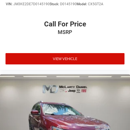
VIN:
JM3KE2DE7D0145190
Stock:
D0145190
Model:
CX5GT2A
Call For Price
MSRP
VIEW VEHICLE