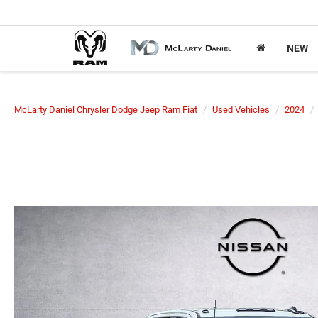
NEW
McLarty Daniel Chrysler Dodge Jeep Ram Fiat
Used Vehicles
2024