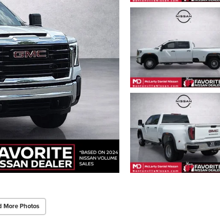
d More Photos