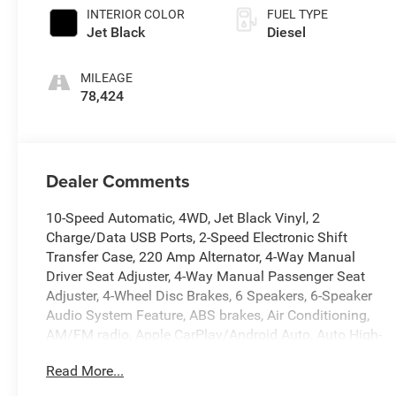
INTERIOR COLOR
FUEL TYPE
Jet Black
Diesel
MILEAGE
78,424
Dealer Comments
10-Speed Automatic, 4WD, Jet Black Vinyl, 2
Charge/Data USB Ports, 2-Speed Electronic Shift
Transfer Case, 220 Amp Alternator, 4-Way Manual
Driver Seat Adjuster, 4-Way Manual Passenger Seat
Adjuster, 4-Wheel Disc Brakes, 6 Speakers, 6-Speaker
Audio System Feature, ABS brakes, Air Conditioning,
AM/FM radio, Apple CarPlay/Android Auto, Auto High-
beam Headlights, Automatic Emergency Braking, Brake
Read More...
assist, Buckle to Drive, Bumpers: chrome, Chrome Grille
w/Flat Black Grille Insert Bars, Compass, Delay-off