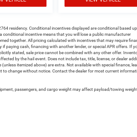
72764 residency. Conditional incentives displayed are conditional based u
a conditional incentive means that you will lose a public manufacturer
deemed together. All pricing calculated with incentives that may require fin
if paying cash, financing with another lender, or special APR offers. If y
plicitly stated, sale price cannot be combined with any other offer. Invent
fected by the hail event. Does not include tax, title, license, or dealer add
nse (unless itemized above) are extra. Not available with special finance, le
ect to change without notice. Contact the dealer for most current informat
uipment, passengers, and cargo weight may affect payload/towing weigh