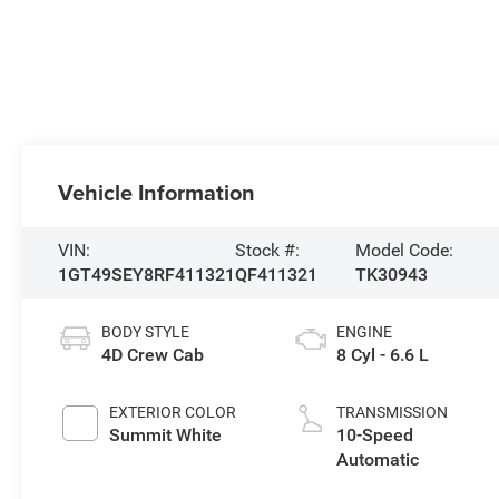
Vehicle Information
VIN:
Stock #:
Model Code:
1GT49SEY8RF411321
QF411321
TK30943
BODY STYLE
ENGINE
4D Crew Cab
8 Cyl - 6.6 L
EXTERIOR COLOR
TRANSMISSION
Summit White
10-Speed
Automatic