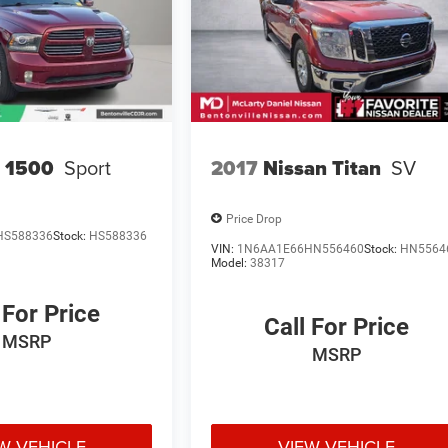
 1500
Sport
2017
Nissan Titan
SV
Price Drop
HS588336
Stock:
HS588336
VIN:
1N6AA1E66HN556460
Stock:
HN5564
Model:
38317
 For Price
Call For Price
MSRP
MSRP
W VEHICLE
VIEW VEHICLE