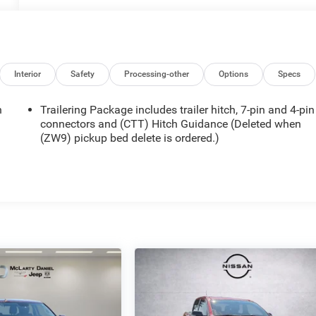
Interior
Safety
Processing-other
Options
Specs
n
Trailering Package includes trailer hitch, 7-pin and 4-pin
connectors and (CTT) Hitch Guidance (Deleted when
(ZW9) pickup bed delete is ordered.)