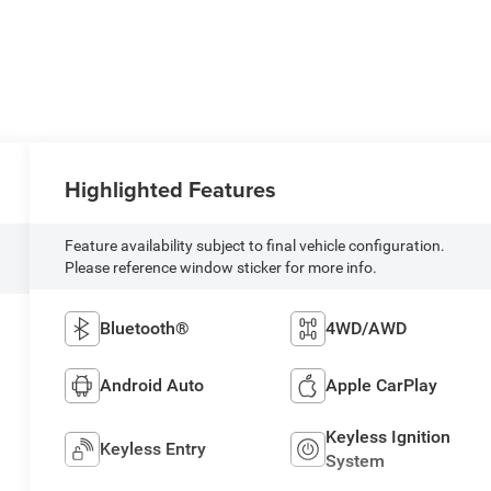
Highlighted Features
Feature availability subject to final vehicle configuration.
Please reference window sticker for more info.
Bluetooth®
4WD/AWD
Android Auto
Apple CarPlay
Keyless Ignition
Keyless Entry
System