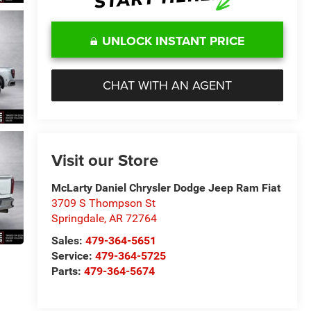
UNLOCK INSTANT PRICE
CHAT WITH AN AGENT
Visit our Store
McLarty Daniel Chrysler Dodge Jeep Ram Fiat
3709 S Thompson St
Springdale
,
AR
72764
Sales:
479-364-5651
Service:
479-364-5725
Parts:
479-364-5674