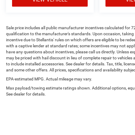
Sale price includes all public manufacturer incentives calculated for 
qualification to the manufacturer's standards. Upon occasion, taking 
incentive due to Stellantis' rules on which offers are eligible to be re
with a captive lender at standard rates; some incentives may not apply 
have any questions about incentives, please call us directly. Unless ex
may be priced with hail discount in lieu of complete repair to vehicles af
to include installed accessories. See dealer for details. Tax, title, lice
and some other offers. All prices, specifications and availability subj
EPA-estimated MPG. Actual mileage may vary.
Max payload/towing estimate ratings shown. Additional options, eq
See dealer for details.