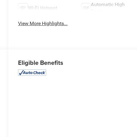
Automatic High
Wi-Fi Hotspot
Beams
View More Highlights...
Eligible Benefits