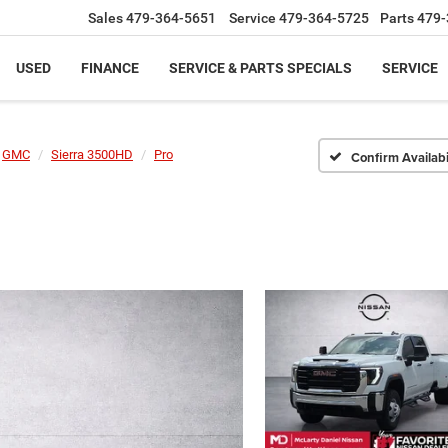
Sales
479-364-5651
Service
479-364-5725
Parts
479-
USED
FINANCE
SERVICE & PARTS SPECIALS
SERVICE
GMC
Sierra 3500HD
Pro
Confirm Availabi