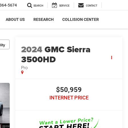
364-5674
SEARCH
SERVICE
CONTACT
ABOUT US
RESEARCH
COLLISION CENTER
lity
2024
GMC Sierra
3500HD
Pro
$50,959
INTERNET PRICE