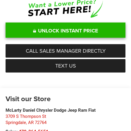
UNLOCK INSTANT PRICE
CALL SALES MANAGER DIRECTLY
TEXT US
Visit our Store
McLarty Daniel Chrysler Dodge Jeep Ram Fiat
3709 S Thompson St
Springdale
,
AR
72764