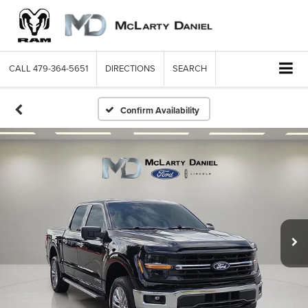
CALL
479-364-5651
DIRECTIONS
SEARCH
Confirm Availability