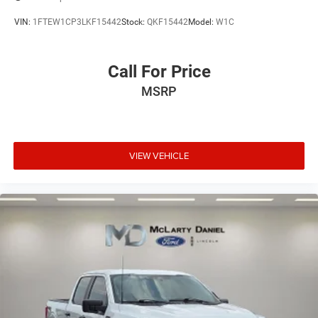
VIN:
1FTEW1CP3LKF15442
Stock:
QKF15442
Model:
W1C
Call For Price
MSRP
VIEW VEHICLE