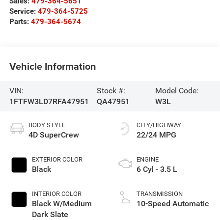
Sales:
479-364-5651
Service:
479-364-5725
Parts:
479-364-5674
Vehicle Information
VIN:
Stock #:
Model Code:
1FTFW3LD7RFA47951
QA47951
W3L
BODY STYLE
CITY/HIGHWAY
4D SuperCrew
22/24 MPG
EXTERIOR COLOR
ENGINE
Black
6 Cyl - 3.5 L
INTERIOR COLOR
TRANSMISSION
Black W/Medium
10-Speed Automatic
Dark Slate