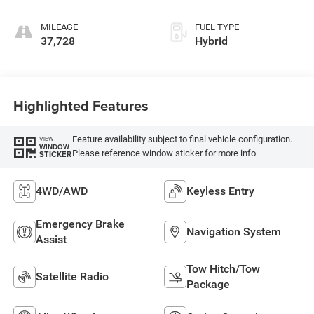
MILEAGE
FUEL TYPE
37,728
Hybrid
Highlighted Features
Feature availability subject to final vehicle configuration.
VIEW
WINDOW
Please reference window sticker for more info.
STICKER
4WD/AWD
Keyless Entry
Emergency Brake
Navigation System
Assist
Tow Hitch/Tow
Satellite Radio
Package