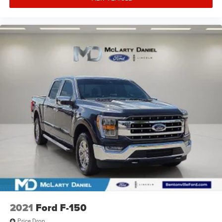
2021
Ford F-150
Price Drop