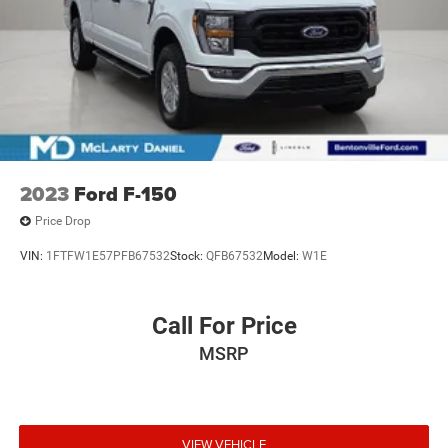
2023
Ford F-150
Price Drop
VIN:
1FTFW1E57PFB67532
Stock:
QFB67532
Model:
W1E
Call For Price
MSRP
VIEW VEHICLE