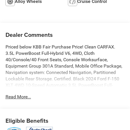
Alloy Wheels
Cruise Control
Dealer Comments
Priced below KBB Fair Purchase Price! Clean CARFAX.
3.5L PowerBoost Full-Hybrid V6, 4WD, Cloth
40/Console/40 Front Seats, Console Worksurface,
Equipment Group 301A Standard, Mobile Office Package,
Navigation system: Connected Navigation, Partitioned
Lockable Rear Storage. Certified. Black 2024 Ford F-150
XLT 4WD 10-Speed Automatic 3.5L PowerBoost Full-
Hybrid V6
Read More...
Odometer is 10283 miles below market average!
Eligible Benefits
Certification Program Details: Ford Blue Advantage: Blue
Certified