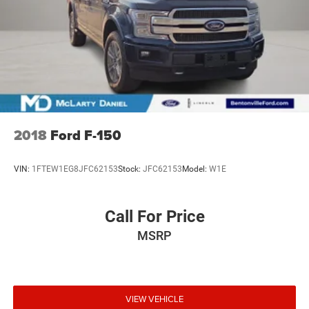
2018
Ford F-150
VIN:
1FTEW1EG8JFC62153
Stock:
JFC62153
Model:
W1E
Call For Price
MSRP
VIEW VEHICLE