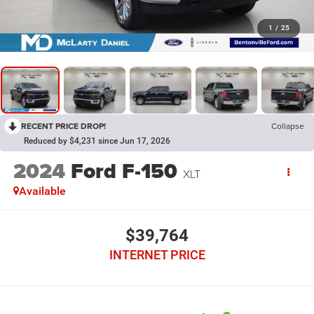
1
/
25
RECENT PRICE DROP!
Collapse
Reduced by $4,231 since Jun 17, 2026
2024
Ford F-150
XLT
Available
$39,764
INTERNET PRICE