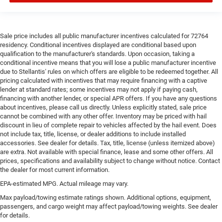
Sale price includes all public manufacturer incentives calculated for 72764
residency. Conditional incentives displayed are conditional based upon
qualification to the manufacturer's standards. Upon occasion, taking a
conditional incentive means that you will lose a public manufacturer incentive
due to Stellantis' rules on which offers are eligible to be redeemed together. All
pricing calculated with incentives that may require financing with a captive
lender at standard rates; some incentives may not apply if paying cash,
financing with another lender, or special APR offers. If you have any questions
about incentives, please call us directly. Unless explicitly stated, sale price
cannot be combined with any other offer. Inventory may be priced with hail
discount in lieu of complete repair to vehicles affected by the hail event. Does
not include tax, title, license, or dealer additions to include installed
accessories. See dealer for details. Tax, title, license (unless itemized above)
are extra. Not available with special finance, lease and some other offers. All
prices, specifications and availability subject to change without notice. Contact
the dealer for most current information.
EPA-estimated MPG. Actual mileage may vary.
Max payload/towing estimate ratings shown. Additional options, equipment,
passengers, and cargo weight may affect payload/towing weights. See dealer
for details.