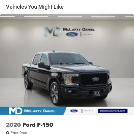
Control
Vehicles You Might Like
Trailer Wiring Harness
1655# Maximum Payload
HD Gas-Pressurized Shock Absorbers
Front Anti-Roll Bar
Electric Power-Assist Steering
36 Gal. Fuel Tank
Single Stainless Steel Exhaust w/Chrome Tailpipe
Finisher
Auto Locking Hubs
Double Wishbone Front Suspension w/Coil Springs
Solid Axle Rear Suspension w/Leaf Springs
4-Wheel Disc Brakes w/4-Wheel ABS, Front And Rear
Vented Discs, Brake Assist, Hill Hold Control and
Electric Parking Brake
2020
Ford F-150
Price Drop