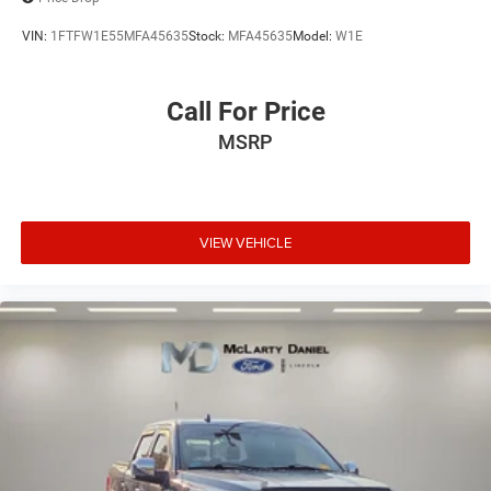
VIN:
1FTFW1E55MFA45635
Stock:
MFA45635
Model:
W1E
Call For Price
MSRP
VIEW VEHICLE