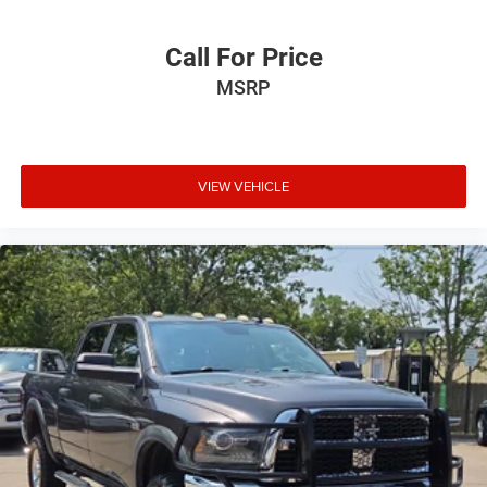
Interior accents
: Chrome and metal-look interior
accents
Call For Price
Headliner material
: Cloth headliner material
MSRP
Deep tinted windows - a dark outlook. Sometimes the
road ahead being bright is a bad thing. Deep tinted
windows tame the level of light entering your vehicle
meaning less eye fatigue; and they offer reprieve from
VIEW VEHICLE
prying eyes, too. Take the edge off the sunshine with
deep tinted windows.
Power reclining driver seat - Lean back. Gain some
space between you and the wheel with power reclining
driver seat. It lets you adjust the angle of the seatback
at the touch of a button for added comfort while you’re
driving, or for a more comfortable rest while you’re
pulled over. Settle in, with power reclining driver seat.
Power 2-way driver lumbar - It’s got your back. How you
feel while driving is just as important as how your car
drives. Enhance your comfort with power 2-way driver
lumbar. Simply set it to the support you want for your
lower back, and it will reduce the strain you would feel