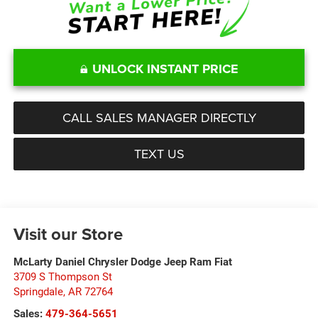
UNLOCK INSTANT PRICE
CALL SALES MANAGER DIRECTLY
TEXT US
Visit our Store
McLarty Daniel Chrysler Dodge Jeep Ram Fiat
3709 S Thompson St
Springdale
,
AR
72764
Sales:
479-364-5651