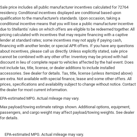
upholstery. The leather material is luxurious to the
touch, offers a distinctive look, and is easy to clean.
Sale price includes all public manufacturer incentives calculated for 72764
residency. Conditional incentives displayed are conditional based upon
Put a little luxury behind you with leather rear seat
qualification to the manufacturer's standards. Upon occasion, taking a
upholstery.
conditional incentive means that you will lose a public manufacturer incentive
Front seatback upholstery
: Leatherette front seatback
due to Stellantis' rules on which offers are eligible to be redeemed together. All
upholstery
pricing calculated with incentives that may require financing with a captive
lender at standard rates; some incentives may not apply if paying cash,
Front head restraint control
: Manual front seat head
financing with another lender, or special APR offers. If you have any questions
restraint control
about incentives, please call us directly. Unless explicitly stated, sale price
cannot be combined with any other offer. Inventory may be priced with hail
Rear head restraint control
: Manual rear seat head
discount in lieu of complete repair to vehicles affected by the hail event. Does
restraint control
not include tax, title, license, or dealer additions to include installed
Manual telescopic steering wheel - Easy to fit in. The
accessories. See dealer for details. Tax, title, license (unless itemized above)
most comfortable position for your steering wheel
are extra. Not available with special finance, lease and some other offers. All
while you drive can mean having to squeeze past it to
prices, specifications and availability subject to change without notice. Contact
the dealer for most current information.
get in and out of the vehicle. With the manual
telescopic steering wheel, you can find the perfect
EPA-estimated MPG. Actual mileage may vary.
position for all situations.
Max payload/towing estimate ratings shown. Additional options, equipment,
Manual tilt steering wheel - Easy to fit in. The most
passengers, and cargo weight may affect payload/towing weights. See dealer
comfortable position for your steering wheel while you
for details.
drive can mean having to squeeze past it to get in and
out of the vehicle. With the manual tilt steering wheel
EPA-estimated MPG. Actual mileage may vary.
it's easy to find the perfect fit for all situations.