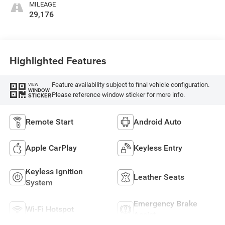
MILEAGE
29,176
Highlighted Features
Feature availability subject to final vehicle configuration.
VIEW
WINDOW
Please reference window sticker for more info.
STICKER
Remote Start
Android Auto
Apple CarPlay
Keyless Entry
Keyless Ignition
Leather Seats
System
Emergency Brake
Wi-Fi Hotspot
Assist