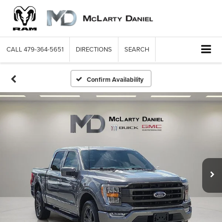
CALL
479-364-5651
DIRECTIONS
SEARCH
Confirm Availability