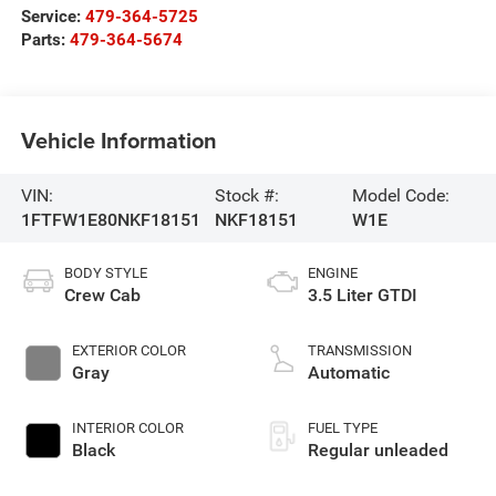
Service:
479-364-5725
Parts:
479-364-5674
Vehicle Information
VIN:
Stock #:
Model Code:
1FTFW1E80NKF18151
NKF18151
W1E
BODY STYLE
ENGINE
Crew Cab
3.5 Liter GTDI
EXTERIOR COLOR
TRANSMISSION
Gray
Automatic
INTERIOR COLOR
FUEL TYPE
Black
Regular unleaded