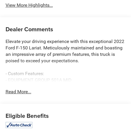
View More Highlights...
Dealer Comments
Elevate your driving experience with this exceptional 2022
Ford F-150 Lariat. Meticulously maintained and boasting
an impressive array of premium features, this truck is
poised to exceed your expectations.
- Custom Features:
- EQUIPMENT GROUP 501A MID
- INTERIOR WORK SURFACE
Read More...
- TRAILER TOW PACKAGE
- FX4 OFF-ROAD PACKAGE
- PARTITIONED LOCKABLE FOLD-FLAT STORAGE
- WIRELESS CHARGING PAD
Eligible Benefits
- WHEELS: 20" 6-SPOKE DARK ALLOY PAINTED
ALUMINUM