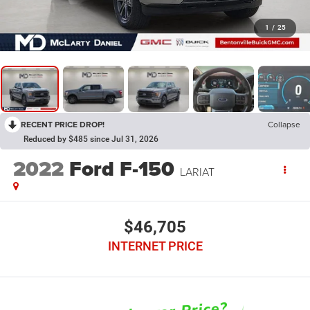
1
/
25
RECENT PRICE DROP!
Collapse
Reduced by $485 since Jul 31, 2026
2022
Ford F-150
LARIAT
$46,705
INTERNET PRICE