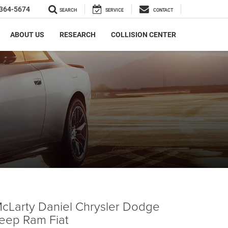
364-5674
SEARCH
SERVICE
CONTACT
ABOUT US
RESEARCH
COLLISION CENTER
cLarty Daniel Chrysler Dodge
eep Ram Fiat