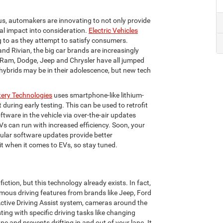
s, automakers are innovating to not only provide
al impact into consideration.
Electric Vehicles
g to as they attempt to satisfy consumers.
d Rivian, the big car brands are increasingly
 Ram, Dodge, Jeep and Chrysler have all jumped
 hybrids may be in their adolescence, but new tech
tery Technologies
uses smartphone-like lithium-
during early testing. This can be used to retrofit
ftware in the vehicle via over-the-air updates
Vs can run with increased efficiency. Soon, your
gular software updates provide better
it when it comes to EVs, so stay tuned.
fiction, but this technology already exists. In fact,
nomous driving features from brands like Jeep, Ford
 Active Driving Assist system, cameras around the
ing with specific driving tasks like changing
ne and prevents drifting in and out of your lane. It