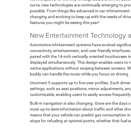
curve, new technologies are continually emerging to prov
possible. From things like advanced in-car infotainment s
changing and evolving to keep up with the needs of drivers
features you might be seeing this year!
New Entertainment Technology at
Automotive infotainment systems have evolved significa
connectivity, entertainment, and user-friendly interfaces
paired with the 14-inch vertically oriented touchscreen i
displayed simultaneously. This design enables users to 
native applications without swiping between screens. W
buddy can handle the music while you focus on driving.
Uconnect 5 supports up to five user profiles. Each drive
settings, such as seat positions, mirror adjustments, an
customizable, enabling users to easily access frequentl
Built-in navigation is also changing. Gone are the days
most up-to-date information about traffic and other driv
means that your vehicle can predict gas consumption in c
stops for refueling at optimal points, whether that fuel is