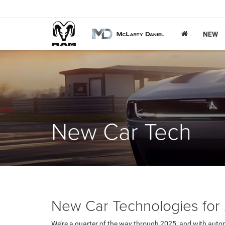
NEW
New Car Tech
New Car Technologies for
We’re a quarter of the way through 2025, and with autom