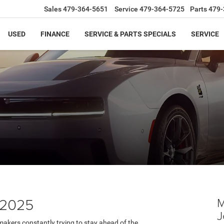
Sales
479-364-5651
Service
479-364-5725
Parts
479-
USED
FINANCE
SERVICE & PARTS SPECIALS
SERVICE
 2025
M
J
akers constantly trying to stay ahead of the