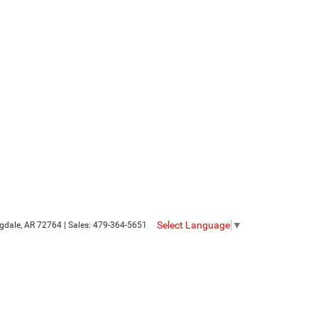
Select Language
▼
gdale,
AR
72764
| Sales:
479-364-5651