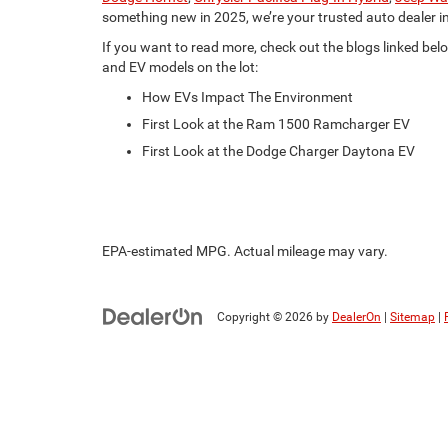
something new in 2025, we’re your trusted auto dealer i
If you want to read more, check out the blogs linked belo
and EV models on the lot:
How EVs Impact The Environment
First Look at the Ram 1500 Ramcharger EV
First Look at the Dodge Charger Daytona EV
EPA-estimated MPG. Actual mileage may vary.
Copyright © 2026
by
DealerOn
|
Sitemap
|