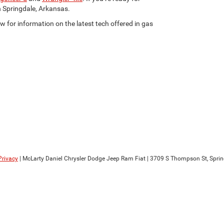
n Springdale, Arkansas.
w for information on the latest tech offered in gas
Privacy
| McLarty Daniel Chrysler Dodge Jeep Ram Fiat
|
3709 S Thompson St,
Sprin