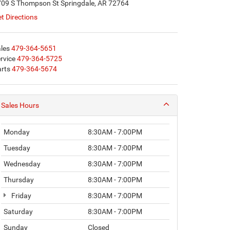
09 S Thompson St Springdale, AR 72764
t Directions
les
479-364-5651
rvice
479-364-5725
rts
479-364-5674
Sales Hours
Monday
8:30AM - 7:00PM
Tuesday
8:30AM - 7:00PM
Wednesday
8:30AM - 7:00PM
Thursday
8:30AM - 7:00PM
Friday
8:30AM - 7:00PM
Saturday
8:30AM - 7:00PM
Sunday
Closed