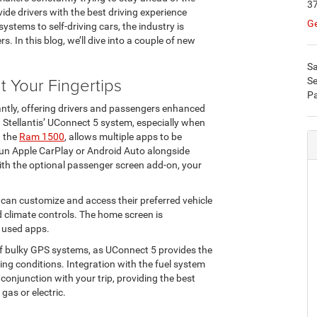
37
ide drivers with the best driving experience
Ge
ystems to self-driving cars, the industry is
. In this blog, we’ll dive into a couple of new
Sa
 Your Fingertips
Se
Pa
ntly, offering drivers and passengers enhanced
. Stellantis’ UConnect 5 system, especially when
n the
Ram 1500
, allows multiple apps to be
run Apple CarPlay or Android Auto alongside
ith the optional passenger screen add-on, your
r can customize and access their preferred vehicle
d climate controls. The home screen is
y used apps.
 of bulky GPS systems, as UConnect 5 provides the
ing conditions. Integration with the fuel system
onjunction with your trip, providing the best
 gas or electric.