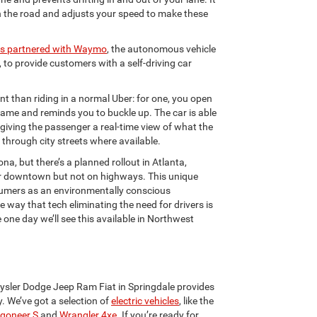
in the road and adjusts your speed to make these
as partnered with Waymo
, the autonomous vehicle
to provide customers with a self-driving car
nt than riding in a normal Uber: for one, you open
name and reminds you to buckle up. The car is able
, giving the passenger a real-time view of what the
ur through city streets where available.
ona, but there’s a planned rollout in Atlanta,
near downtown but not on highways. This unique
nsumers as an environmentally conscious
e way that tech eliminating the need for drivers is
ne day we’ll see this available in Northwest
hrysler Dodge Jeep Ram Fiat in Springdale provides
. We’ve got a selection of
electric vehicles
, like the
goneer S
and
Wrangler 4xe
. If you’re ready for