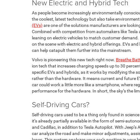
New Electric and Hybrid Tech
As people become increasingly environmentally consciou
the coolest, latest technology but also take environment
(EVs)
are one of the solutions manufacturers are lookin
Combined with competition from automakers like Tesla an
leaning on electric vehicles to match customer demand.
on the scene with electric and hybrid offerings. EVs and
can help catapult them further into the mainstream.
Volvo is pioneering this new tech right now.
Breathe Bat
ion tech that increases charging speeds up to 30 percent 
specific EVs and hybrids, as it works by modifying the so
rather than the hardware. It means current and future E
car could work a little more like a smartphone, where re
performance for the hardware. In short, the sky’s the lim
Self-Driving Cars?
Self-driving cars used to be a thing only found in science 
it’s already partially available in the form of semi-auto
and Cadillac, in addition to Tesla Autopilot. With Jeep’s
car analyze the road and make minor adjustments, assist
lanes. This system analyzes your car’s position in your la