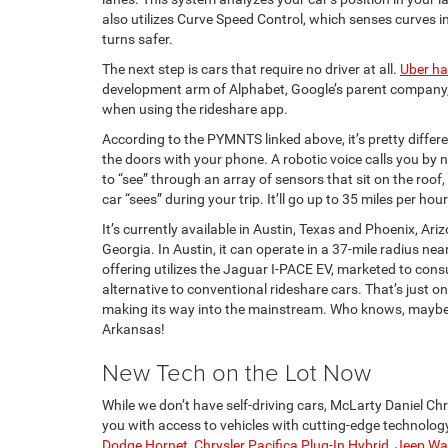
also utilizes Curve Speed Control, which senses curves 
turns safer.
The next step is cars that require no driver at all.
Uber h
development arm of Alphabet, Google’s parent company, 
when using the rideshare app.
According to the PYMNTS linked above, it’s pretty differe
the doors with your phone. A robotic voice calls you by 
to “see” through an array of sensors that sit on the roof
car “sees” during your trip. It’ll go up to 35 miles per ho
It’s currently available in Austin, Texas and Phoenix, Ariz
Georgia. In Austin, it can operate in a 37-mile radius 
offering utilizes the Jaguar I-PACE EV, marketed to co
alternative to conventional rideshare cars. That’s just on
making its way into the mainstream. Who knows, maybe o
Arkansas!
New Tech on the Lot Now
While we don’t have self-driving cars, McLarty Daniel C
you with access to vehicles with cutting-edge technology
Dodge Hornet
,
Chrysler Pacifica Plug-In Hybrid
,
Jeep Wa