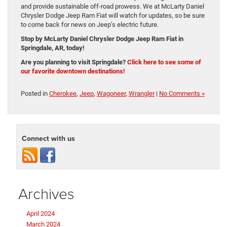
and provide sustainable off-road prowess. We at McLarty Daniel
Chrysler Dodge Jeep Ram Fiat will watch for updates, so be sure
to come back for news on Jeep’s electric future.
Stop by McLarty Daniel Chrysler Dodge Jeep Ram Fiat in
Springdale, AR, today!
Are you planning to visit Springdale?
Click here to see some of
our favorite downtown destinations!
Posted in
Cherokee
,
Jeep
,
Wagoneer
,
Wrangler
|
No Comments »
Connect with us
Archives
April 2024
March 2024