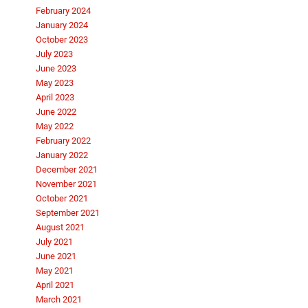
February 2024
January 2024
October 2023
July 2023
June 2023
May 2023
April 2023
June 2022
May 2022
February 2022
January 2022
December 2021
November 2021
October 2021
September 2021
August 2021
July 2021
June 2021
May 2021
April 2021
March 2021