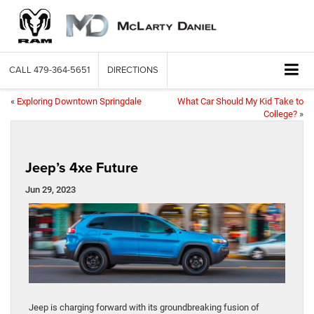
CALL
479-364-5651
DIRECTIONS
«
Exploring Downtown Springdale
What Car Should My Kid Take to
College?
»
Jeep’s 4xe Future
Jun 29, 2023
Jeep is charging forward with its groundbreaking fusion of