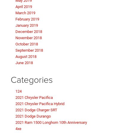
May 2019
April 2019
March 2019
February 2019
January 2019
December 2018
November 2018
October 2018
September 2018
August 2018
June 2018
Categories
124
2021 Chrysler Pacifica
2021 Chrysler Pacifica Hybrid
2021 Dodge Charger SRT
2021 Dodge Durango
2021 Ram 1500 Longhorn 10th Anniversary
4xe