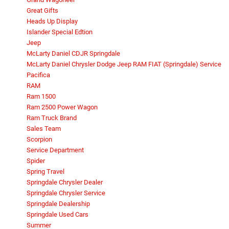
Great Gifts
Heads Up Display
Islander Special Edtion
Jeep
McLarty Daniel CDJR Springdale
McLarty Daniel Chrysler Dodge Jeep RAM FIAT (Springdale) Service
Pacifica
RAM
Ram 1500
Ram 2500 Power Wagon
Ram Truck Brand
Sales Team
Scorpion
Service Department
Spider
Spring Travel
Springdale Chrysler Dealer
Springdale Chrysler Service
Springdale Dealership
Springdale Used Cars
Summer