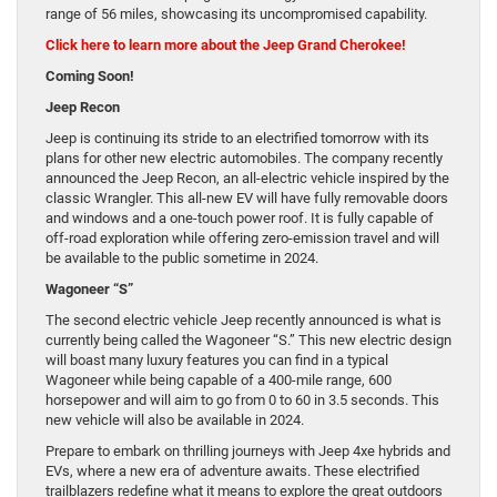
range of 56 miles, showcasing its uncompromised capability.
Click here to learn more about the Jeep Grand Cherokee!
Coming Soon!
Jeep Recon
Jeep is continuing its stride to an electrified tomorrow with its
plans for other new electric automobiles. The company recently
announced the Jeep Recon, an all-electric vehicle inspired by the
classic Wrangler. This all-new EV will have fully removable doors
and windows and a one-touch power roof. It is fully capable of
off-road exploration while offering zero-emission travel and will
be available to the public sometime in 2024.
Wagoneer “S”
The second electric vehicle Jeep recently announced is what is
currently being called the Wagoneer “S.” This new electric design
will boast many luxury features you can find in a typical
Wagoneer while being capable of a 400-mile range, 600
horsepower and will aim to go from 0 to 60 in 3.5 seconds. This
new vehicle will also be available in 2024.
Prepare to embark on thrilling journeys with Jeep 4xe hybrids and
EVs, where a new era of adventure awaits. These electrified
trailblazers redefine what it means to explore the great outdoors