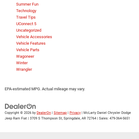
Summer Fun
Technology
Travel Tips
UConnect 5
Uncategorized
Vehicle Accessories
Vehicle Features
Vehicle Parts
Wagoneer
Winter
Wrangler
EPA-estimated MPG. Actual mileage may vary.
Copyright © 2026
by
DealerOn
|
Sitemap
|
Privacy
| McLarty Daniel Chrysler Dodge
Jeep Ram Fiat
|
3709 S Thompson St,
Springdale,
AR
72764
| Sales:
479-364-5651