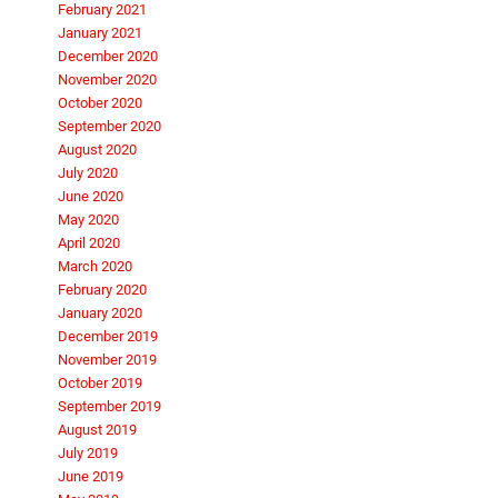
February 2021
January 2021
December 2020
November 2020
October 2020
September 2020
August 2020
July 2020
June 2020
May 2020
April 2020
March 2020
February 2020
January 2020
December 2019
November 2019
October 2019
September 2019
August 2019
July 2019
June 2019