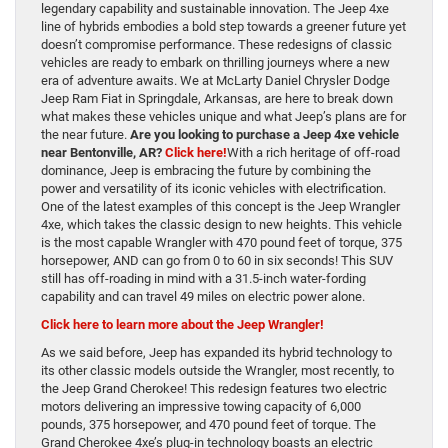
legendary capability and sustainable innovation. The Jeep 4xe
line of hybrids embodies a bold step towards a greener future yet
doesn’t compromise performance. These redesigns of classic
vehicles are ready to embark on thrilling journeys where a new
era of adventure awaits. We at McLarty Daniel Chrysler Dodge
Jeep Ram Fiat in Springdale, Arkansas, are here to break down
what makes these vehicles unique and what Jeep’s plans are for
the near future.
Are you looking to purchase a Jeep 4xe vehicle
near Bentonville, AR?
Click here!
With a rich heritage of off-road
dominance, Jeep is embracing the future by combining the
power and versatility of its iconic vehicles with electrification.
One of the latest examples of this concept is the Jeep Wrangler
4xe, which takes the classic design to new heights. This vehicle
is the most capable Wrangler with 470 pound feet of torque, 375
horsepower, AND can go from 0 to 60 in six seconds! This SUV
still has off-roading in mind with a 31.5-inch water-fording
capability and can travel 49 miles on electric power alone.
Click here to learn more about the Jeep Wrangler!
As we said before, Jeep has expanded its hybrid technology to
its other classic models outside the Wrangler, most recently, to
the Jeep Grand Cherokee! This redesign features two electric
motors delivering an impressive towing capacity of 6,000
pounds, 375 horsepower, and 470 pound feet of torque. The
Grand Cherokee 4xe’s plug-in technology boasts an electric