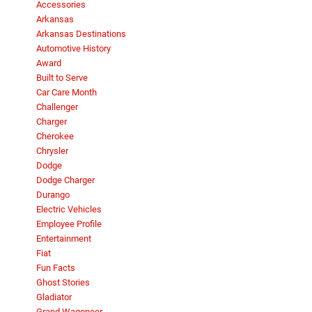
Accessories
Arkansas
Arkansas Destinations
Automotive History
Award
Built to Serve
Car Care Month
Challenger
Charger
Cherokee
Chrysler
Dodge
Dodge Charger
Durango
Electric Vehicles
Employee Profile
Entertainment
Fiat
Fun Facts
Ghost Stories
Gladiator
Grand Wagoneer