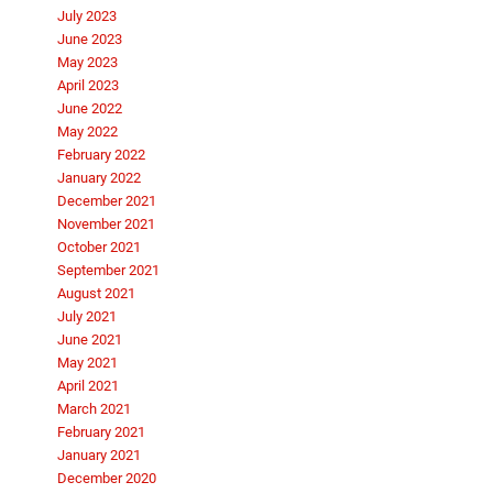
July 2023
June 2023
May 2023
April 2023
June 2022
May 2022
February 2022
January 2022
December 2021
November 2021
October 2021
September 2021
August 2021
July 2021
June 2021
May 2021
April 2021
March 2021
February 2021
January 2021
December 2020