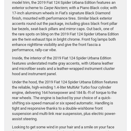
model trim, the 2019 Fiat 124 Spider Urbana Edition features an
exterior scheme to
Carpe Noctem
, with a Piano Black color, with
17-inch aluminum wheels in Fiat’s signature Black Diamond
finish, mounted with performance tires. Similar black exterior
accents round out the package, including gloss black front pillar
bar bezels, seat-back pillars and mirror caps. Out back, one of
the rare spots on bling on the 2019 Fiat 124 Spider Urbana Edition
are the twin exhaust tips in bright chrome. Front fog lamps both
enhance nighttime visibility and give the front fascia a
performance, rally-car vibe.
Inside, the interior of the 2019 Fiat 124 Spider Urbana Edition
features understated matte gray accents, with Urbana leather
and microfiber seats and a leather-wrapped instrument cluster
hood and instrument panel.
Under the hood, the 2019 Fiat 124 Spider Urbana Edition features
the reliable, high-winding 1.4-liter MultiAir Turbo four cylinder
engine, delivering 164 horsepower and 184 lb.-ft of torque to the
rear wheels. The engine is backed by your choice of a quick-
shifting six-speed manual or six speed automatic. Handling is
tight and responsive thanks to a double-wishbone front
suspension and multi-link rear suspension, plus electric power-
assist steering.
Looking to get some wind in your hair and a smile on your face