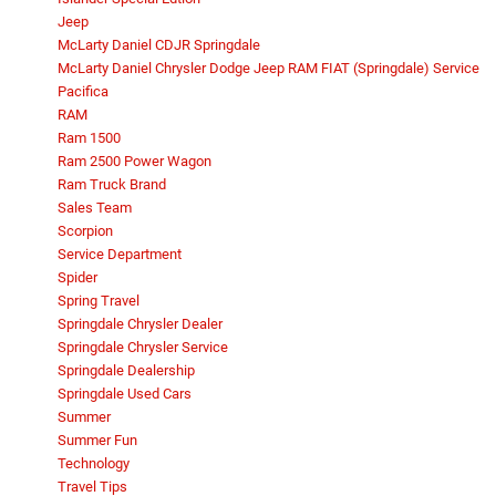
Jeep
McLarty Daniel CDJR Springdale
McLarty Daniel Chrysler Dodge Jeep RAM FIAT (Springdale) Service
Pacifica
RAM
Ram 1500
Ram 2500 Power Wagon
Ram Truck Brand
Sales Team
Scorpion
Service Department
Spider
Spring Travel
Springdale Chrysler Dealer
Springdale Chrysler Service
Springdale Dealership
Springdale Used Cars
Summer
Summer Fun
Technology
Travel Tips