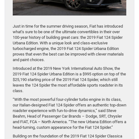
Just in time for the summer driving season, Fiat has introduced
what’s sure to be one of the ultimate convertibles in their over
100-year history of building great cars: the 2019 Fiat 124 Spider
Urbana Edition. With a unique look and class-exclusive
turbocharged engine, the 2019 Fiat 124 Spider Urbana Edition
proves that even the best can be improved with clever materials
and paint choices.
Introduced at the 2019 New York International Auto Show, the
2019 Fiat 124 Spider Urbana Edition is a $995 option on top of the
$25,190 starting price of the 2019 Fiat 124 Spider, which still
leaves the 124 Spider the most affordable sports roadster in its
class.
“With the most powerful four-cylinder turbo engine in its class,
our Italian-designed Fiat 124 Spider offers an authentic top-down
roadster experience with fun-to-drive dynamics,” said Steve
Beahm, Head of Passenger Car Brands – Dodge, SRT, Chrysler
and FIAT, FCA – North America. “The new Urbana Edition offers a
head-turning, custom appearance for the Fiat 124 Spider.”
Building on the foundation of the 2019 Fiat 124 Spider Classica