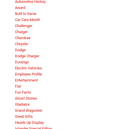
Automotive History
Award
Built to Serve
Car Care Month
Challenger
Charger
Cherokee
Chrysler
Dodge
Dodge Charger
Durango
Electric Vehicles
Employee Profile
Entertainment
Fiat
Fun Facts
Ghost Stories
Gladiator
Grand Wagoneer
Great Gifts
Heads Up Display
Islander Special Edtion