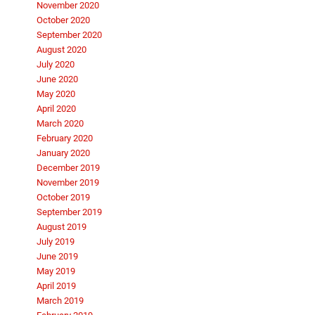
November 2020
October 2020
September 2020
August 2020
July 2020
June 2020
May 2020
April 2020
March 2020
February 2020
January 2020
December 2019
November 2019
October 2019
September 2019
August 2019
July 2019
June 2019
May 2019
April 2019
March 2019