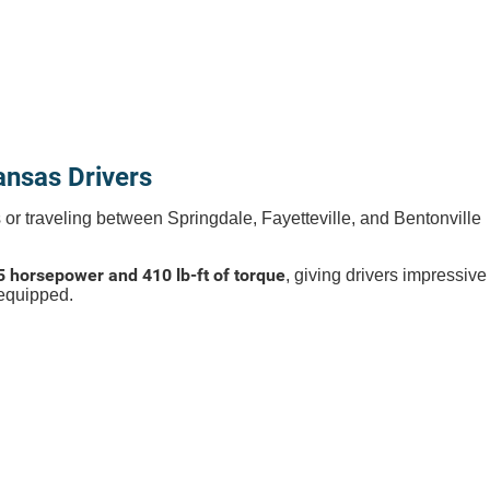
nsas Drivers
ks or traveling between Springdale, Fayetteville, and Bentonville
5 horsepower and 410 lb-ft of torque
, giving drivers impressive
equipped.