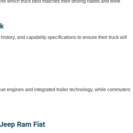
mine which truck best matches their driving habits and work
ck
ory, and capability specifications to ensure their truck will
que engines and integrated trailer technology, while commuters
 Jeep Ram Fiat