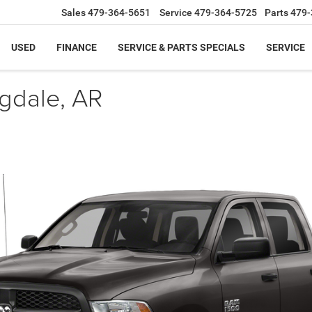
Sales
479-364-5651
Service
479-364-5725
Parts
479-
USED
FINANCE
SERVICE & PARTS SPECIALS
SERVICE
ngdale, AR