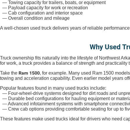
— Towing capacity for trailers, boats, or equipment
— Payload capacity for work or recreation
— Cab configuration and interior space
— Overall condition and mileage
A well-chosen used truck delivers years of reliable performance
Why Used Tr
Truck ownership fits naturally into the lifestyle of Northwest Ar
for work, a truck provides a balance of strength and practicality 
Ram 1500
Take the
, for example. Many used Ram 1500 models 
towing and acceleration capability. Even earlier model years of
Popular features found in many used trucks include:
— Four-wheel-drive systems designed for dirt roads and unpre
— Durable bed configurations for hauling equipment or materi
— Advanced infotainment systems with smartphone connectivi
— Crew cab options providing comfortable seating for up to fi
These features make used trucks ideal for drivers who need capab