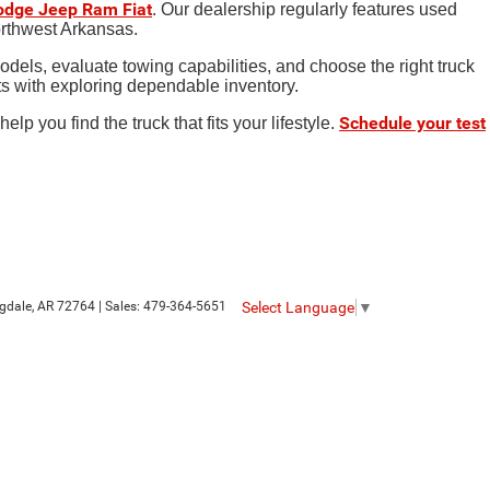
Dodge Jeep Ram Fiat
. Our dealership regularly features used
orthwest Arkansas.
dels, evaluate towing capabilities, and choose the right truck
rts with exploring dependable inventory.
Schedule your test
 you find the truck that fits your lifestyle.
Select Language
▼
gdale,
AR
72764
| Sales:
479-364-5651