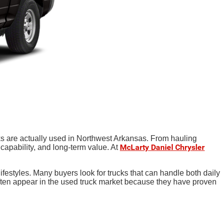
ks are actually used in Northwest Arkansas. From hauling
McLarty Daniel Chrysler
 capability, and long-term value. At
ifestyles. Many buyers look for trucks that can handle both daily
en appear in the used truck market because they have proven