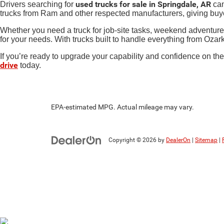
used trucks for sale in Springdale, AR
Drivers searching for
can
trucks from Ram and other respected manufacturers, giving buy
Whether you need a truck for job-site tasks, weekend adventure
for your needs. With trucks built to handle everything from Ozar
If you’re ready to upgrade your capability and confidence on the 
drive
today.
EPA-estimated MPG. Actual mileage may vary.
Copyright © 2026
by
DealerOn
|
Sitemap
|