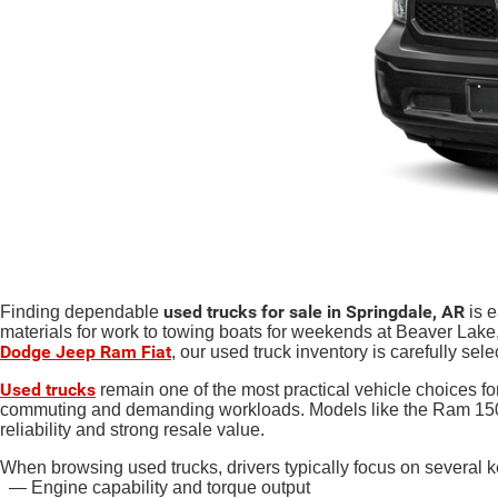
used trucks for sale in Springdale, AR
Finding dependable
is e
materials for work to towing boats for weekends at Beaver Lake, 
Dodge Jeep Ram Fiat
, our used truck inventory is carefully sele
Used trucks
remain one of the most practical vehicle choices for
commuting and demanding workloads. Models like the Ram 1500,
reliability and strong resale value.
When browsing used trucks, drivers typically focus on several ke
— Engine capability and torque output