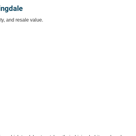
ingdale
ty, and resale value.