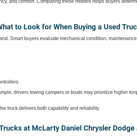
ficiency, and comfort. Comparing these models helps buyers deter
hat to Look for When Buying a Used Tru
nd. Smart buyers evaluate mechanical condition, maintenance hist
ntrollers
mple, drivers towing campers or boats may prioritize higher tor
 truck delivers both capability and reliability.
Trucks at McLarty Daniel Chrysler Dodge