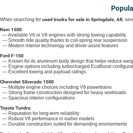
Popula
used trucks for sale in Springdale, AR
When searching for
, sev
Ram 1500
— Available V6 or V8 engines with strong towing capability
— Smooth ride quality thanks to coil-spring rear suspension
— Modern interior technology and driver-assist features
Ford F-150
— Known for its aluminum body design that helps reduce weig
— Engine options including turbocharged EcoBoost configura
— Excellent towing and payload ratings
Chevrolet Silverado 1500
— Multiple engine choices including V8 powertrains
— Strong frame construction designed for heavy workloads
— Spacious interior configurations
Toyota Tundra
— Reputation for long-term reliability
— Robust V8 performance in earlier models
— Durable construction suited for demanding environments