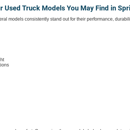
r Used Truck Models You May Find in Spr
eral models consistently stand out for their performance, durabili
ht
tions