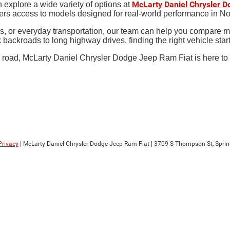
McLarty Daniel Chrysler 
 explore a wide variety of options at
ers access to models designed for real-world performance in N
s, or everyday transportation, our team can help you compare mo
k backroads to long highway drives, finding the right vehicle sta
road, McLarty Daniel Chrysler Dodge Jeep Ram Fiat is here to help
Privacy
| McLarty Daniel Chrysler Dodge Jeep Ram Fiat
|
3709 S Thompson St,
Sprin