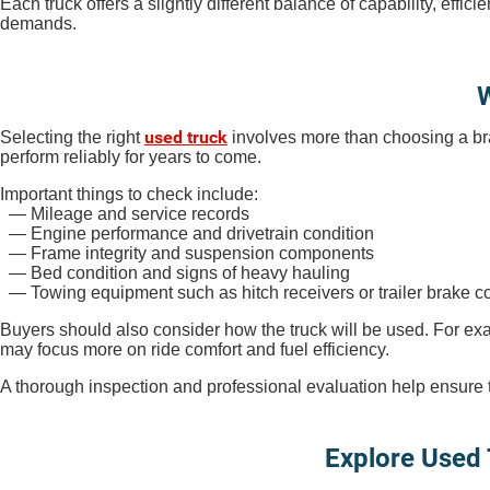
Each truck offers a slightly different balance of capability, ef
demands.
W
used truck
Selecting the right
involves more than choosing a bra
perform reliably for years to come.
Important things to check include:
— Mileage and service records
— Engine performance and drivetrain condition
— Frame integrity and suspension components
— Bed condition and signs of heavy hauling
— Towing equipment such as hitch receivers or trailer brake co
Buyers should also consider how the truck will be used. For exa
may focus more on ride comfort and fuel efficiency.
A thorough inspection and professional evaluation help ensure the
Explore Used 