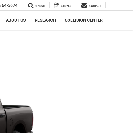
364-5674
SEARCH
SERVICE
CONTACT
ABOUT US
RESEARCH
COLLISION CENTER