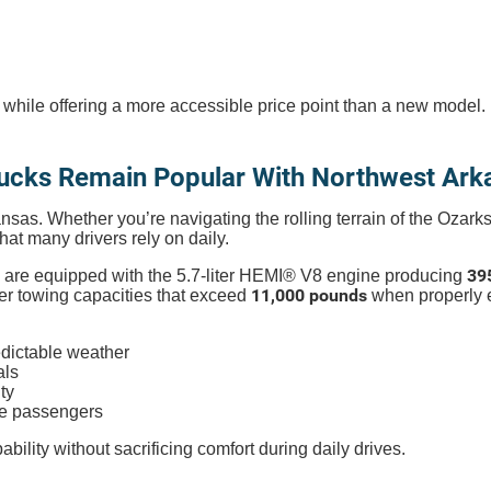
 while offering a more accessible price point than a new model.
ucks Remain Popular With Northwest Arka
kansas. Whether you’re navigating the rolling terrain of the Ozar
that many drivers rely on daily.
39
are equipped with the 5.7-liter HEMI® V8 engine producing
11,000 pounds
fer towing capacities that exceed
when properly 
dictable weather
als
ty
ve passengers
ility without sacrificing comfort during daily drives.