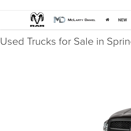
NEW
Used Trucks for Sale in Spri