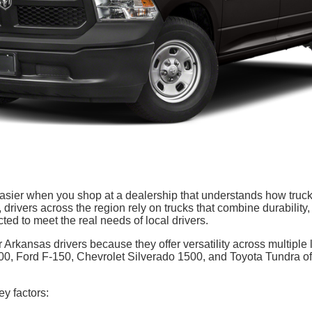
asier when you shop at a dealership that understands how truc
drivers across the region rely on trucks that combine durability,
cted to meet the real needs of local drivers.
 Arkansas drivers because they offer versatility across multiple l
 Ford F-150, Chevrolet Silverado 1500, and Toyota Tundra oft
y factors: