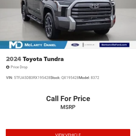
2024
Toyota Tundra
Price Drop
VIN:
5TFJA5DB3RX195428
Stock:
QX195428
Model:
8372
Call For Price
MSRP
VIEW VEHICLE