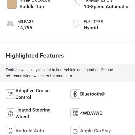
INTERIOR COLOR
TRANSMISSION
Saddle Tan
10-Speed Automatic
MILEAGE
FUEL TYPE
14,795
Hybrid
Highlighted Features
Feature availability subject to final vehicle configuration. Please
reference window sticker for more info.
Adaptive Cruise
Bluetooth®
Control
Heated Steering
4WD/AWD
Wheel
Android Auto
Apple CarPlay