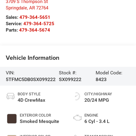
3709 S Thompson St
Springdale
,
AR
72764
Sales:
479-364-5651
Service:
479-364-5725
Parts:
479-364-5674
Vehicle Information
VIN:
Stock #:
Model Code:
5TFMC5DB0SX099222
SX099222
8423
BODY STYLE
CITY/HIGHWAY
4D CrewMax
20/24 MPG
EXTERIOR COLOR
ENGINE
Smoked Mesquite
6 Cyl - 3.4 L