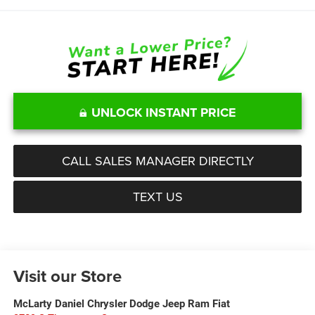
UNLOCK INSTANT PRICE
CALL SALES MANAGER DIRECTLY
TEXT US
Visit our Store
McLarty Daniel Chrysler Dodge Jeep Ram Fiat