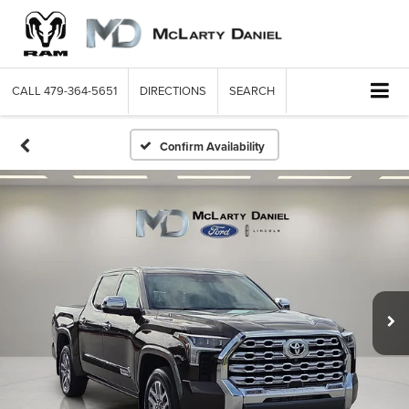
CALL
479-364-5651
DIRECTIONS
SEARCH
Confirm Availability