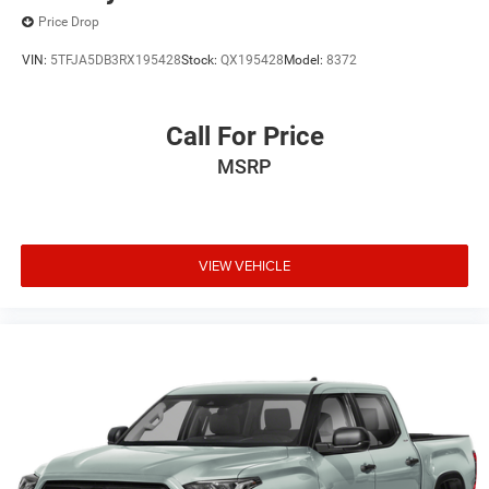
Price Drop
VIN:
5TFJA5DB3RX195428
Stock:
QX195428
Model:
8372
Call For Price
MSRP
VIEW VEHICLE