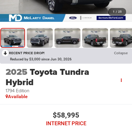
1
/
25
RECENT PRICE DROP!
Collapse
Reduced by $3,000 since Jun 30, 2026
2025
Toyota Tundra
Hybrid
1794 Edition
Available
$58,995
INTERNET PRICE