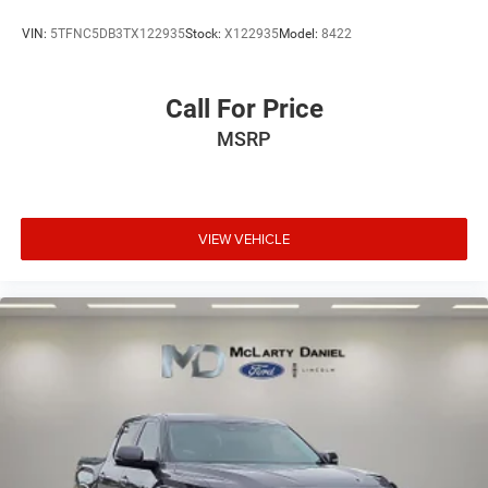
VIN:
5TFNC5DB3TX122935
Stock:
X122935
Model:
8422
Call For Price
MSRP
VIEW VEHICLE