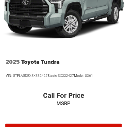
2025
Toyota Tundra
VIN:
5TFLA5DBXSX332427
Stock:
SX332427
Model:
8361
Call For Price
MSRP