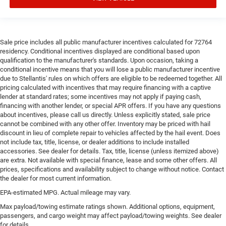
Sale price includes all public manufacturer incentives calculated for 72764
residency. Conditional incentives displayed are conditional based upon
qualification to the manufacturer's standards. Upon occasion, taking a
conditional incentive means that you will lose a public manufacturer incentive
due to Stellantis' rules on which offers are eligible to be redeemed together. All
pricing calculated with incentives that may require financing with a captive
lender at standard rates; some incentives may not apply if paying cash,
financing with another lender, or special APR offers. If you have any questions
about incentives, please call us directly. Unless explicitly stated, sale price
cannot be combined with any other offer. Inventory may be priced with hail
discount in lieu of complete repair to vehicles affected by the hail event. Does
not include tax, title, license, or dealer additions to include installed
accessories. See dealer for details. Tax, title, license (unless itemized above)
are extra. Not available with special finance, lease and some other offers. All
prices, specifications and availability subject to change without notice. Contact
the dealer for most current information.
EPA-estimated MPG. Actual mileage may vary.
Max payload/towing estimate ratings shown. Additional options, equipment,
passengers, and cargo weight may affect payload/towing weights. See dealer
for details.