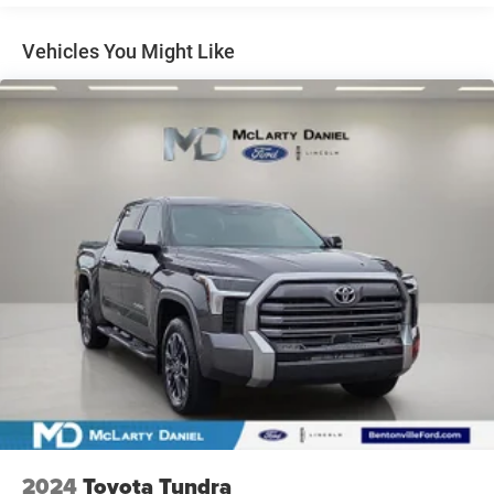
1565# Maximum Payload
Gas-Pressurized Shock Absorbers
Vehicles You Might Like
Front Anti-Roll Bar
Electric Power-Assist Speed-Sensing Steering
32.2 Gal. Fuel Tank
Single Stainless Steel Exhaust w/Chrome Tailpipe
Finisher
Auto Locking Hubs
Double Wishbone Front Suspension w/Coil Springs
Solid Axle Rear Suspension w/Coil Springs
Regenerative 4-Wheel Disc Brakes w/4-Wheel ABS,
Front And Rear Vented Discs, Brake Assist, Hill Hold
Control and Electric Parking Brake
Nickel Metal Hydride (nimh) Traction Battery 1.87 kWh
Capacity
2024
Toyota Tundra