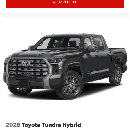
VIEW VEHICLE
2026
Toyota Tundra Hybrid