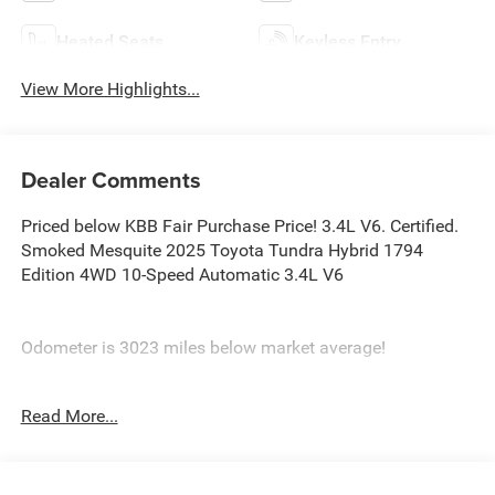
Heated Seats
Keyless Entry
View More Highlights...
Dealer Comments
Priced below KBB Fair Purchase Price! 3.4L V6. Certified.
Smoked Mesquite 2025 Toyota Tundra Hybrid 1794
Edition 4WD 10-Speed Automatic 3.4L V6
Odometer is 3023 miles below market average!
Certification Program Details: Ford Blue Advantage: Blue
Read More...
Certified
* 139 Point Inspection
* Transferable Warranty
* Vehicle History