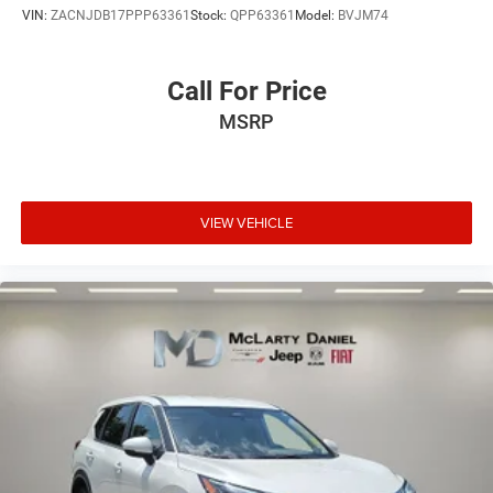
VIN:
ZACNJDB17PPP63361
Stock:
QPP63361
Model:
BVJM74
Call For Price
MSRP
VIEW VEHICLE