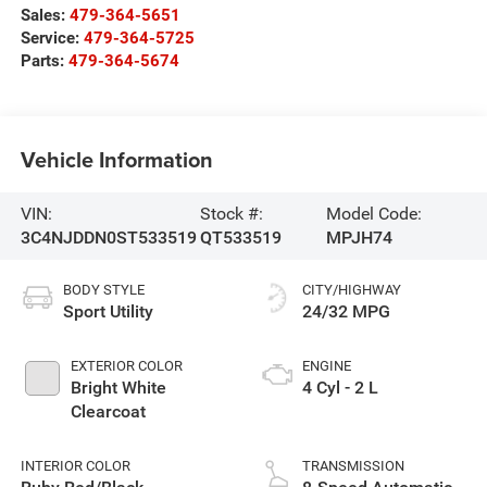
Sales:
479-364-5651
Service:
479-364-5725
Parts:
479-364-5674
Vehicle Information
VIN:
Stock #:
Model Code:
3C4NJDDN0ST533519
QT533519
MPJH74
BODY STYLE
CITY/HIGHWAY
Sport Utility
24/32 MPG
EXTERIOR COLOR
ENGINE
Bright White
4 Cyl - 2 L
Clearcoat
INTERIOR COLOR
TRANSMISSION