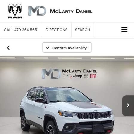
CALL
479-364-5651
DIRECTIONS
SEARCH
Confirm Availability