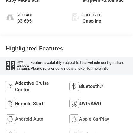
Ruby Red/Black
8-Speed Automatic
MILEAGE
FUEL TYPE
33,695
Gasoline
Highlighted Features
Feature availability subject to final vehicle configuration.
VIEW
WINDOW
Please reference window sticker for more info.
STICKER
Adaptive Cruise
Bluetooth®
Control
Remote Start
4WD/AWD
Android Auto
Apple CarPlay