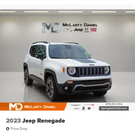
2023
Jeep Renegade
Price Drop