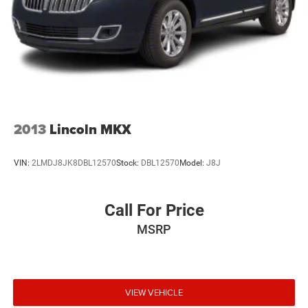
2013
Lincoln MKX
VIN:
2LMDJ8JK8DBL12570
Stock:
DBL12570
Model:
J8J
Call For Price
MSRP
VIEW VEHICLE