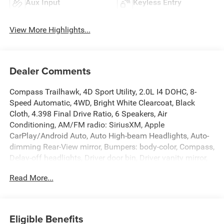
Aux Input
Keyless Entry
View More Highlights...
Dealer Comments
Compass Trailhawk, 4D Sport Utility, 2.0L I4 DOHC, 8-
Speed Automatic, 4WD, Bright White Clearcoat, Black
Cloth, 4.398 Final Drive Ratio, 6 Speakers, Air
Conditioning, AM/FM radio: SiriusXM, Apple
CarPlay/Android Auto, Auto High-beam Headlights, Auto-
dimming Rear-View mirror, Bumpers: body-color, Compass,
Delay-off headlights, Driver door bin, Driver vanity mirror,
Dual front impact airbags, Dual front side impact airbags,
Read More...
Electronic Stability Control, Four wheel independent
suspension, Front anti-roll bar, Front Bucket Seats, Front
Center Armrest w/Storage, Front dual zone A/C, Front fog
lights, Front reading lights, Fully automatic headlights,
Eligible Benefits
Heated door mirrors, Illuminated entry, Knee airbag,