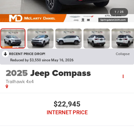
1
/
25
RECENT PRICE DROP!
Collapse
Reduced by $3,550 since May 16, 2026
2025
Jeep Compass
Trailhawk 4x4
$22,945
INTERNET PRICE