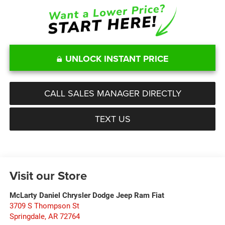
UNLOCK INSTANT PRICE
CALL SALES MANAGER DIRECTLY
TEXT US
Visit our Store
McLarty Daniel Chrysler Dodge Jeep Ram Fiat
3709 S Thompson St
Springdale
,
AR
72764