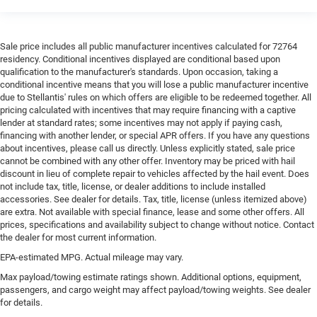
Sale price includes all public manufacturer incentives calculated for 72764
residency. Conditional incentives displayed are conditional based upon
qualification to the manufacturer's standards. Upon occasion, taking a
conditional incentive means that you will lose a public manufacturer incentive
due to Stellantis' rules on which offers are eligible to be redeemed together. All
pricing calculated with incentives that may require financing with a captive
lender at standard rates; some incentives may not apply if paying cash,
financing with another lender, or special APR offers. If you have any questions
about incentives, please call us directly. Unless explicitly stated, sale price
cannot be combined with any other offer. Inventory may be priced with hail
discount in lieu of complete repair to vehicles affected by the hail event. Does
not include tax, title, license, or dealer additions to include installed
accessories. See dealer for details. Tax, title, license (unless itemized above)
are extra. Not available with special finance, lease and some other offers. All
prices, specifications and availability subject to change without notice. Contact
the dealer for most current information.
EPA-estimated MPG. Actual mileage may vary.
Max payload/towing estimate ratings shown. Additional options, equipment,
passengers, and cargo weight may affect payload/towing weights. See dealer
for details.