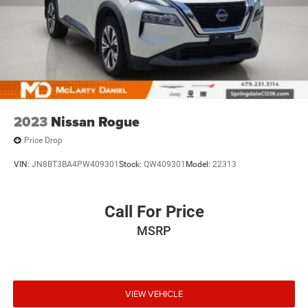
2023
Nissan Rogue
Price Drop
VIN:
JN8BT3BA4PW409301
Stock:
QW409301
Model:
22313
Call For Price
MSRP
VIEW VEHICLE