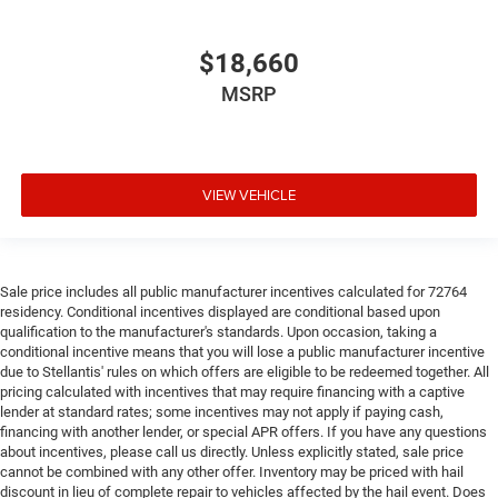
you drive. No matter the weather, find comfort in heated
driver and front passenger seat cushions.
$18,660
Heated rear seats - That’s hot. Heated rear seats
MSRP
provide more targeted warmth so passengers can get
comfortable quicker in cold weather. If they have lower
back pain, they might also be soothed by the heat
during the drive. No matter the weather, find comfort in
the heated rear seats.
VIEW VEHICLE
Heated steering wheel - A warm touch. Trying to drive
with bulky winter gloves on isn't always easy. Keep
your hands warm in cold temperatures so you can
ditch the mitts and get a firm grip with this heated
Sale price includes all public manufacturer incentives calculated for 72764
steering wheel.
residency. Conditional incentives displayed are conditional based upon
qualification to the manufacturer's standards. Upon occasion, taking a
Height adjustable front seat head restraints - the height
conditional incentive means that you will lose a public manufacturer incentive
of safety. One size doesn’t fit all when it comes to
due to Stellantis' rules on which offers are eligible to be redeemed together. All
keeping you safe, and that’s why there are height
pricing calculated with incentives that may require financing with a captive
adjustable front seat head restraints. They allow you to
lender at standard rates; some incentives may not apply if paying cash,
place the restraint at the correct height behind your
financing with another lender, or special APR offers. If you have any questions
head, providing greater neck protection in the event of a
about incentives, please call us directly. Unless explicitly stated, sale price
collision. Get it to the right place for the right time with
cannot be combined with any other offer. Inventory may be priced with hail
Height adjustable front seat head restraints.
discount in lieu of complete repair to vehicles affected by the hail event. Does