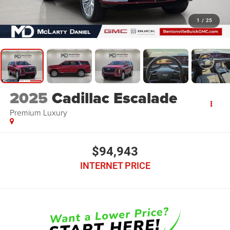
1
/
25
2025
Cadillac Escalade
Premium Luxury
$94,943
INTERNET PRICE