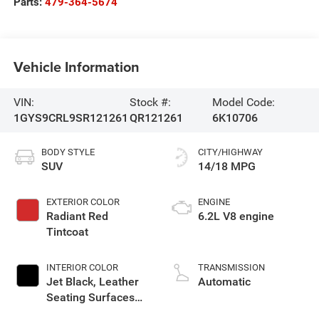
Parts:
479-364-5674
Vehicle Information
VIN:
Stock #:
Model Code:
1GYS9CRL9SR121261
QR121261
6K10706
BODY STYLE
CITY/HIGHWAY
SUV
14/18 MPG
EXTERIOR COLOR
ENGINE
Radiant Red
6.2L V8 engine
Tintcoat
INTERIOR COLOR
TRANSMISSION
Jet Black, Leather
Automatic
Seating Surfaces
With Precision