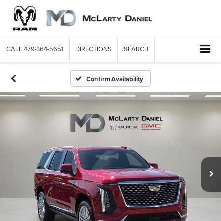
CALL
479-364-5651
DIRECTIONS
SEARCH
Confirm Availability