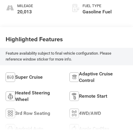
Perforated Inserts
MILEAGE
FUEL TYPE
20,013
Gasoline Fuel
Highlighted Features
Feature availability subject to final vehicle configuration. Please
reference window sticker for more info.
Adaptive Cruise
Super Cruise
Control
Heated Steering
Remote Start
Wheel
3rd Row Seating
4WD/AWD
Android Auto
Apple CarPlay