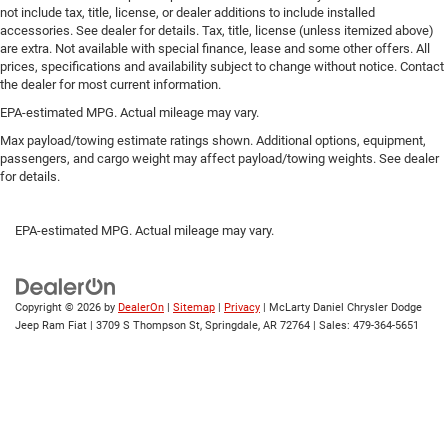
not include tax, title, license, or dealer additions to include installed
Laminated side glass - clearly better. Laminated side
accessories. See dealer for details. Tax, title, license (unless itemized above)
glass improves your ride. It’s made of two pieces of
are extra. Not available with special finance, lease and some other offers. All
glass with a layer of plastic in the middle, giving it
prices, specifications and availability subject to change without notice. Contact
added UV protection, sound insulation, and durability.
the dealer for most current information.
Laminated side glass is a window into comfort.
EPA-estimated MPG. Actual mileage may vary.
Gearshifter material
: Leather and piano black gear
Max payload/towing estimate ratings shown. Additional options, equipment,
shifter material
passengers, and cargo weight may affect payload/towing weights. See dealer
Leather seat upholstery - superior sitting. There’s more
for details.
class in the cabin with leather seat upholstery. The
leather material is luxurious to the touch, offers a
EPA-estimated MPG. Actual mileage may vary.
distinctive look, and is easy to clean. Put a little luxury
behind you with leather seat upholstery.
Leather rear seat upholstery - superior sitting. There’s
more class in the cabin with leather rear seat
Copyright © 2026
by
DealerOn
|
Sitemap
|
Privacy
| McLarty Daniel Chrysler Dodge
upholstery. The leather material is luxurious to the
Jeep Ram Fiat
|
3709 S Thompson St,
Springdale,
AR
72764
| Sales:
479-364-5651
touch, offers a distinctive look, and is easy to clean.
Put a little luxury behind you with leather rear seat
upholstery.
Keep it clean. Leather third-row seat upholstery resists
spills, cleans easily and makes a stylish interior.