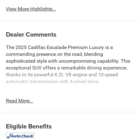
View More Highlights...
Dealer Comments
The 2025 Cadillac Escalade Premium Luxury is a
commanding presence on the road, blending
sophisticated style with uncompromising capability. This
exceptional SUV offers a remarkable driving experience,
thanks to its powerful 6.2L V8 engine and 10-speed
automatic transmission with 4-wheel drive.
- ASSIST STEPS, POWER-RETRACTABLE WITH
Read More...
PERIMETER LIGHTING
- Radiant Red Tintcoat exterior
- LPO, FLOOR LINER PACKAGE
- TOURING PACKAGE with soft-close doors, power
Eligible Benefits
open/close doors, and Air Ride Adaptive suspension