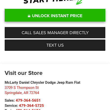
UNLOCK INSTANT PRICE
CALL SALES MANAGER DIRECTLY
TEXT US
Visit our Store
McLarty Daniel Chrysler Dodge Jeep Ram Fiat
3709 S Thompson St
Springdale
,
AR
72764
Sales:
479-364-5651
Service:
479-364-5725