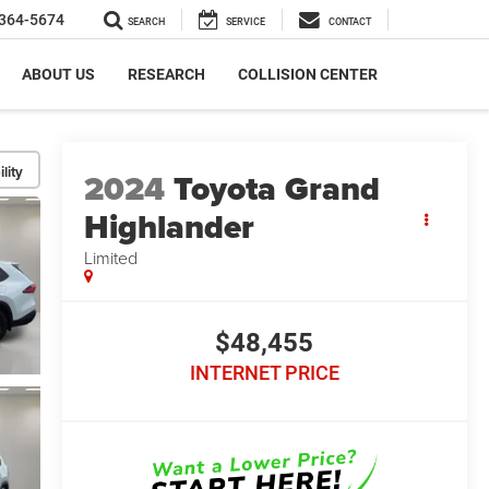
364-5674
SEARCH
SERVICE
CONTACT
ABOUT US
RESEARCH
COLLISION CENTER
lity
2024
Toyota Grand
Highlander
Limited
$48,455
INTERNET PRICE