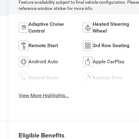
Feature availability subject to final vehicle configuration. Pleas
reference window sticker for more info.
Adaptive Cruise
Heated Steering
Control
Wheel
Remote Start
3rd Row Seating
Android Auto
Apple CarPlay
Heated Seats
Keyless Entry
View More Highlights...
Eligible Benefits