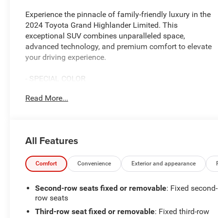
Experience the pinnacle of family-friendly luxury in the
2024 Toyota Grand Highlander Limited. This
exceptional SUV combines unparalleled space,
advanced technology, and premium comfort to elevate
your driving experience.
- SPECIAL COLOR
- PANORAMIC VIEW MONITOR
Read More...
- PANORAMIC ROOF
Indulge in the thoughtful details that set this Grand
Highlander apart. Enjoy the convenience of 11 premium
All Features
JBL speakers, a 12.3-inch Toyota Audio Multimedia
system, and seamless Apple CarPlay/Android Auto
integration. Stay connected and entertained on every
Comfort
Convenience
Exterior and appearance
journey.
Second-row seats fixed or removable
: Fixed second-
The spacious cabin offers seating for up to eight, with
row seats
heated and ventilated front seats, a heated steering
Third-row seat fixed or removable
: Fixed third-row
wheel, and a power liftgate for effortless loading and