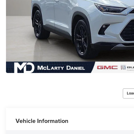
Loa
Vehicle Information