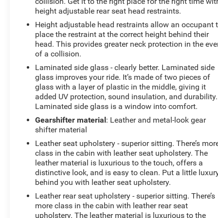
collision. Get it to the right place for the right time wit
height adjustable rear seat head restraints.
Height adjustable head restraints allow an occupant 
place the restraint at the correct height behind their
head. This provides greater neck protection in the eve
of a collision.
Laminated side glass - clearly better. Laminated side
glass improves your ride. It’s made of two pieces of
glass with a layer of plastic in the middle, giving it
added UV protection, sound insulation, and durability.
Laminated side glass is a window into comfort.
Gearshifter material
: Leather and metal-look gear
shifter material
Leather seat upholstery - superior sitting. There’s mor
class in the cabin with leather seat upholstery. The
leather material is luxurious to the touch, offers a
distinctive look, and is easy to clean. Put a little luxur
behind you with leather seat upholstery.
Leather rear seat upholstery - superior sitting. There’s
more class in the cabin with leather rear seat
upholstery. The leather material is luxurious to the