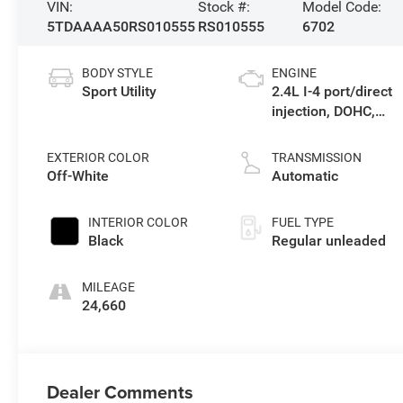
VIN:
Stock #:
Model Code:
5TDAAAA50RS010555
RS010555
6702
BODY STYLE
ENGINE
Sport Utility
2.4L I-4 port/direct
injection, DOHC,
variable valve
control, intercooled
EXTERIOR COLOR
TRANSMISSION
turbo, regular
Off-White
Automatic
unleaded, engine
with 265HP
INTERIOR COLOR
FUEL TYPE
Black
Regular unleaded
MILEAGE
24,660
Dealer Comments