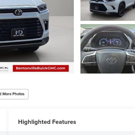
d More Photos
Highlighted Features