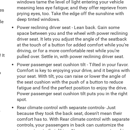
windows tame the level of light entering your vehicle
meaning less eye fatigue; and they offer reprieve from
es
prying eyes, too. Take the edge off the sunshine with
deep tinted windows.
le
d
Power reclining driver seat - Lean back. Gain some
space between you and the wheel with power reclining
driver seat. It lets you adjust the angle of the seatback
at the touch of a button for added comfort while you’re
driving, or for a more comfortable rest while you’re
 It
pulled over. Settle in, with power reclining driver seat.
Power passenger seat cushion tilt - Tilted in your favor.
Comfort is key to enjoying your drive, and it begins with
o
your seat. With tilt, you can raise or lower the angle of
the seat cushion with the push of a button to reduce
fatigue and find the perfect position to enjoy the drive.
Power passenger seat cushion tilt puts you in the right
spot.
Rear climate control with separate controls- Just
.
because they took the back seat, doesn't mean their
comfort has to. With Rear climate control with separate
controls, your passengers in back can customize the