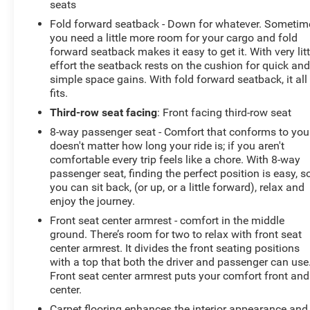
seats
unloading. The panoramic roof floods the interior with
Fold forward seatback - Down for whatever. Sometim
natural light, creating an airy, open atmosphere.
you need a little more room for your cargo and fold
forward seatback makes it easy to get it. With very litt
Elevate your driving experience with the Grand
effort the seatback rests on the cushion for quick an
Highlander's responsive performance and impressive
simple space gains. With fold forward seatback, it all
fuel efficiency. The 2.4L 4-cylinder engine, paired with
fits.
an 8-speed automatic transmission, delivers a
Third-row seat facing
: Front facing third-row seat
confident and smooth ride, while the front-wheel-drive
8-way passenger seat - Comfort that conforms to you!
system ensures confident handling in a variety of road
doesn't matter how long your ride is; if you aren't
conditions.
comfortable every trip feels like a chore. With 8-way
passenger seat, finding the perfect position is easy, s
Safety is paramount in the Grand Highlander, which
you can sit back, (or up, or a little forward), relax and
comes equipped with a comprehensive suite of
enjoy the journey.
advanced driver-assistance technologies. Enjoy the
Front seat center armrest - comfort in the middle
peace of mind of features like the Panoramic View
ground. There’s room for two to relax with front seat
Monitor, Automatic High Beams, and the Safety
center armrest. It divides the front seating positions
Connect emergency communication system.
with a top that both the driver and passenger can use
Front seat center armrest puts your comfort front and
Discover the ultimate in family-focused luxury with the
center.
2024 Toyota Grand Highlander Limited. Schedule a test
Carpet flooring enhances the interior appearance and