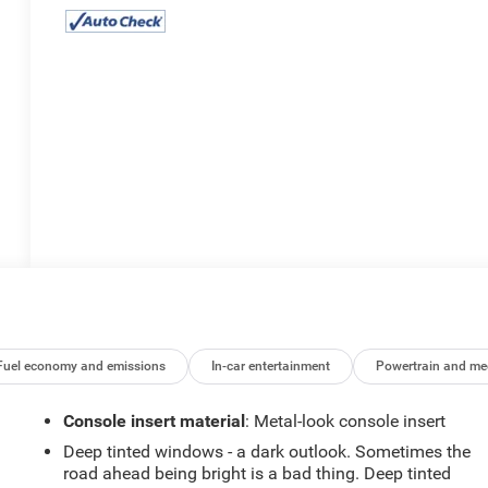
Fuel economy and emissions
In-car entertainment
Powertrain and me
Console insert material
: Metal-look console insert
Deep tinted windows - a dark outlook. Sometimes the
road ahead being bright is a bad thing. Deep tinted