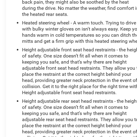
back pain, they might also be soothed by the heat
during the drive. No matter the weather, find comfort 
the heated rear seats.
Heated steering wheel - A warm touch. Trying to drive
with bulky winter gloves on isn't always easy. Keep y
hands warm in cold temperatures so you can ditch th
mitts and get a firm grip with this heated steering whe
Height adjustable front seat head restraints - the heig
of safety. One size doesn’t fit all when it comes to
keeping you safe, and that’s why there are height
adjustable front seat head restraints. They allow you 
place the restraint at the correct height behind your
head, providing greater neck protection in the event o
collision. Get it to the right place for the right time wit
Height adjustable front seat head restraints.
Height adjustable rear seat head restraints - the heigh
of safety. One size doesn’t fit all when it comes to
keeping you safe, and that’s why there are height
adjustable rear seat head restraints. They allow you t
place the restraint at the correct height behind your
head, providing greater neck protection in the event o