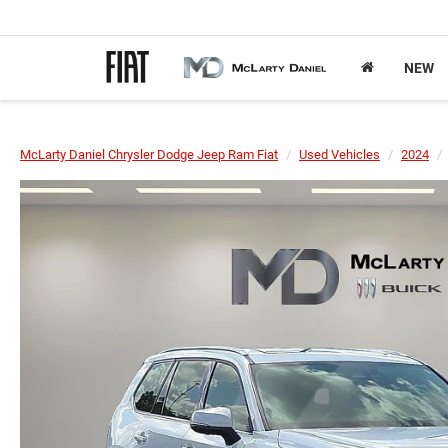
NEW
McLarty Daniel Chrysler Dodge Jeep Ram Fiat
Used Vehicles
2024