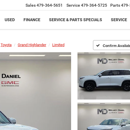
Sales
479-364-5651
Service
479-364-5725
Parts
479-
USED
FINANCE
SERVICE & PARTS SPECIALS
SERVICE
Toyota
Grand Highlander
Limited
Confirm Availabi