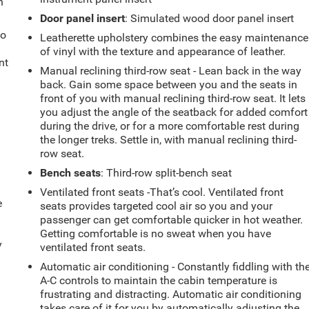
h
Door panel insert
: Simulated wood door panel insert
to
Leatherette upholstery combines the easy maintenance
of vinyl with the texture and appearance of leather.
nt
Manual reclining third-row seat - Lean back in the way
back. Gain some space between you and the seats in
front of you with manual reclining third-row seat. It lets
you adjust the angle of the seatback for added comfort
during the drive, or for a more comfortable rest during
the longer treks. Settle in, with manual reclining third-
row seat.
Bench seats
: Third-row split-bench seat
Ventilated front seats -That’s cool. Ventilated front
e
seats provides targeted cool air so you and your
passenger can get comfortable quicker in hot weather.
Getting comfortable is no sweat when you have
y
ventilated front seats.
Automatic air conditioning - Constantly fiddling with th
A-C controls to maintain the cabin temperature is
frustrating and distracting. Automatic air conditioning
takes care of it for you by automatically adjusting the