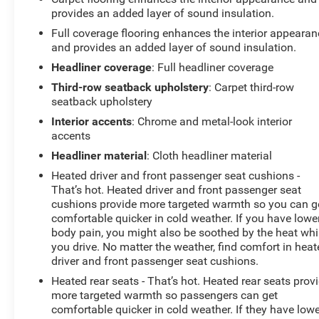
drive today and experience the exceptional
provides an added layer of sound insulation.
craftsmanship and attention to detail that sets this SUV
Full coverage flooring enhances the interior appearan
apart.
and provides an added layer of sound insulation.
Headliner coverage
: Full headliner coverage
Third-row seatback upholstery
: Carpet third-row
seatback upholstery
Interior accents
: Chrome and metal-look interior
accents
Headliner material
: Cloth headliner material
Heated driver and front passenger seat cushions -
That’s hot. Heated driver and front passenger seat
cushions provide more targeted warmth so you can g
comfortable quicker in cold weather. If you have lowe
body pain, you might also be soothed by the heat whi
you drive. No matter the weather, find comfort in hea
driver and front passenger seat cushions.
Heated rear seats - That’s hot. Heated rear seats prov
more targeted warmth so passengers can get
comfortable quicker in cold weather. If they have low