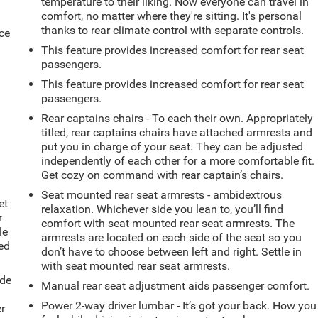
temperature to their liking. Now everyone can travel in
comfort, no matter where they're sitting. It's personal
thanks to rear climate control with separate controls.
ce
This feature provides increased comfort for rear seat
passengers.
This feature provides increased comfort for rear seat
passengers.
Rear captains chairs - To each their own. Appropriately
titled, rear captains chairs have attached armrests and
put you in charge of your seat. They can be adjusted
independently of each other for a more comfortable fit.
Get cozy on command with rear captain’s chairs.
Seat mounted rear seat armrests - ambidextrous
et
relaxation. Whichever side you lean to, you’ll find
r
comfort with seat mounted rear seat armrests. The
le
armrests are located on each side of the seat so you
ted
don’t have to choose between left and right. Settle in
with seat mounted rear seat armrests.
ide
Manual rear seat adjustment aids passenger comfort.
Power 2-way driver lumbar - It’s got your back. How you
er