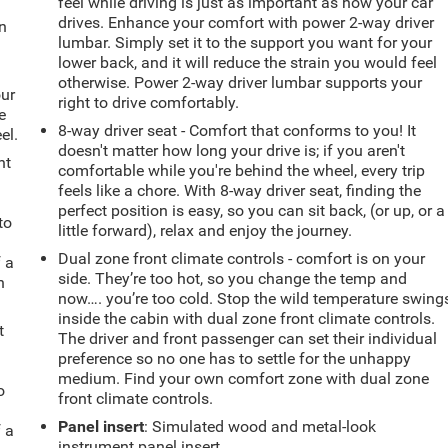
feel while driving is just as important as how your car
drives. Enhance your comfort with power 2-way driver
in
lumbar. Simply set it to the support you want for your
lower back, and it will reduce the strain you would feel
otherwise. Power 2-way driver lumbar supports your
our
right to drive comfortably.
e
8-way driver seat - Comfort that conforms to you! It
el.
doesn't matter how long your drive is; if you aren't
ht
comfortable while you're behind the wheel, every trip
feels like a chore. With 8-way driver seat, finding the
perfect position is easy, so you can sit back, (or up, or a
to
little forward), relax and enjoy the journey.
Dual zone front climate controls - comfort is on your
f a
side. They’re too hot, so you change the temp and
h
now…. you’re too cold. Stop the wild temperature swing
inside the cabin with dual zone front climate controls.
t
The driver and front passenger can set their individual
preference so no one has to settle for the unhappy
medium. Find your own comfort zone with dual zone
o
front climate controls.
Panel insert
: Simulated wood and metal-look
f a
instrument panel insert