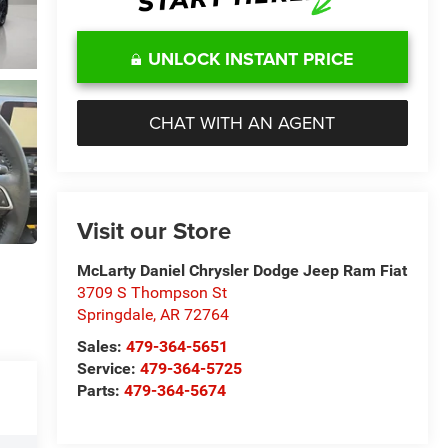
UNLOCK INSTANT PRICE
CHAT WITH AN AGENT
Visit our Store
McLarty Daniel Chrysler Dodge Jeep Ram Fiat
3709 S Thompson St
Springdale
,
AR
72764
Sales:
479-364-5651
Service:
479-364-5725
Parts:
479-364-5674