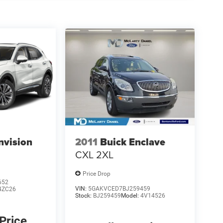
nvision
2011
Buick Enclave
CXL 2XL
Price Drop
652
VIN:
5GAKVCED7BJ259459
4ZC26
Stock:
BJ259459
Model:
4V14526
 Price