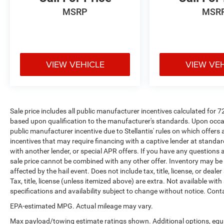
MSRP
MSR
VIEW VEHICLE
VIEW VE
Sale price includes all public manufacturer incentives calculated for 
based upon qualification to the manufacturer's standards. Upon occasi
public manufacturer incentive due to Stellantis' rules on which offers a
incentives that may require financing with a captive lender at standar
with another lender, or special APR offers. If you have any questions abo
sale price cannot be combined with any other offer. Inventory may be pr
affected by the hail event. Does not include tax, title, license, or deale
Tax, title, license (unless itemized above) are extra. Not available with
specifications and availability subject to change without notice. Cont
EPA-estimated MPG. Actual mileage may vary.
Max payload/towing estimate ratings shown. Additional options, equ