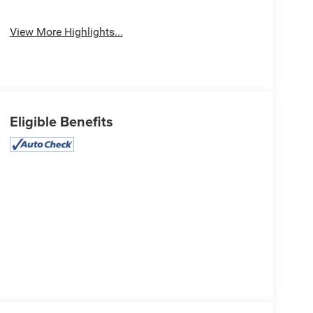
View More Highlights...
Eligible Benefits