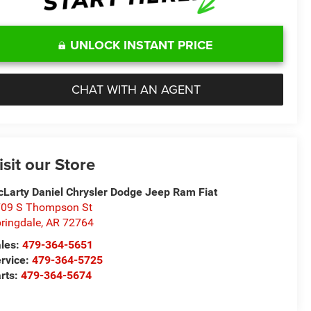
UNLOCK INSTANT PRICE
CHAT WITH AN AGENT
isit our Store
Larty Daniel Chrysler Dodge Jeep Ram Fiat
09 S Thompson St
ringdale
,
AR
72764
les:
479-364-5651
rvice:
479-364-5725
rts:
479-364-5674