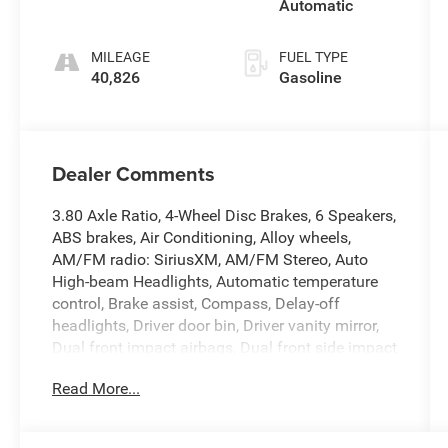
Automatic
MILEAGE
FUEL TYPE
40,826
Gasoline
Dealer Comments
3.80 Axle Ratio, 4-Wheel Disc Brakes, 6 Speakers,
ABS brakes, Air Conditioning, Alloy wheels,
AM/FM radio: SiriusXM, AM/FM Stereo, Auto
High-beam Headlights, Automatic temperature
control, Brake assist, Compass, Delay-off
headlights, Driver door bin, Driver vanity mirror,
Dual front impact airbags, Dual front side impact
airbags, Electronic Stability Control, Emergency
Read More...
communication system: SYNC 3 911 Assist,
Equipment Group 250A, Four wheel independent
suspension, Front anti-roll bar, Front Bucket