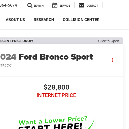
364-5674
SEARCH
SERVICE
CONTACT
ABOUT US
RESEARCH
COLLISION CENTER
ECENT PRICE DROP!
Click to Open
2024
Ford Bronco Sport
ritage
$28,800
INTERNET PRICE