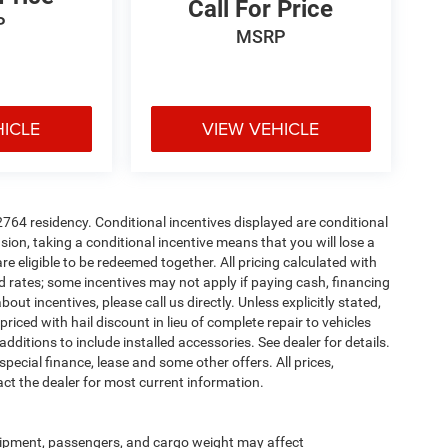
Call For Price
P
MSRP
HICLE
VIEW VEHICLE
72764 residency. Conditional incentives displayed are conditional
on, taking a conditional incentive means that you will lose a
re eligible to be redeemed together. All pricing calculated with
d rates; some incentives may not apply if paying cash, financing
ut incentives, please call us directly. Unless explicitly stated,
iced with hail discount in lieu of complete repair to vehicles
r additions to include installed accessories. See dealer for details.
 special finance, lease and some other offers. All prices,
act the dealer for most current information.
ipment, passengers, and cargo weight may affect