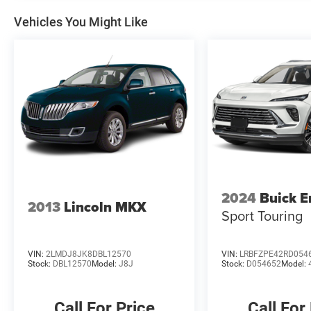
White-Painted Aluminum. 2024 Ford Bronco
Sport 8-Speed Automatic 1.5L EcoBoost Clean
Vehicles You Might Like
CARFAX. Shadow Black
McLarty Daniel Nissan in Bentonville is one of
the largest pre-owned dealer in NWA. Come see
why we take pride in our customer satisfaction.
25/29 City/Highway MPG
Call (479) 319-2652 today for more information
about this vehicle!
2024
Buick E
2013
Lincoln MKX
Sport Touring
VIN:
2LMDJ8JK8DBL12570
VIN:
LRBFZPE42RD054
Stock:
DBL12570
Model:
J8J
Stock:
D054652
Model:
Call For Price
Call For