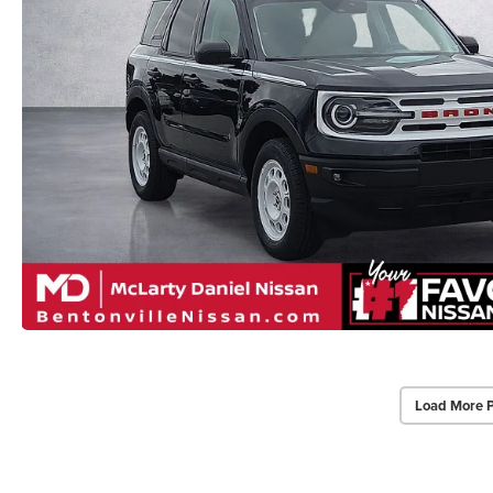
Load More 