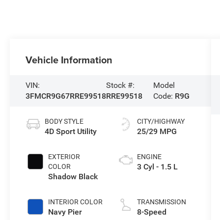
Vehicle Information
VIN:
Stock #:
Model
3FMCR9G67RRE99518
RRE99518
Code:
R9G
BODY STYLE
CITY/HIGHWAY
4D Sport Utility
25/29 MPG
EXTERIOR
ENGINE
3 Cyl - 1.5 L
COLOR
Shadow Black
INTERIOR COLOR
TRANSMISSION
Navy Pier
8-Speed