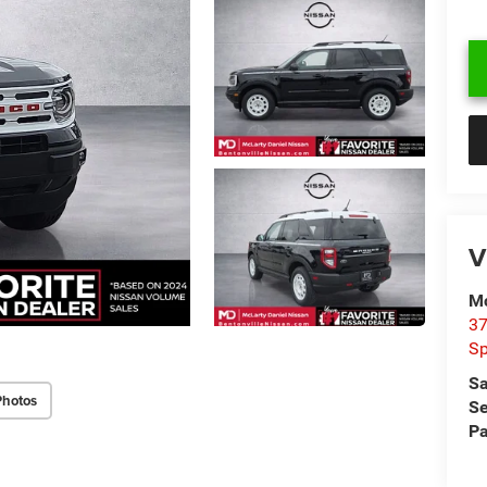
V
Mc
37
Sp
Sa
Photos
Se
Pa