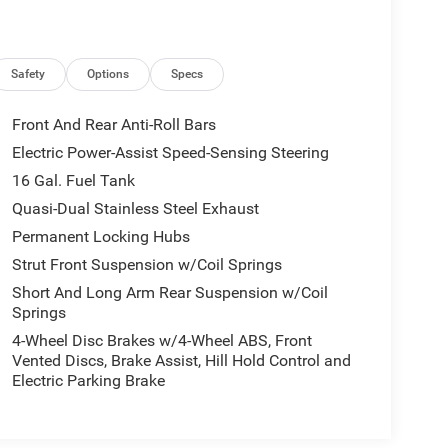
Safety
Options
Specs
Front And Rear Anti-Roll Bars
Electric Power-Assist Speed-Sensing Steering
16 Gal. Fuel Tank
Quasi-Dual Stainless Steel Exhaust
Permanent Locking Hubs
Strut Front Suspension w/Coil Springs
Short And Long Arm Rear Suspension w/Coil
Springs
4-Wheel Disc Brakes w/4-Wheel ABS, Front
Vented Discs, Brake Assist, Hill Hold Control and
Electric Parking Brake