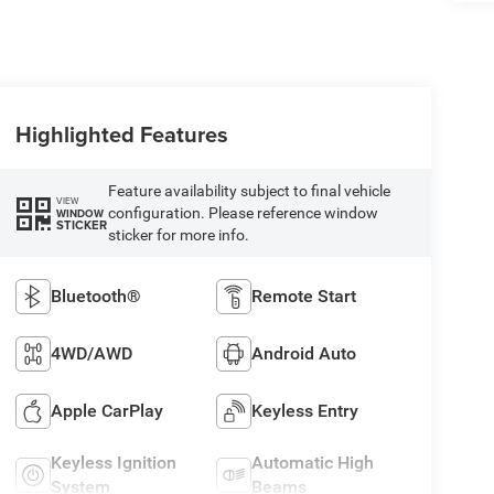
Highlighted Features
Feature availability subject to final vehicle
VIEW
configuration. Please reference window
WINDOW
STICKER
sticker for more info.
Bluetooth®
Remote Start
4WD/AWD
Android Auto
Apple CarPlay
Keyless Entry
Keyless Ignition
Automatic High
System
Beams