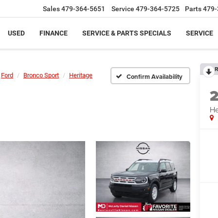
Sales
479-364-5651
Service
479-364-5725
Parts
479-
USED
FINANCE
SERVICE & PARTS SPECIALS
SERVICE
R
Ford
Bronco Sport
Heritage
Confirm Availability
He