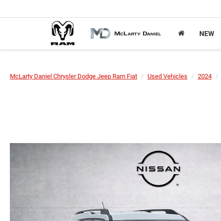
NEW
McLarty Daniel Chrysler Dodge Jeep Ram Fiat
Used Vehicles
2024