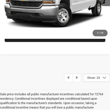
UNLOCK INSTANT PRICE
1
/
16
CALL SALES MANAGER DIRECTLY
Show: 24
Sale price includes all public manufacturer incentives calculated for 72764
residency. Conditional incentives displayed are conditional based upon
qualification to the manufacturer's standards. Upon occasion, taking a
conditional incentive means that you will lose a public manufacturer