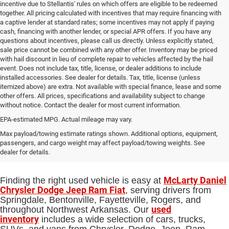
incentive due to Stellantis' rules on which offers are eligible to be redeemed
together. All pricing calculated with incentives that may require financing with
a captive lender at standard rates; some incentives may not apply if paying
cash, financing with another lender, or special APR offers. If you have any
questions about incentives, please call us directly. Unless explicitly stated,
sale price cannot be combined with any other offer. Inventory may be priced
with hail discount in lieu of complete repair to vehicles affected by the hail
event. Does not include tax, title, license, or dealer additions to include
installed accessories. See dealer for details. Tax, title, license (unless
itemized above) are extra. Not available with special finance, lease and some
other offers. All prices, specifications and availability subject to change
without notice. Contact the dealer for most current information.
EPA-estimated MPG. Actual mileage may vary.
Used Cars, Trucks and SUVs for Sale
Max payload/towing estimate ratings shown. Additional options, equipment,
passengers, and cargo weight may affect payload/towing weights. See
in Springdale, AR
dealer for details.
McLarty Daniel
Finding the right used vehicle is easy at
Chrysler Dodge Jeep Ram Fiat
, serving drivers from
Springdale, Bentonville, Fayetteville, Rogers, and
used
throughout Northwest Arkansas. Our
inventory
includes a wide selection of cars, trucks,
SUVs, and vans from Chrysler, Dodge, Jeep, Ram,