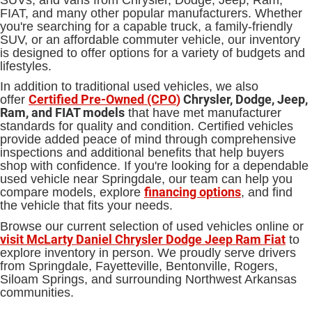
FIAT, and many other popular manufacturers. Whether
you're searching for a capable truck, a family-friendly
SUV, or an affordable commuter vehicle, our inventory
is designed to offer options for a variety of budgets and
lifestyles.
In addition to traditional used vehicles, we also
Certified Pre-Owned (CPO
)
Chrysler, Dodge, Jeep,
offer
Ram, and FIAT models
that have met manufacturer
standards for quality and condition. Certified vehicles
provide added peace of mind through comprehensive
inspections and additional benefits that help buyers
shop with confidence. If you're looking for a dependable
used vehicle near Springdale, our team can help you
financing options
compare models, explore
, and find
the vehicle that fits your needs.
Browse our current selection of used vehicles online or
visit McLarty Daniel Chrysler Dodge Jeep Ram Fiat
to
explore inventory in person. We proudly serve drivers
from Springdale, Fayetteville, Bentonville, Rogers,
Siloam Springs, and surrounding Northwest Arkansas
communities.