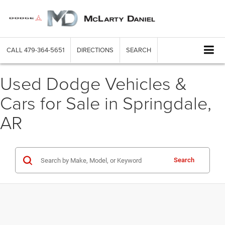
CALL
479-364-5651
DIRECTIONS
SEARCH
Used Dodge Vehicles &
Cars for Sale in Springdale,
AR
Search