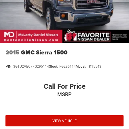
2015
GMC Sierra 1500
VIN:
3GTU2VEC7FG295114
Stock:
FG295114
Model:
TK15543
Call For Price
MSRP
VIEW VEHICLE