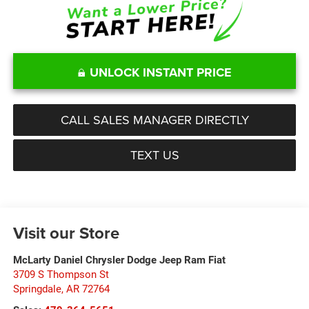
UNLOCK INSTANT PRICE
CALL SALES MANAGER DIRECTLY
TEXT US
Visit our Store
McLarty Daniel Chrysler Dodge Jeep Ram Fiat
3709 S Thompson St
Springdale
,
AR
72764