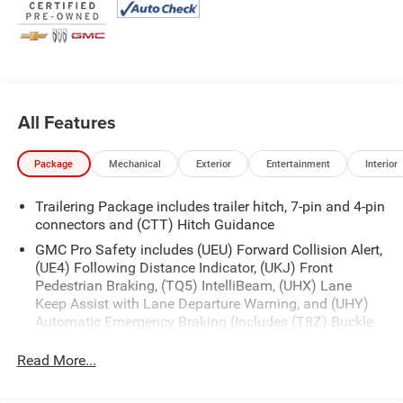
first) after new car warranty expires or from certified
purchase date
* and 11,000 FordPass Rewards Points to use toward first
maintenance visit
If you're interested in taking this vehicle for a test drive,
All Features
call our dedicated sales staff at 479-888-5697!
Package
Mechanical
Exterior
Entertainment
Interior
Trailering Package includes trailer hitch, 7-pin and 4-pin
connectors and (CTT) Hitch Guidance
GMC Pro Safety includes (UEU) Forward Collision Alert,
(UE4) Following Distance Indicator, (UKJ) Front
Pedestrian Braking, (TQ5) IntelliBeam, (UHX) Lane
Keep Assist with Lane Departure Warning, and (UHY)
Automatic Emergency Braking (Includes (T8Z) Buckle
to Drive and (HS1) Safety Alert Seat.)
Read More...