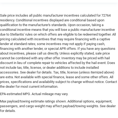
Sale price includes all public manufacturer incentives calculated for 72764
residency. Conditional incentives displayed are conditional based upon
qualification to the manufacturer's standards. Upon occasion, taking a
conditional incentive means that you will lose a public manufacturer incentive
due to Stellantis' rules on which offers are eligible to be redeemed together. All
pricing calculated with incentives that may require financing with a captive
lender at standard rates; some incentives may not apply if paying cash,
financing with another lender, or special APR offers. If you have any questions
about incentives, please call us directly. Unless explicitly stated, sale price
cannot be combined with any other offer. Inventory may be priced with hail
discount in lieu of complete repair to vehicles affected by the hail event. Does
not include tax, title, license, or dealer additions to include installed
accessories. See dealer for details. Tax, title, license (unless itemized above)
are extra. Not available with special finance, lease and some other offers. All
prices, specifications and availability subject to change without notice. Contact
the dealer for most current information.
EPA-estimated MPG. Actual mileage may vary.
Max payload/towing estimate ratings shown. Additional options, equipment,
passengers, and cargo weight may affect payload/towing weights. See dealer
for details.