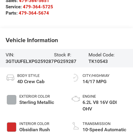
Sales:
479-364-5651
Service:
479-364-5725
Parts:
479-364-5674
Vehicle Information
VIN:
Stock #:
Model Code:
3GTUUFELXPG259287
PG259287
TK10543
BODY STYLE
CITY/HIGHWAY
4D Crew Cab
14/17 MPG
EXTERIOR COLOR
ENGINE
Sterling Metallic
6.2L V8 16V GDI
OHV
INTERIOR COLOR
TRANSMISSION
Obsidian Rush
10-Speed Automatic