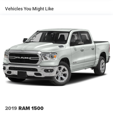
Vehicles You Might Like
2019
RAM 1500