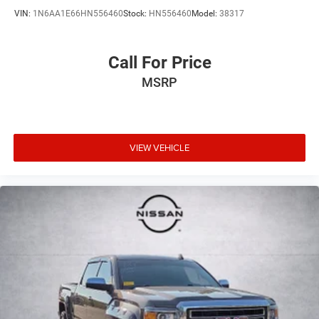
VIN:
1N6AA1E66HN556460
Stock:
HN556460
Model:
38317
Call For Price
MSRP
VIEW VEHICLE