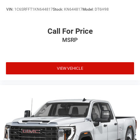
VIN:
1C6SRFFT1KN644817
Stock:
KN644817
Model:
DT6H98
Call For Price
MSRP
VIEW VEHICLE