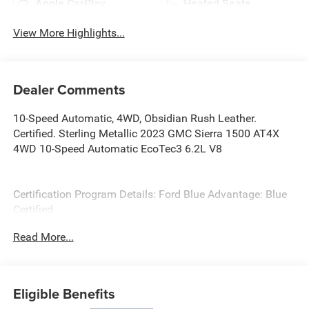
Apple CarPlay
Heated Seats
View More Highlights...
Dealer Comments
10-Speed Automatic, 4WD, Obsidian Rush Leather.
Certified. Sterling Metallic 2023 GMC Sierra 1500 AT4X
4WD 10-Speed Automatic EcoTec3 6.2L V8
Certification Program Details: Ford Blue Advantage: Blue
Certified
* 139 Point Inspection
Read More...
* Transferable Warranty
* Vehicle History
* Warranty Deductible: $100
* Roadside Assistance
Eligible Benefits
* Limited Warranty: 3 Month/4,000 Mile (whichever comes