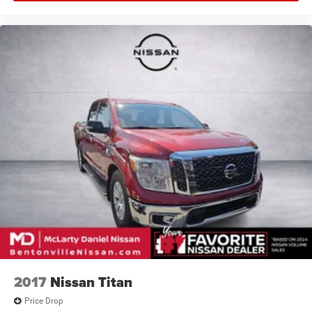
2017
Nissan Titan
Price Drop