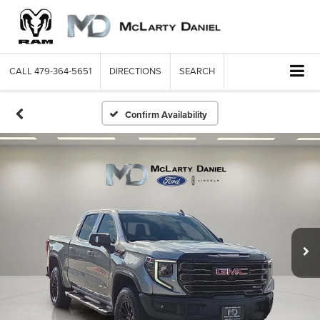
CALL
479-364-5651
DIRECTIONS
SEARCH
Confirm Availability