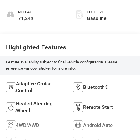
MILEAGE
FUEL TYPE
71,249
Gasoline
Highlighted Features
Feature availability subject to final vehicle configuration. Please
reference window sticker for more info.
Adaptive Cruise
Bluetooth®
Control
Heated Steering
Remote Start
Wheel
4WD/AWD
Android Auto