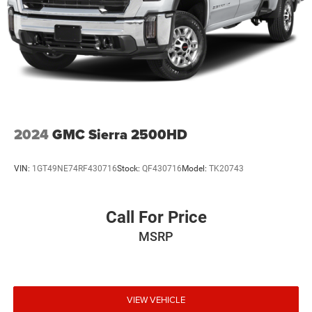
2024
GMC Sierra 2500HD
VIN:
1GT49NE74RF430716
Stock:
QF430716
Model:
TK20743
Call For Price
MSRP
VIEW VEHICLE