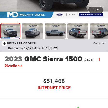
1
/
25
RECENT PRICE DROP!
Collapse
Reduced by $2,527 since Jul 28, 2026
2023
GMC Sierra 1500
AT4X
Available
$51,468
INTERNET PRICE