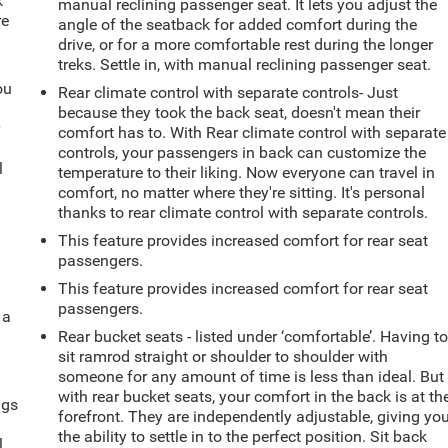
k
manual reclining passenger seat. It lets you adjust the
re
angle of the seatback for added comfort during the
drive, or for a more comfortable rest during the longer
treks. Settle in, with manual reclining passenger seat.
ou
Rear climate control with separate controls- Just
because they took the back seat, doesn't mean their
r
comfort has to. With Rear climate control with separate
controls, your passengers in back can customize the
l
temperature to their liking. Now everyone can travel in
comfort, no matter where they're sitting. It's personal
thanks to rear climate control with separate controls.
This feature provides increased comfort for rear seat
passengers.
This feature provides increased comfort for rear seat
passengers.
 a
Rear bucket seats - listed under ‘comfortable’. Having t
sit ramrod straight or shoulder to shoulder with
someone for any amount of time is less than ideal. But
with rear bucket seats, your comfort in the back is at th
ngs
forefront. They are independently adjustable, giving yo
.
the ability to settle in to the perfect position. Sit back
l