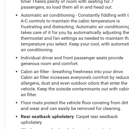
time! There’s plenty of room with seating for 7
passengers, so load them all in and head out.
Automatic air conditioning - Constantly fiddling with 
A-C controls to maintain the cabin temperature is
frustrating and distracting. Automatic air conditionin
takes care of it for you by automatically adjusting th
thermostat and fan settings as needed to maintain th
temperature you select. Keep your cool, with automat
air conditioning.
Individual driver and front passenger seats provide
generous room and comfort.
Cabin air filter - breathing freshness into your drive.
Cabin air filter increases everyone’s comfort by reduc
allergens, dust and even outdoor odors that enter the
vehicle. Keep the outside contaminants out with cabi
air filter.
Floor mats protect the vehicle floor covering from dirt
and wear and can easily be removed for cleaning.
Rear seatback upholstery
: Carpet rear seatback
upholstery