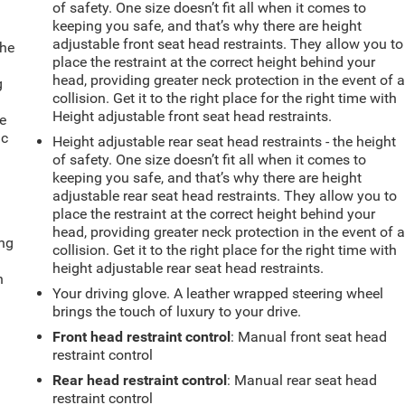
of safety. One size doesn’t fit all when it comes to
keeping you safe, and that’s why there are height
adjustable front seat head restraints. They allow you to
the
place the restraint at the correct height behind your
head, providing greater neck protection in the event of 
g
collision. Get it to the right place for the right time with
e
Height adjustable front seat head restraints.
e
ic
Height adjustable rear seat head restraints - the height
of safety. One size doesn’t fit all when it comes to
keeping you safe, and that’s why there are height
adjustable rear seat head restraints. They allow you to
place the restraint at the correct height behind your
head, providing greater neck protection in the event of 
ing
collision. Get it to the right place for the right time with
height adjustable rear seat head restraints.
n
Your driving glove. A leather wrapped steering wheel
brings the touch of luxury to your drive.
Front head restraint control
: Manual front seat head
restraint control
Rear head restraint control
: Manual rear seat head
restraint control