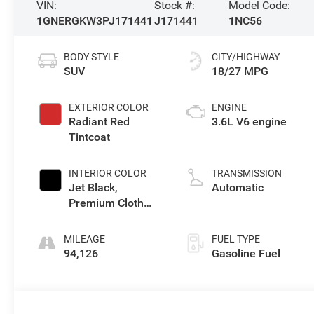
VIN:
Stock #:
Model Code:
1GNERGKW3PJ171441
J171441
1NC56
BODY STYLE
CITY/HIGHWAY
SUV
18/27 MPG
EXTERIOR COLOR
ENGINE
Radiant Red
3.6L V6 engine
Tintcoat
INTERIOR COLOR
TRANSMISSION
Jet Black,
Automatic
Premium Cloth
Seat Trim
MILEAGE
FUEL TYPE
94,126
Gasoline Fuel