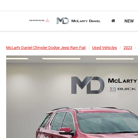
NEW
McLarty Daniel Chrysler Dodge Jeep Ram Fiat
Used Vehicles
2023