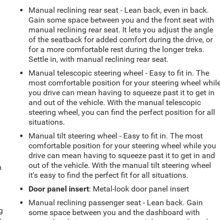
Manual reclining rear seat - Lean back, even in back.
Gain some space between you and the front seat with
manual reclining rear seat. It lets you adjust the angle
of the seatback for added comfort during the drive, or
for a more comfortable rest during the longer treks.
Settle in, with manual reclining rear seat.
Manual telescopic steering wheel - Easy to fit in. The
most comfortable position for your steering wheel whil
you drive can mean having to squeeze past it to get in
and out of the vehicle. With the manual telescopic
steering wheel, you can find the perfect position for all
situations.
Manual tilt steering wheel - Easy to fit in. The most
comfortable position for your steering wheel while you
drive can mean having to squeeze past it to get in and
out of the vehicle. With the manual tilt steering wheel
m
it's easy to find the perfect fit for all situations.
Door panel insert
: Metal-look door panel insert
Manual reclining passenger seat - Lean back. Gain
g
some space between you and the dashboard with