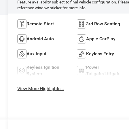
Feature availability subject to final vehicle configuration. Pleas
reference window sticker for more info.
Remote Start
3rd Row Seating
Android Auto
Apple CarPlay
Aux Input
Keyless Entry
Keyless Ignition
Power
System
Tailgate/Liftgate
View More Highlights...