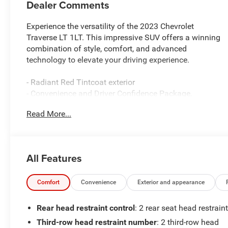
Dealer Comments
Experience the versatility of the 2023 Chevrolet
Traverse LT 1LT. This impressive SUV offers a winning
combination of style, comfort, and advanced
technology to elevate your driving experience.
- Radiant Red Tintcoat exterior
- Convenience and Driver Confidence Package,
including heated front seats, remote start, and rear
Read More...
power liftgate
- 6-speaker audio system with SiriusXM radio
- Automatic climate control with rear air conditioning
- Power driver's seat with lumbar support
All Features
- Rear window defroster and wiper
The Traverse LT 1LT is equipped with a potent 3.6L V6
Comfort
Convenience
Exterior and appearance
engine paired with a smooth-shifting 9-speed
automatic transmission, delivering an impressive
Rear head restraint control
: 2 rear seat head restrain
balance of power and efficiency. With its spacious
Third-row head restraint number
: 2 third-row head
interior and flexible seating, this SUV is ready to