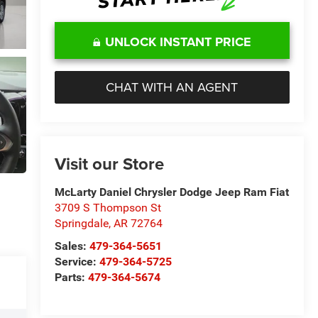
UNLOCK INSTANT PRICE
CHAT WITH AN AGENT
Visit our Store
McLarty Daniel Chrysler Dodge Jeep Ram Fiat
3709 S Thompson St
Springdale
,
AR
72764
Sales:
479-364-5651
Service:
479-364-5725
Parts:
479-364-5674