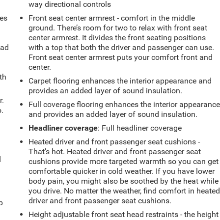
way directional controls
mes
Front seat center armrest - comfort in the middle
ground. There’s room for two to relax with front seat
center armrest. It divides the front seating positions
oad
with a top that both the driver and passenger can use.
Front seat center armrest puts your comfort front and
center.
th
Carpet flooring enhances the interior appearance and
provides an added layer of sound insulation.
r.
Full coverage flooring enhances the interior appearanc
.
and provides an added layer of sound insulation.
Headliner coverage
: Full headliner coverage
Heated driver and front passenger seat cushions -
That’s hot. Heated driver and front passenger seat
d
cushions provide more targeted warmth so you can get
comfortable quicker in cold weather. If you have lower
body pain, you might also be soothed by the heat while
you drive. No matter the weather, find comfort in heate
u
driver and front passenger seat cushions.
p
Height adjustable front seat head restraints - the height