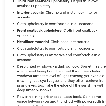
Third-row seatback upholstery
: Carpet third-row
seatback upholstery
Interior accents
: Chrome and metal-look interior
accents
Cloth upholstery is comfortable in all seasons.
Front seatback upholstery
: Cloth front seatback
upholstery
Headliner material
: Cloth headliner material
Cloth upholstery is comfortable in all seasons.
Cloth upholstery is attractive and comfortable in all
seasons.
Deep tinted windows - a dark outlook. Sometimes the
road ahead being bright is a bad thing. Deep tinted
windows tame the level of light entering your vehicle
meaning less eye fatigue; and they offer reprieve fro
prying eyes, too. Take the edge off the sunshine with
deep tinted windows.
Power reclining driver seat - Lean back. Gain some
space between you and the wheel with power reclinin