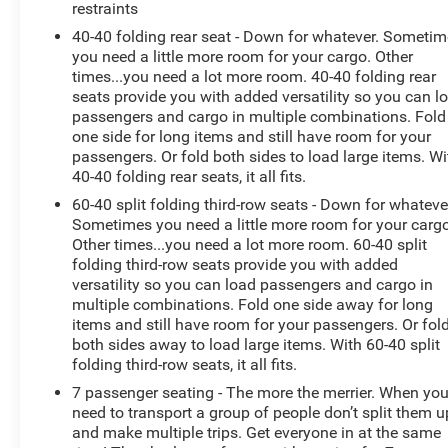
restraints
accommodate your growing family and active lifestyle.
40-40 folding rear seat - Down for whatever. Someti
you need a little more room for your cargo. Other
Discover the joy of driving with the 2023 Chevrolet
times...you need a lot more room. 40-40 folding rear
Traverse LT 1LT. Schedule a test drive today and
seats provide you with added versatility so you can l
experience the difference for yourself.
passengers and cargo in multiple combinations. Fold
one side for long items and still have room for your
passengers. Or fold both sides to load large items. Wi
40-40 folding rear seats, it all fits.
60-40 split folding third-row seats - Down for whateve
Sometimes you need a little more room for your cargo
Other times...you need a lot more room. 60-40 split
folding third-row seats provide you with added
versatility so you can load passengers and cargo in
multiple combinations. Fold one side away for long
items and still have room for your passengers. Or fol
both sides away to load large items. With 60-40 split
folding third-row seats, it all fits.
7 passenger seating - The more the merrier. When yo
need to transport a group of people don’t split them u
and make multiple trips. Get everyone in at the same