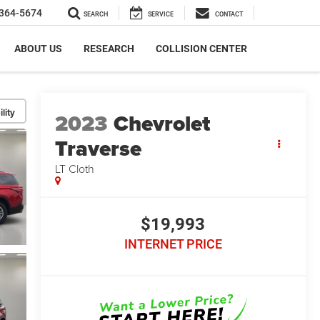
364-5674
SEARCH
SERVICE
CONTACT
ABOUT US
RESEARCH
COLLISION CENTER
lity
2023
Chevrolet
Traverse
LT Cloth
$19,993
INTERNET PRICE