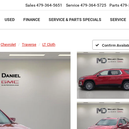
Sales
479-364-5651
Service
479-364-5725
Parts
479-
USED
FINANCE
SERVICE & PARTS SPECIALS
SERVICE
Chevrolet
Traverse
LT Cloth
Confirm Availabi