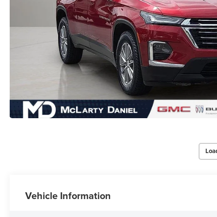
Loa
Vehicle Information