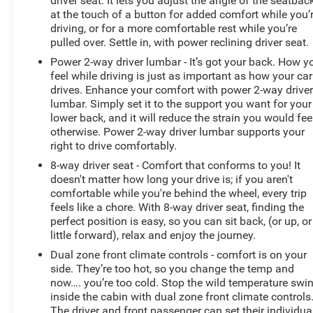
driver seat. It lets you adjust the angle of the seatbac
at the touch of a button for added comfort while you’
driving, or for a more comfortable rest while you’re
pulled over. Settle in, with power reclining driver seat.
Power 2-way driver lumbar - It’s got your back. How y
feel while driving is just as important as how your car
drives. Enhance your comfort with power 2-way drive
lumbar. Simply set it to the support you want for your
lower back, and it will reduce the strain you would fee
otherwise. Power 2-way driver lumbar supports your
right to drive comfortably.
8-way driver seat - Comfort that conforms to you! It
doesn't matter how long your drive is; if you aren't
comfortable while you're behind the wheel, every trip
feels like a chore. With 8-way driver seat, finding the
perfect position is easy, so you can sit back, (or up, or
little forward), relax and enjoy the journey.
Dual zone front climate controls - comfort is on your
side. They’re too hot, so you change the temp and
now…. you’re too cold. Stop the wild temperature swi
inside the cabin with dual zone front climate controls
The driver and front passenger can set their individua