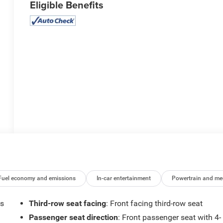
Eligible Benefits
Fuel economy and emissions
In-car entertainment
Powertrain and me
ts
Third-row seat facing
: Front facing third-row seat
Passenger seat direction
: Front passenger seat with 4-