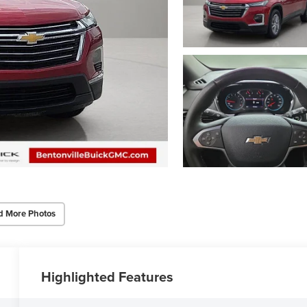
d More Photos
Highlighted Features