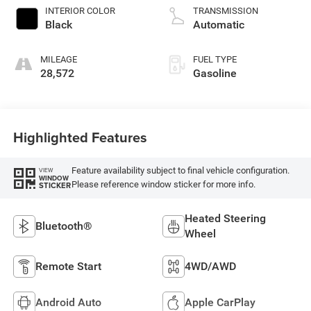
INTERIOR COLOR
TRANSMISSION
Black
Automatic
MILEAGE
FUEL TYPE
28,572
Gasoline
Highlighted Features
Feature availability subject to final vehicle configuration.
VIEW
WINDOW
Please reference window sticker for more info.
STICKER
Heated Steering
Bluetooth®
Wheel
Remote Start
4WD/AWD
Android Auto
Apple CarPlay