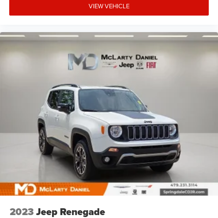
VIEW VEHICLE
2023
Jeep Renegade