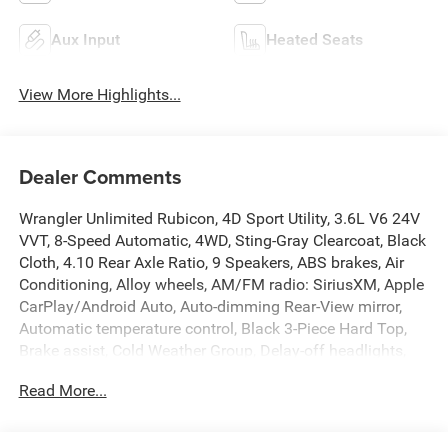
Aux Input
Heated Seats
View More Highlights...
Dealer Comments
Wrangler Unlimited Rubicon, 4D Sport Utility, 3.6L V6 24V
VVT, 8-Speed Automatic, 4WD, Sting-Gray Clearcoat, Black
Cloth, 4.10 Rear Axle Ratio, 9 Speakers, ABS brakes, Air
Conditioning, Alloy wheels, AM/FM radio: SiriusXM, Apple
CarPlay/Android Auto, Auto-dimming Rear-View mirror,
Automatic temperature control, Black 3-Piece Hard Top,
Brake assist, Cold Weather Group, Delay-off headlights,
Dual front impact airbags, Dual front side impact airbags,
Read More...
Electronic Stability Control, Emergency communication
system: SiriusXM Guardian, Engine Oil Cooler, Freedom
Panel Storage Bag, Front anti-roll bar, Front Bucket Seats,