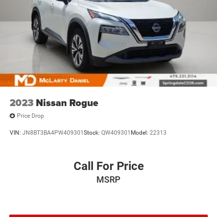
2023
Nissan Rogue
Price Drop
VIN:
JN8BT3BA4PW409301
Stock:
QW409301
Model:
22313
Call For Price
MSRP