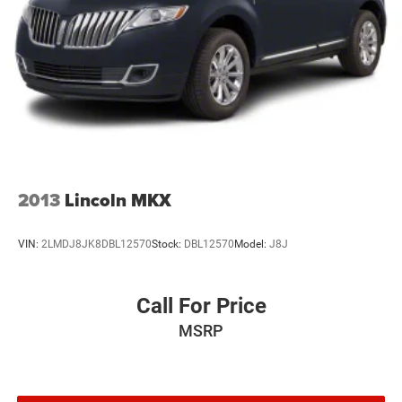
2013
Lincoln MKX
VIN:
2LMDJ8JK8DBL12570
Stock:
DBL12570
Model:
J8J
Call For Price
MSRP