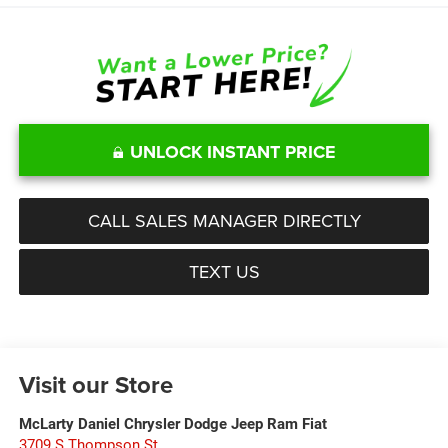
UNLOCK INSTANT PRICE
CALL SALES MANAGER DIRECTLY
TEXT US
Visit our Store
McLarty Daniel Chrysler Dodge Jeep Ram Fiat
3709 S Thompson St