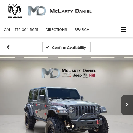
CALL
479-364-5651
DIRECTIONS
SEARCH
Confirm Availability