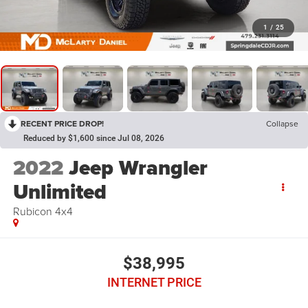
1
/
25
RECENT PRICE DROP!
Collapse
Reduced by $1,600 since Jul 08, 2026
2022
Jeep Wrangler
Unlimited
Rubicon 4x4
$38,995
INTERNET PRICE