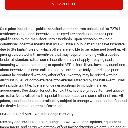
VIEW VEHICLE
Sale price includes all public manufacturer incentives calculated for 72764
residency. Conditional incentives displayed are conditional based upon
qualification to the manufacturer's standards. Upon occasion, taking a
conditional incentive means that you will lose a public manufacturer incentive
due to Stellantis' rules on which offers are eligible to be redeemed together. All
pricing calculated with incentives that may require financing with a captive
lender at standard rates; some incentives may not apply if paying cash,
financing with another lender, or special APR offers. If you have any questions
about incentives, please call us directly. Unless explicitly stated, sale price
cannot be combined with any other offer. Inventory may be priced with hail
discount in lieu of complete repair to vehicles affected by the hail event. Does
not include tax, title, license, or dealer additions to include installed
accessories. See dealer for details. Tax, title, license (unless itemized above)
are extra. Not available with special finance, lease and some other offers. All
prices, specifications and availability subject to change without notice. Contact
the dealer for most current information.
EPA-estimated MPG. Actual mileage may vary.
Max payload/towing estimate ratings shown. Additional options, equipment,
passengers, and cargo weight may affect payload/towing weights. See dealer