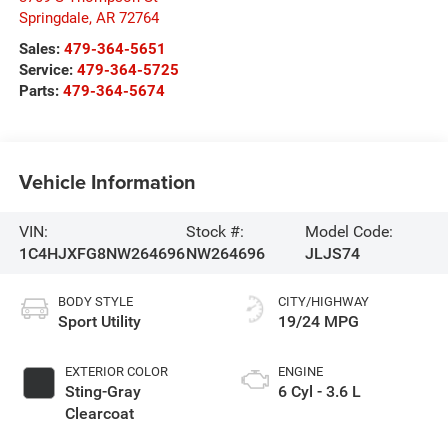
Springdale
,
AR
72764
Sales:
479-364-5651
Service:
479-364-5725
Parts:
479-364-5674
Vehicle Information
VIN:
Stock #:
Model Code:
1C4HJXFG8NW264696
NW264696
JLJS74
BODY STYLE
CITY/HIGHWAY
Sport Utility
19/24 MPG
EXTERIOR COLOR
ENGINE
Sting-Gray
6 Cyl - 3.6 L
Clearcoat