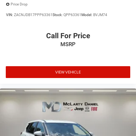
Price Drop
VIN:
ZACNJDB17PPP63361
Stock:
QPP63361
Model:
BVJM74
Call For Price
MSRP
VIEW VEHICLE