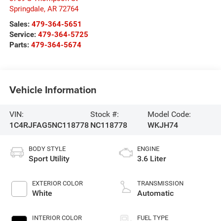
Springdale
,
AR
72764
Sales:
479-364-5651
Service:
479-364-5725
Parts:
479-364-5674
Vehicle Information
VIN:
Stock #:
Model Code:
1C4RJFAG5NC118778
NC118778
WKJH74
BODY STYLE
ENGINE
Sport Utility
3.6 Liter
EXTERIOR COLOR
TRANSMISSION
White
Automatic
INTERIOR COLOR
FUEL TYPE