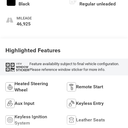
Black
Regular unleaded
MILEAGE
46,925
Highlighted Features
Feature availability subject to final vehicle configuration.
VIEW
WINDOW
Please reference window sticker for more info.
STICKER
Heated Steering
Remote Start
Wheel
Aux Input
Keyless Entry
Keyless Ignition
Leather Seats
System