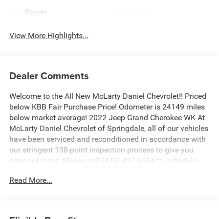
Power
Wi-Fi Hotspot
Tailgate/Liftgate
View More Highlights...
Dealer Comments
Welcome to the All New McLarty Daniel Chevrolet!! Priced
below KBB Fair Purchase Price! Odometer is 24149 miles
below market average! 2022 Jeep Grand Cherokee WK At
McLarty Daniel Chevrolet of Springdale, all of our vehicles
have been serviced and reconditioned in accordance with
our stringent 138-point inspection process to give you
peace of mind. Please call (479) 431-6554 to schedule
your VIP appointment or with any questions. McLarty
Read More...
Daniel Chevrolet believes in Market Based Pricing on all
vehicles in our inventory and we are able to pass those
savings along to our customers in a No Haggle, No Hassle
environment. Internet price includes all dealer discounts