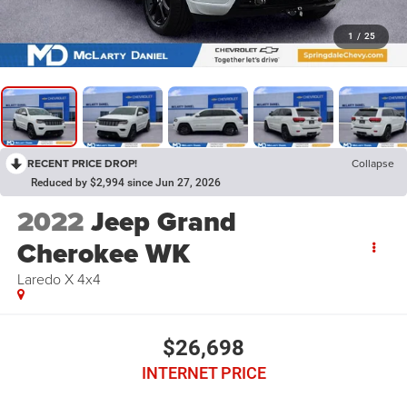
1
/
25
RECENT PRICE DROP!
Collapse
Reduced by $2,994 since Jun 27, 2026
2022
Jeep Grand
Cherokee WK
Laredo X 4x4
$26,698
INTERNET PRICE