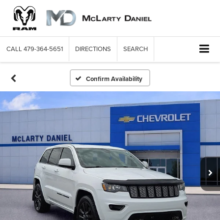
CALL
479-364-5651
DIRECTIONS
SEARCH
Confirm Availability