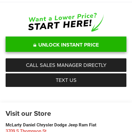
UNLOCK INSTANT PRICE
CALL SALES MANAGER DIRECTLY
TEXT US
Visit our Store
McLarty Daniel Chrysler Dodge Jeep Ram Fiat
3709 S Thompson St