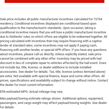
Laminated side glass is a window into comfort.
Gearshifter material
: Leather and metal-look gear
shifter material
Cruise on in style. The leather and metal-looking
Sale price includes all public manufacturer incentives calculated for 72764
steering wheel material has sections of leather and
residency. Conditional incentives displayed are conditional based upon
metal-like plastic for a comfortable and stylish grip.
qualification to the manufacturer's standards. Upon occasion, taking a
conditional incentive means that you will lose a public manufacturer incentive
Front head restraint control
: Manual front seat head
due to Stellantis' rules on which offers are eligible to be redeemed together. All
restraint control
pricing calculated with incentives that may require financing with a captive
lender at standard rates; some incentives may not apply if paying cash,
Manual reclining rear seat - Lean back, even in back.
financing with another lender, or special APR offers. If you have any questions
Gain some space between you and the front seat with
about incentives, please call us directly. Unless explicitly stated, sale price
manual reclining rear seat. It lets you adjust the angle
cannot be combined with any other offer. Inventory may be priced with hail
of the seatback for added comfort during the drive, or
discount in lieu of complete repair to vehicles affected by the hail event. Does
for a more comfortable rest during the longer treks.
not include tax, title, license, or dealer additions to include installed
Settle in, with manual reclining rear seat.
accessories. See dealer for details. Tax, title, license (unless itemized above)
are extra. Not available with special finance, lease and some other offers. All
Manual telescopic steering wheel - Easy to fit in. The
prices, specifications and availability subject to change without notice. Contact
most comfortable position for your steering wheel
the dealer for most current information.
while you drive can mean having to squeeze past it to
EPA-estimated MPG. Actual mileage may vary.
get in and out of the vehicle. With the manual
telescopic steering wheel, you can find the perfect
Max payload/towing estimate ratings shown. Additional options, equipment,
position for all situations.
passengers, and cargo weight may affect payload/towing weights. See dealer
for details.