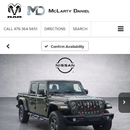
CALL
479-364-5651
DIRECTIONS
SEARCH
Confirm Availability