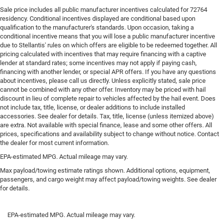
Sale price includes all public manufacturer incentives calculated for 72764
residency. Conditional incentives displayed are conditional based upon
qualification to the manufacturer's standards. Upon occasion, taking a
conditional incentive means that you will lose a public manufacturer incentive
due to Stellantis' rules on which offers are eligible to be redeemed together. All
pricing calculated with incentives that may require financing with a captive
lender at standard rates; some incentives may not apply if paying cash,
financing with another lender, or special APR offers. If you have any questions
about incentives, please call us directly. Unless explicitly stated, sale price
cannot be combined with any other offer. Inventory may be priced with hail
discount in lieu of complete repair to vehicles affected by the hail event. Does
not include tax, title, license, or dealer additions to include installed
accessories. See dealer for details. Tax, title, license (unless itemized above)
are extra. Not available with special finance, lease and some other offers. All
prices, specifications and availability subject to change without notice. Contact
the dealer for most current information.
EPA-estimated MPG. Actual mileage may vary.
Max payload/towing estimate ratings shown. Additional options, equipment,
passengers, and cargo weight may affect payload/towing weights. See dealer
for details.
EPA-estimated MPG. Actual mileage may vary.