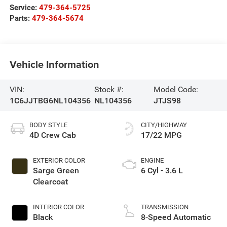
Service:
479-364-5725
Parts:
479-364-5674
Vehicle Information
VIN:
Stock #:
Model Code:
1C6JJTBG6NL104356
NL104356
JTJS98
BODY STYLE
CITY/HIGHWAY
4D Crew Cab
17/22 MPG
EXTERIOR COLOR
ENGINE
Sarge Green
6 Cyl - 3.6 L
Clearcoat
INTERIOR COLOR
TRANSMISSION
Black
8-Speed Automatic