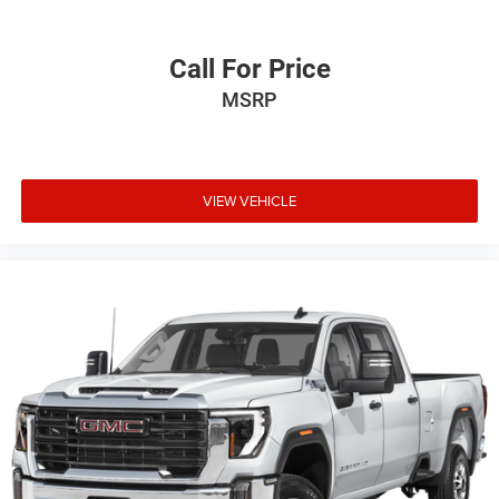
Call For Price
MSRP
VIEW VEHICLE