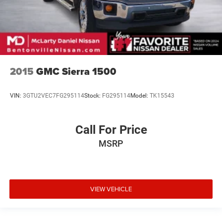
2015
GMC Sierra 1500
VIN:
3GTU2VEC7FG295114
Stock:
FG295114
Model:
TK15543
Call For Price
MSRP
VIEW VEHICLE