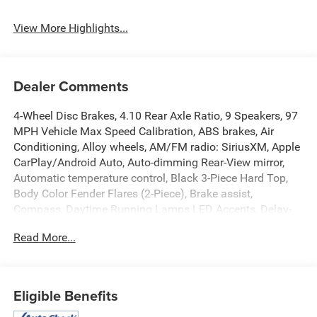
Assist
View More Highlights...
Dealer Comments
4-Wheel Disc Brakes, 4.10 Rear Axle Ratio, 9 Speakers, 97
MPH Vehicle Max Speed Calibration, ABS brakes, Air
Conditioning, Alloy wheels, AM/FM radio: SiriusXM, Apple
CarPlay/Android Auto, Auto-dimming Rear-View mirror,
Automatic temperature control, Black 3-Piece Hard Top,
Body Color Fender Flares (2-Piece), Brake assist,
Compass, Daytime Running Lamps LED Accents, Delay-
off headlights, Driver door bin, Driver vanity mirror, Dual
Read More...
front impact airbags, Dual front side impact airbags,
Electronic Stability Control, Emergency communication
system: SiriusXM Guardian, Freedom Panel Storage Bag,
Front anti-roll bar, Front Bucket Seats, Front Center
Eligible Benefits
Armrest w/Storage, Front dual zone A/C, Front fog lights,