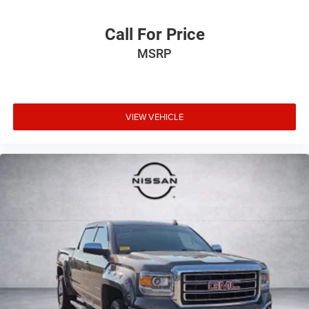
Call For Price
MSRP
VIEW VEHICLE