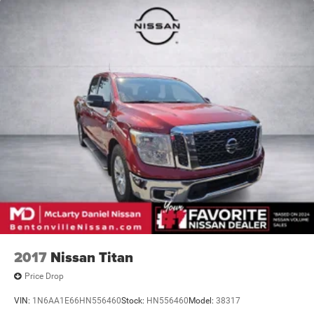
2017
Nissan Titan
Price Drop
VIN:
1N6AA1E66HN556460
Stock:
HN556460
Model:
38317