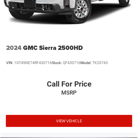
2024
GMC Sierra 2500HD
VIN:
1GT49NE74RF430716
Stock:
QF430716
Model:
TK20743
Call For Price
MSRP
VIEW VEHICLE