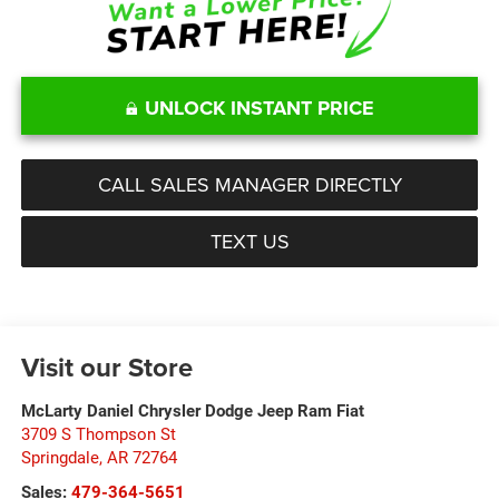
UNLOCK INSTANT PRICE
CALL SALES MANAGER DIRECTLY
TEXT US
Visit our Store
McLarty Daniel Chrysler Dodge Jeep Ram Fiat
3709 S Thompson St
Springdale
,
AR
72764
Sales:
479-364-5651