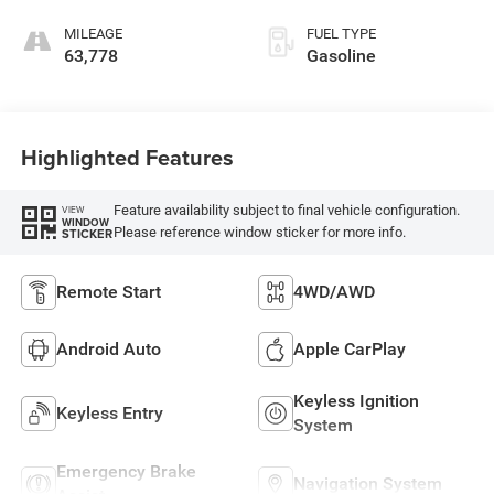
MILEAGE
FUEL TYPE
63,778
Gasoline
Highlighted Features
Feature availability subject to final vehicle configuration.
VIEW
WINDOW
Please reference window sticker for more info.
STICKER
Remote Start
4WD/AWD
Android Auto
Apple CarPlay
Keyless Ignition
Keyless Entry
System
Emergency Brake
Navigation System