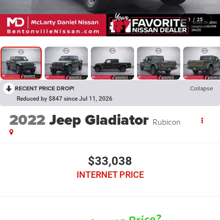
1
/
25
RECENT PRICE DROP!
Collapse
Reduced by $847 since Jul 11, 2026
2022
Jeep Gladiator
Rubicon
$33,038
INTERNET PRICE