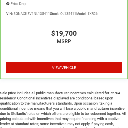
Price Drop
VIN:
3GNAXKEV1NL135411
Stock:
QL135411
Model:
1XR26
$19,700
MSRP
VIEW VEHICLE
Sale price includes all public manufacturer incentives calculated for 72764
residency. Conditional incentives displayed are conditional based upon
qualification to the manufacturer's standards. Upon occasion, taking a
conditional incentive means that you will lose a public manufacturer incentive
due to Stellantis' rules on which offers are eligible to be redeemed together. All
pricing calculated with incentives that may require financing with a captive
lender at standard rates; some incentives may not apply if paying cash,