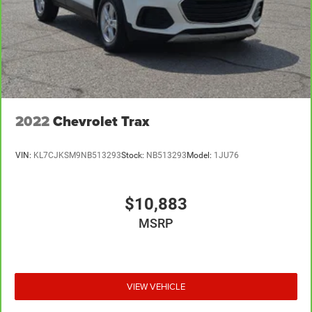
2022
Chevrolet Trax
VIN:
KL7CJKSM9NB513293
Stock:
NB513293
Model:
1JU76
$10,883
MSRP
VIEW VEHICLE