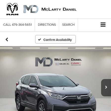
CALL
479-364-5651
DIRECTIONS
SEARCH
Confirm Availability