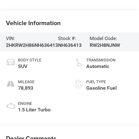
Vehicle Information
VIN:
Stock #:
Model Code:
2HKRW2H86NH636413
NH636413
RW2H8NJNW
BODY STYLE
TRANSMISSION
SUV
Automatic
MILEAGE
FUEL TYPE
78,893
Gasoline Fuel
ENGINE
1.5 Liter Turbo
Dealer Comments