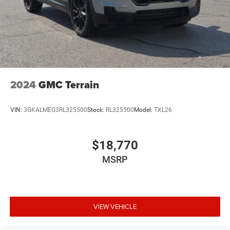
2024
GMC Terrain
VIN:
3GKALMEG3RL325500
Stock:
RL325500
Model:
TXL26
$18,770
MSRP
VIEW VEHICLE