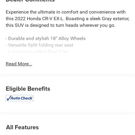
Experience the ultimate in comfort and convenience with
this 2022 Honda CR-V EX-L. Boasting a sleek Gray exterior,
this SUV is designed to turn heads wherever you go.
- Durable and stylish 18" Alloy Wheels
- Versatile Split folding rear seat
- Luxurious Leather Seat Trim
- Heated Front Bucket Seats for year-round comfort
Read More...
- Powerful 1.5L I4 DOHC 16V engine with CVT and AWD
This CR-V EX-L is packed with an impressive array of
premium features:
Eligible Benefits
- Adaptive Cruise Control with Low-Speed Follow
- Blind Spot Information (BSI) System
- Collision Mitigation Braking System (CMBS) + FCW
- Power Liftgate for easy cargo access
- Apple CarPlay/Android Auto for seamless connectivity
All Features