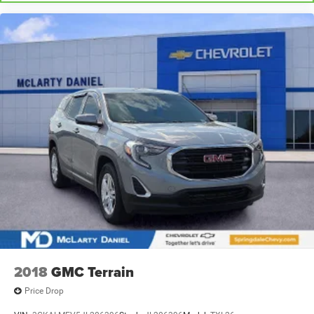
2018
GMC Terrain
Price Drop