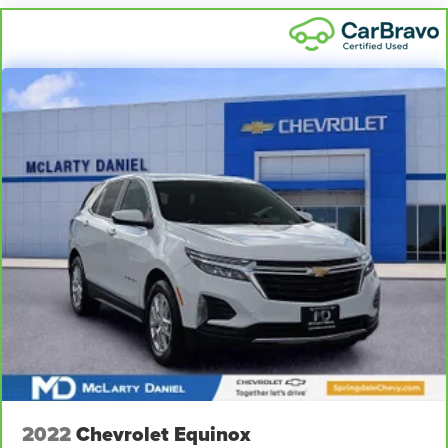
2022
Chevrolet Equinox