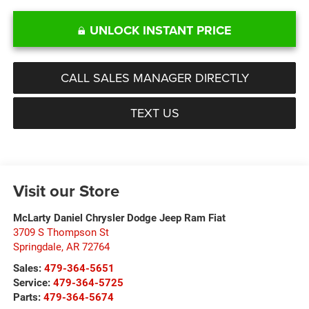
UNLOCK INSTANT PRICE
CALL SALES MANAGER DIRECTLY
TEXT US
Visit our Store
McLarty Daniel Chrysler Dodge Jeep Ram Fiat
3709 S Thompson St
Springdale
,
AR
72764
Sales:
479-364-5651
Service:
479-364-5725
Parts:
479-364-5674