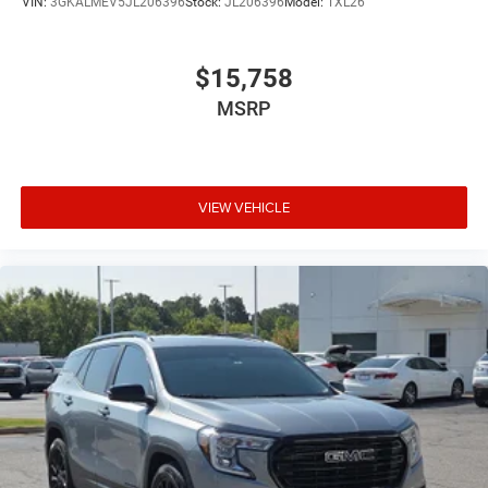
VIN:
3GKALMEV5JL206396
Stock:
JL206396
Model:
TXL26
$15,758
MSRP
VIEW VEHICLE