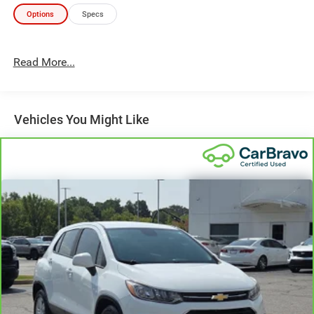
Experience the perfect blend of style, technology, and
Options
Specs
capability in this exceptional 2022 Honda CR-V EX-L. Visit
us today and discover the difference for yourself.
Read More...
Vehicles You Might Like