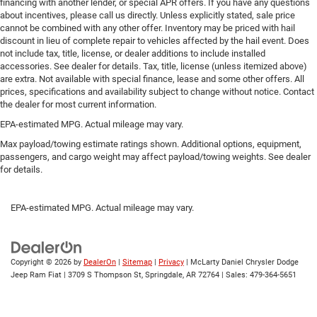
financing with another lender, or special APR offers. If you have any questions
about incentives, please call us directly. Unless explicitly stated, sale price
cannot be combined with any other offer. Inventory may be priced with hail
discount in lieu of complete repair to vehicles affected by the hail event. Does
not include tax, title, license, or dealer additions to include installed
accessories. See dealer for details. Tax, title, license (unless itemized above)
are extra. Not available with special finance, lease and some other offers. All
prices, specifications and availability subject to change without notice. Contact
the dealer for most current information.
EPA-estimated MPG. Actual mileage may vary.
Max payload/towing estimate ratings shown. Additional options, equipment,
passengers, and cargo weight may affect payload/towing weights. See dealer
for details.
EPA-estimated MPG. Actual mileage may vary.
Copyright © 2026
by
DealerOn
|
Sitemap
|
Privacy
| McLarty Daniel Chrysler Dodge
Jeep Ram Fiat
|
3709 S Thompson St,
Springdale,
AR
72764
| Sales:
479-364-5651