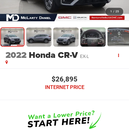
1
/
25
2022
Honda CR-V
EX-L
$26,895
INTERNET PRICE