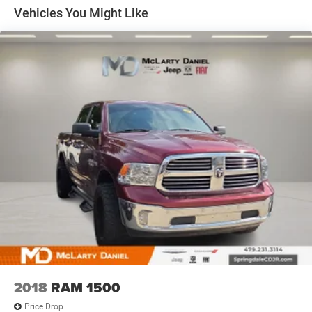
Other times...you need a lot more room. 60-40 split
Vehicles You Might Like
folding rear seat provides you with added versatility so
you can load passengers and cargo in multiple
combinations. Fold one side down for long items and
still have room for your passengers. Or fold both sides
down to load large items. With 60-40 folding rear seat,
it all fits.
Automatic air conditioning - Constantly fiddling with
the A-C controls to maintain the cabin temperature is
frustrating and distracting. Automatic air conditioning
takes care of it for you by automatically adjusting the
thermostat and fan settings as needed to maintain the
temperature you select. Keep your cool, with automatic
air conditioning.
Individual driver and front passenger seats provide
generous room and comfort.
This enhances cab appearance and adds sound and
weather insulation.
Floor mats protect the vehicle floor covering from dirt
2018
RAM 1500
and wear and can easily be removed for cleaning.
Price Drop