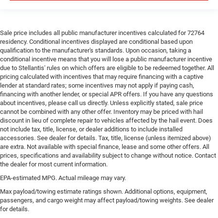
steering wheel material has sections of leather and
metal-like plastic for a comfortable and stylish grip.
Leather seat upholstery - superior sitting. There’s more
Sale price includes all public manufacturer incentives calculated for 72764
class in the cabin with leather seat upholstery. The
residency. Conditional incentives displayed are conditional based upon
leather material is luxurious to the touch, offers a
qualification to the manufacturer's standards. Upon occasion, taking a
distinctive look, and is easy to clean. Put a little luxury
conditional incentive means that you will lose a public manufacturer incentive
behind you with leather seat upholstery.
due to Stellantis' rules on which offers are eligible to be redeemed together. All
pricing calculated with incentives that may require financing with a captive
Front head restraint control
: Manual front seat head
lender at standard rates; some incentives may not apply if paying cash,
restraint control
financing with another lender, or special APR offers. If you have any questions
Rear head restraint control
: Manual rear seat head
about incentives, please call us directly. Unless explicitly stated, sale price
cannot be combined with any other offer. Inventory may be priced with hail
restraint control
discount in lieu of complete repair to vehicles affected by the hail event. Does
Manual telescopic steering wheel - Easy to fit in. The
not include tax, title, license, or dealer additions to include installed
most comfortable position for your steering wheel
accessories. See dealer for details. Tax, title, license (unless itemized above)
while you drive can mean having to squeeze past it to
are extra. Not available with special finance, lease and some other offers. All
get in and out of the vehicle. With the manual
prices, specifications and availability subject to change without notice. Contact
the dealer for most current information.
telescopic steering wheel, you can find the perfect
position for all situations.
EPA-estimated MPG. Actual mileage may vary.
Manual tilt steering wheel - Easy to fit in. The most
Max payload/towing estimate ratings shown. Additional options, equipment,
comfortable position for your steering wheel while you
passengers, and cargo weight may affect payload/towing weights. See dealer
drive can mean having to squeeze past it to get in and
for details.