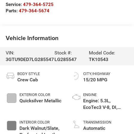
Service:
479-364-5725
Parts:
479-364-5674
Vehicle Information
VIN:
Stock #:
Model Code:
3GTU9DED7LG285547
LG285547
TK10543
BODY STYLE
CITY/HIGHWAY
Crew Cab
15/20 MPG
EXTERIOR COLOR
ENGINE
Quicksilver Metallic
Engine: 5.3L,
EcoTec3 V-8, DI,
Dynamic Fuel Mgt, V
V T
INTERIOR COLOR
TRANSMISSION
Dark Walnut/Slate,
Automatic