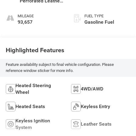
Perforated Leather-
Appointed Front
Seat Trim
MILEAGE
FUEL TYPE
93,657
Gasoline Fuel
Highlighted Features
Feature availability subject to final vehicle configuration. Please
reference window sticker for more info.
Heated Steering
4WD/AWD
Wheel
Heated Seats
Keyless Entry
Keyless Ignition
Leather Seats
System