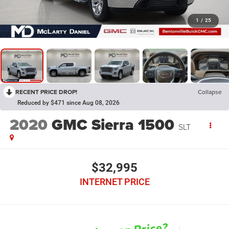
1
/
25
RECENT PRICE DROP!
Collapse
Reduced by $471 since Aug 08, 2026
2020
GMC Sierra 1500
SLT
$32,995
INTERNET PRICE