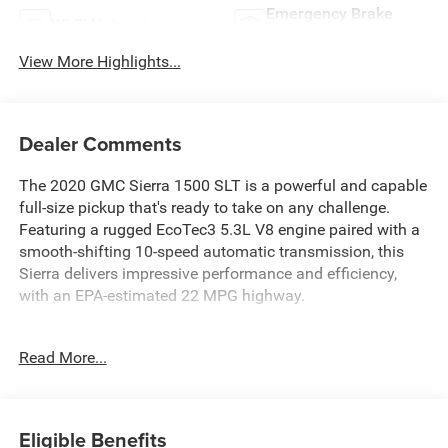
Emergency Brake
Wi-Fi Hotspot
Assist
View More Highlights...
Dealer Comments
The 2020 GMC Sierra 1500 SLT is a powerful and capable
full-size pickup that's ready to take on any challenge.
Featuring a rugged EcoTec3 5.3L V8 engine paired with a
smooth-shifting 10-speed automatic transmission, this
Sierra delivers impressive performance and efficiency,
with an EPA-estimated 22 MPG highway.
- Quicksilver Metallic exterior
Read More...
- SLT PREMIUM PACKAGE with 20" polished aluminum
wheels, chrome assist steps, and more
- X31 OFF-ROAD PACKAGE with off-road suspension, hill
descent control, skid plates, and all-terrain tires
Eligible Benefits