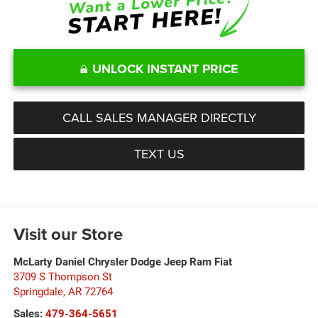
UNLOCK INSTANT PRICE
CALL SALES MANAGER DIRECTLY
TEXT US
Visit our Store
McLarty Daniel Chrysler Dodge Jeep Ram Fiat
3709 S Thompson St
Springdale
,
AR
72764
Sales:
479-364-5651