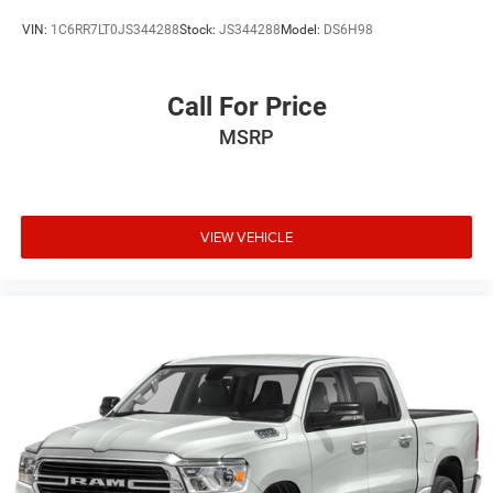
Rear seatback upholstery
: Carpet rear seatback
upholstery
VIN:
1C6RR7LT0JS344288
Stock:
JS344288
Model:
DS6H98
Interior accents
: Chrome interior accents
Headliner material
: Cloth headliner material
Call For Price
Deep tinted windows - a dark outlook. Sometimes the
MSRP
road ahead being bright is a bad thing. Deep tinted
windows tame the level of light entering your vehicle
meaning less eye fatigue; and they offer reprieve from
prying eyes, too. Take the edge off the sunshine with
deep tinted windows.
VIEW VEHICLE
Power reclining driver seat - Lean back. Gain some
space between you and the wheel with power reclining
driver seat. It lets you adjust the angle of the seatback
at the touch of a button for added comfort while you’re
driving, or for a more comfortable rest while you’re
pulled over. Settle in, with power reclining driver seat.
Power 2-way driver lumbar - It’s got your back. How you
feel while driving is just as important as how your car
drives. Enhance your comfort with power 2-way driver
lumbar. Simply set it to the support you want for your
lower back, and it will reduce the strain you would feel