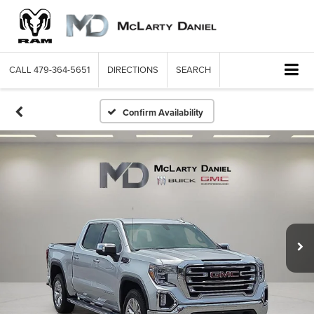
CALL
479-364-5651
DIRECTIONS
SEARCH
Confirm Availability