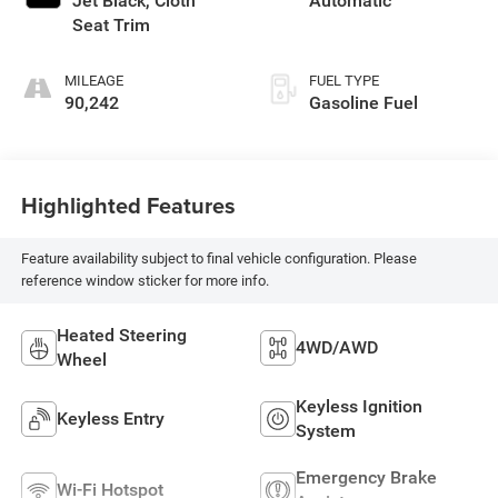
Jet Black, Cloth
Automatic
Seat Trim
MILEAGE
FUEL TYPE
90,242
Gasoline Fuel
Highlighted Features
Feature availability subject to final vehicle configuration. Please
reference window sticker for more info.
Heated Steering
4WD/AWD
Wheel
Keyless Ignition
Keyless Entry
System
Emergency Brake
Wi-Fi Hotspot