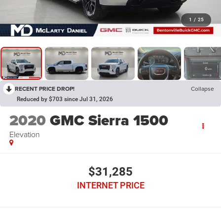
1
/
25
RECENT PRICE DROP!
Collapse
Reduced by $703 since Jul 31, 2026
2020
GMC Sierra 1500
Elevation
$31,285
INTERNET PRICE