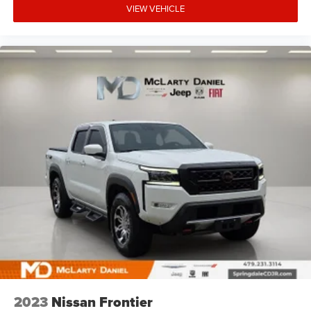
body pain, you might also be soothed by the heat while
VIEW VEHICLE
you drive. No matter the weather, find comfort in heated
driver and front passenger seat cushions.
Heated steering wheel - A warm touch. Trying to drive
with bulky winter gloves on isn't always easy. Keep
your hands warm in cold temperatures so you can
ditch the mitts and get a firm grip with this heated
steering wheel.
Height adjustable front seat head restraints - the height
of safety. One size doesn’t fit all when it comes to
keeping you safe, and that’s why there are height
adjustable front seat head restraints. They allow you to
place the restraint at the correct height behind your
head, providing greater neck protection in the event of a
collision. Get it to the right place for the right time with
Height adjustable front seat head restraints.
Height adjustable rear seat head restraints - the height
of safety. One size doesn’t fit all when it comes to
keeping you safe, and that’s why there are height
adjustable rear seat head restraints. They allow you to
place the restraint at the correct height behind your
2023
Nissan Frontier
head, providing greater neck protection in the event of a