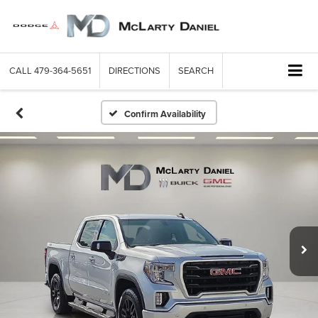
CALL
479-364-5651
DIRECTIONS
SEARCH
Confirm Availability