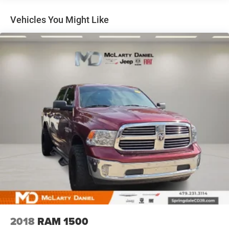
it all fits.
This enhances cab appearance and adds sound and
Vehicles You Might Like
weather insulation.
Rear seatback upholstery
: Carpet rear seatback
upholstery
Interior accents
: Chrome interior accents
Cloth upholstery is comfortable in all seasons.
Headliner material
: Cloth headliner material
Cloth upholstery is comfortable in all seasons.
Deep tinted windows - a dark outlook. Sometimes the
road ahead being bright is a bad thing. Deep tinted
windows tame the level of light entering your vehicle
meaning less eye fatigue; and they offer reprieve from
prying eyes, too. Take the edge off the sunshine with
deep tinted windows.
Power reclining driver seat - Lean back. Gain some
space between you and the wheel with power reclining
driver seat. It lets you adjust the angle of the seatback
at the touch of a button for added comfort while you’re
2018
RAM 1500
driving, or for a more comfortable rest while you’re