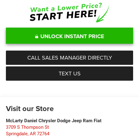
UNLOCK INSTANT PRICE
CALL SALES MANAGER DIRECTLY
TEXT US
Visit our Store
McLarty Daniel Chrysler Dodge Jeep Ram Fiat
3709 S Thompson St
Springdale
,
AR
72764