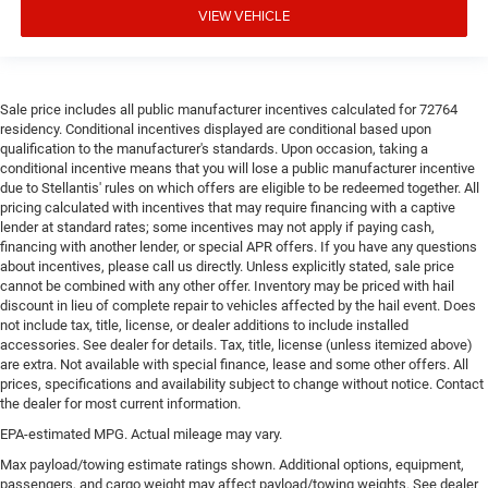
VIEW VEHICLE
Door panel insert
: Simulated wood and metal-look
door panel insert
Split-bench rear seat - Down for whatever. Sometimes
you need a little more room for your cargo. Other
Sale price includes all public manufacturer incentives calculated for 72764
times...you need a lot more room. Split-bench rear
residency. Conditional incentives displayed are conditional based upon
seats provide you with added versatility so you can
qualification to the manufacturer's standards. Upon occasion, taking a
load passengers and cargo in multiple combinations.
conditional incentive means that you will lose a public manufacturer incentive
Fold one side for long items and still have room for
due to Stellantis' rules on which offers are eligible to be redeemed together. All
your passengers. Or fold both sides to load large items.
pricing calculated with incentives that may require financing with a captive
With split-bench rear seats, it all fits.
lender at standard rates; some incentives may not apply if paying cash,
financing with another lender, or special APR offers. If you have any questions
Gearshifter material
: Urethane gear shifter material
about incentives, please call us directly. Unless explicitly stated, sale price
This provides an attractive, finished appearance.
cannot be combined with any other offer. Inventory may be priced with hail
discount in lieu of complete repair to vehicles affected by the hail event. Does
Manual air conditioning - beat the heat. Take the edge
not include tax, title, license, or dealer additions to include installed
off sweltering weather with manual climate controls.
accessories. See dealer for details. Tax, title, license (unless itemized above)
You can set the mode, temperature and speed of the
are extra. Not available with special finance, lease and some other offers. All
fan so you can be comfortable on your drive no matter
prices, specifications and availability subject to change without notice. Contact
the temperature outside. Keep it cool with manual air
the dealer for most current information.
conditioning.
EPA-estimated MPG. Actual mileage may vary.
Max payload/towing estimate ratings shown. Additional options, equipment,
passengers, and cargo weight may affect payload/towing weights. See dealer