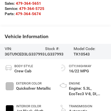
Sales:
479-364-5651
Service:
479-364-5725
Parts:
479-364-5674
Vehicle Information
VIN:
Stock #:
Model Code:
3GTU9CED3LG337993
LG337993
TK10543
BODY STYLE
CITY/HIGHWAY
Crew Cab
16/22 MPG
EXTERIOR COLOR
ENGINE
Quicksilver Metallic
Engine: 5.3L,
EcoTec3 V-8, DI,
Dynamic Fuel Mgt, V
V T
INTERIOR COLOR
TRANSMISSION