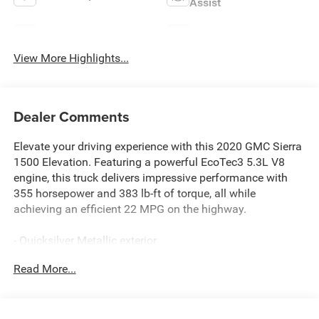
Assist
Blind Spot Monitor
Rear View Camera
View More Highlights...
Dealer Comments
Elevate your driving experience with this 2020 GMC Sierra
1500 Elevation. Featuring a powerful EcoTec3 5.3L V8
engine, this truck delivers impressive performance with
355 horsepower and 383 lb-ft of torque, all while
achieving an efficient 22 MPG on the highway.
- Quicksilver Metallic exterior
- 5.3L V8 (EcoTec3) engine with Dynamic Fuel
Read More...
Management
- ELEVATION CONVENIENCE PACKAGE with bucket seats
- ELEVATION VALUE PACKAGE including locking
differential and Trailering Package