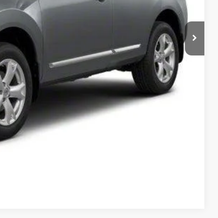
T PRICE
Compare Vehicle