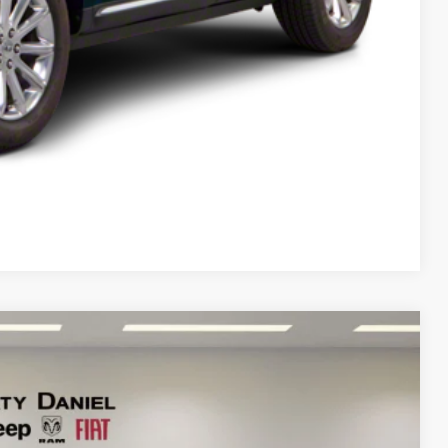
T PRICE
Compare Vehicle
95
Ext.
Int.