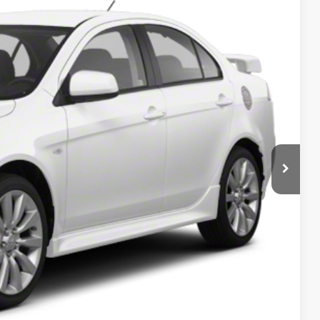
Ext.
Int.
5
RICE
T PRICE