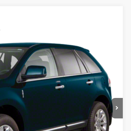
Ext.
Int.
95
RICE