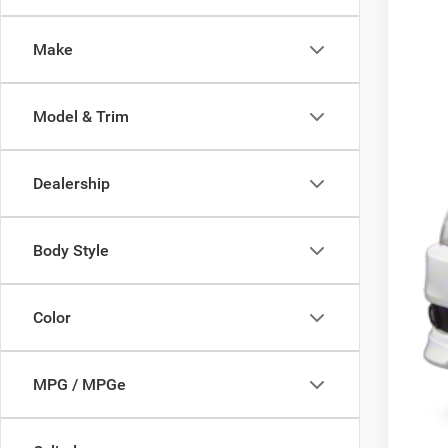
136,4
Make
Model & Trim
Dealership
Body Style
Color
MPG / MPGe