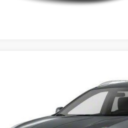
Nissan Rogue
S
N8AS5MT3DW527411
Stock:
DW527411
Model:
22113
91 mi
$10,9
INTERNET P