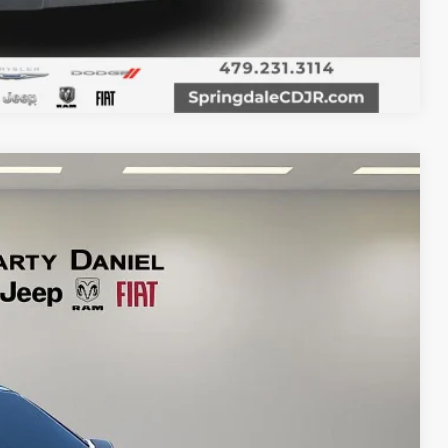
Compare Vehicle
Ext.
Int.
95
RICE