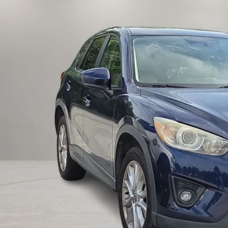
INTERNET P
UNLOCK INSTAN