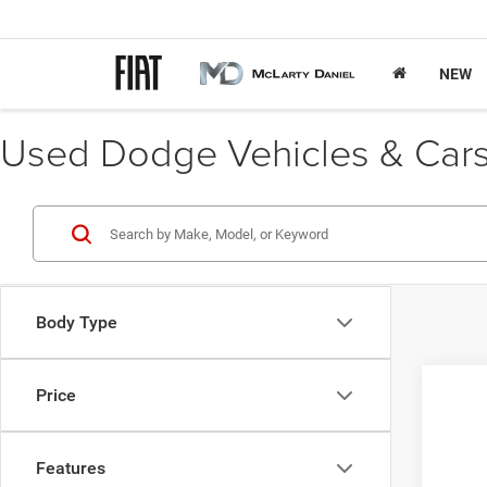
NEW
Used Dodge Vehicles & Cars 
Body Type
Price
2013
VIN:
J
Features