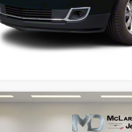
UNLOCK INSTAN
Mazda CX-5
Grand Touring
e Drop
M3KE2DE7D0145190
Stock:
D0145190
Model:
CX5GT2A
$11,8
84 mi