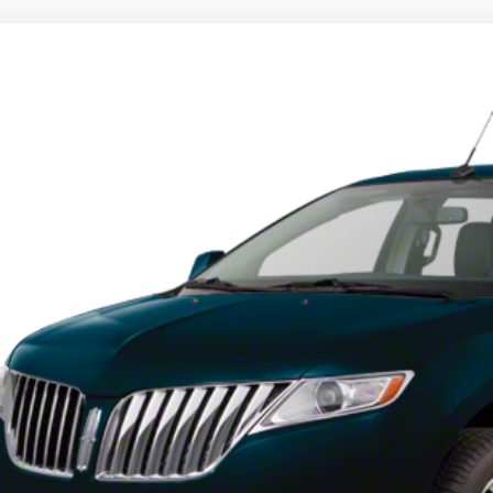
Lincoln MKX
LMDJ8JK8DBL12570
Stock:
DBL12570
Model:
J8J
00 mi
$10,9
INTERNET P