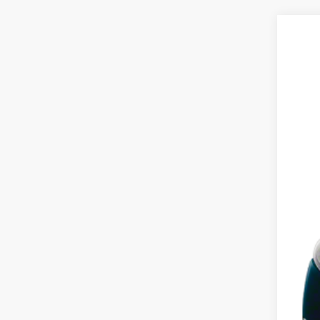
2013
VIN:
2
182,6