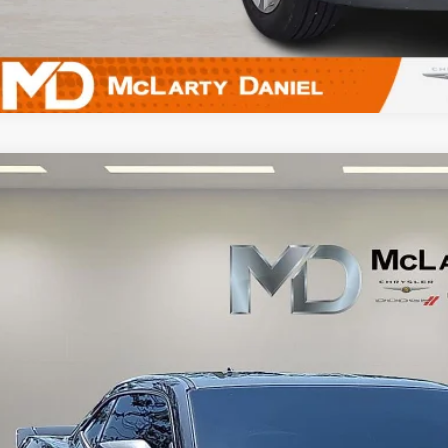
Chevrolet Camaro
2LS
G1FA1E32D9193322
Stock:
D9193322
Model:
1EN37
10 mi
$12,2
INTERNET P