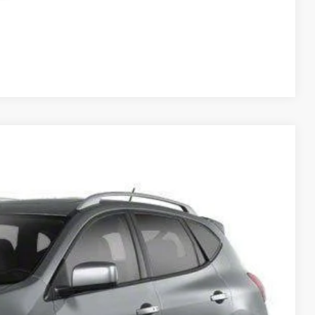
Compare Vehicle
Ext.
Int.
95
RICE