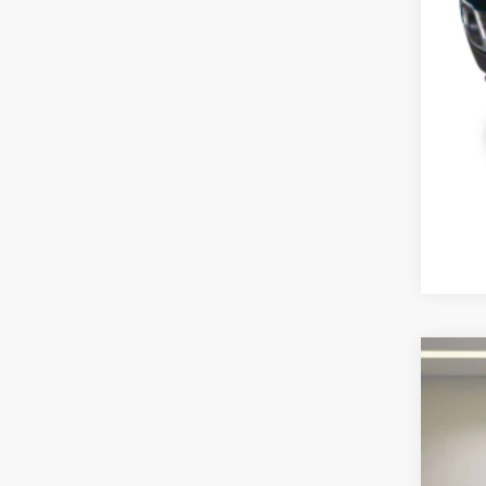
2013
Pric
VIN:
J
135,4