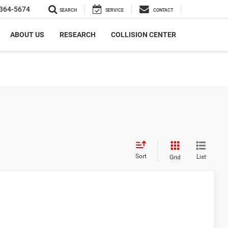
364-5674
SEARCH
SERVICE
CONTACT
ABOUT US
RESEARCH
COLLISION CENTER
Sort
List
Grid