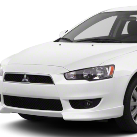
62 mi
$9,99
INTERNET P
UNLOCK INSTAN