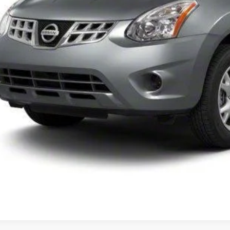
UNLOCK INSTAN