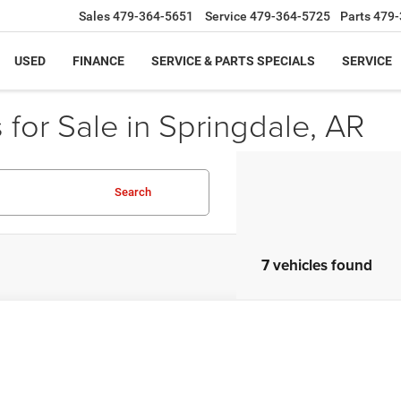
Sales
479-364-5651
Service
479-364-5725
Parts
479-
USED
FINANCE
SERVICE & PARTS SPECIALS
SERVICE
for Sale in Springdale, AR
Search
7 vehicles found
Mitsubishi Lancer
ES
A32U2FU4DU021479
Stock:
DU021479
Model:
LN41-B