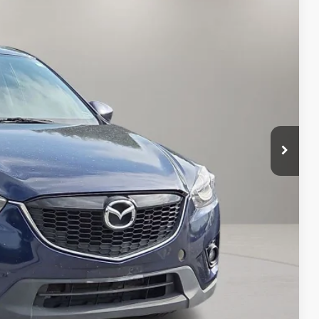
RICE
T PRICE