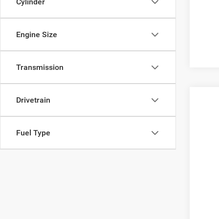
Cylinder
Engine Size
Transmission
Drivetrain
2013
VIN:
J
Fuel Type
157,6