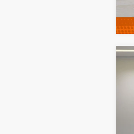
2013
VIN:
2
111,0