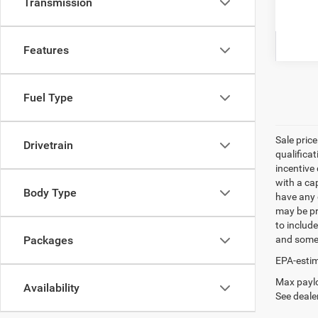
Transmission
Clic
Features
Fuel Type
Sale pric
Drivetrain
qualifica
incentive 
with a ca
Body Type
have any q
may be pri
to include
and some 
Packages
EPA-estim
Max paylo
Availability
See dealer