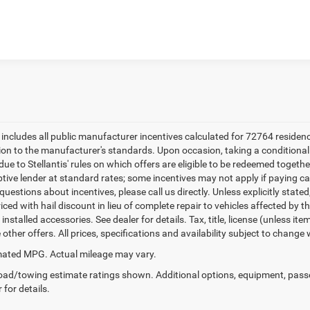
k here for complete incentive details.
e includes all public manufacturer incentives calculated for 72764 residen
tion to the manufacturer's standards. Upon occasion, taking a conditional
due to Stellantis' rules on which offers are eligible to be redeemed togethe
ptive lender at standard rates; some incentives may not apply if paying cas
uestions about incentives, please call us directly. Unless explicitly state
ced with hail discount in lieu of complete repair to vehicles affected by the
 installed accessories. See dealer for details. Tax, title, license (unless i
other offers. All prices, specifications and availability subject to change
ated MPG. Actual mileage may vary.
ad/towing estimate ratings shown. Additional options, equipment, pass
 for details.