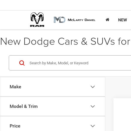
NEW
New Dodge Cars & SUVs for S
Make
Model & Trim
202
VIN:
3
Price