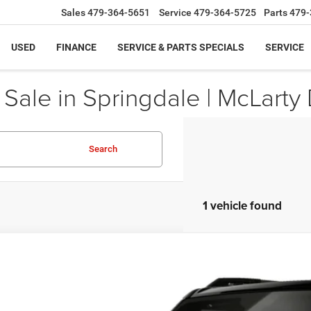
Sales
479-364-5651
Service
479-364-5725
Parts
479-
USED
FINANCE
SERVICE & PARTS SPECIALS
SERVICE
ale in Springdale | McLarty 
Search
1 vehicle found
6
Jeep Recon
MOAB
C4RJACK3TT214821
Model:
EJXH74