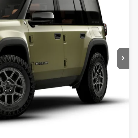
Ext.
70
ICE
$73,570
T PRICE