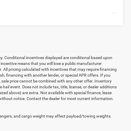
Compare Vehicle
cy. Conditional incentives displayed are conditional based upon
 incentive means that you will lose a public manufacturer
r. All pricing calculated with incentives that may require financing
h, financing with another lender, or special APR offers. If you
d, sale price cannot be combined with any other offer. Inventory
 hail event. Does not include tax, title, license, or dealer additions
temized above) are extra. Not available with special finance, lease
 without notice. Contact the dealer for most current information.
engers, and cargo weight may affect payload/towing weights.