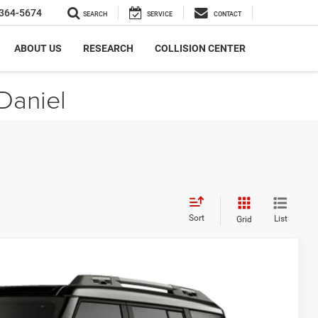
364-5674
SEARCH
SERVICE
CONTACT
ABOUT US
RESEARCH
COLLISION CENTER
Daniel
Sort
List
Grid