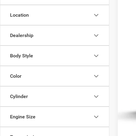
Being 
Location
Dealership
MSR
Body Style
Color
Cylinder
Engine Size