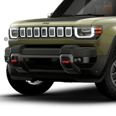
Built
$73,5
FINAL PR
Less
P:
UNLOCK INSTAN