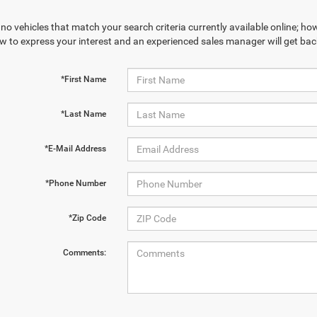
no vehicles that match your search criteria currently available online; how
w to express your interest and an experienced sales manager will get bac
*First Name
*Last Name
*E-Mail Address
*Phone Number
*Zip Code
Comments: