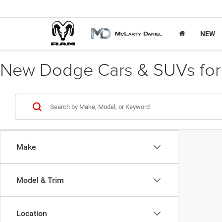
NEW
New Dodge Cars & SUVs for S
Make
Model & Trim
Location