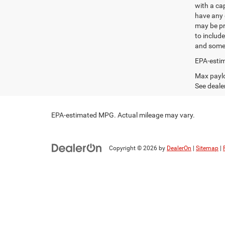
with a ca
have any q
may be pri
to include
and some 
EPA-estim
Max paylo
See dealer
EPA-estimated MPG. Actual mileage may vary.
Copyright © 2026
by
DealerOn
|
Sitemap
|