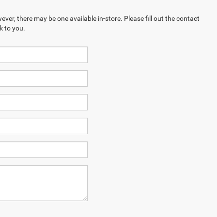
ever, there may be one available in-store. Please fill out the contact
k to you.