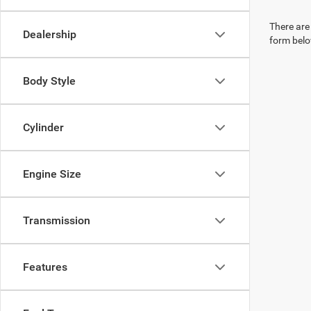
There are 
Dealership
form belo
Body Style
Cylinder
Engine Size
Transmission
Features