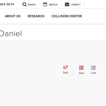
364-5674
SEARCH
SERVICE
CONTACT
ABOUT US
RESEARCH
COLLISION CENTER
Daniel
Sort
List
Grid