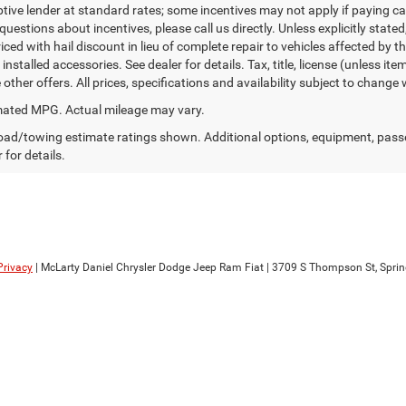
ptive lender at standard rates; some incentives may not apply if paying cas
uestions about incentives, please call us directly. Unless explicitly state
ced with hail discount in lieu of complete repair to vehicles affected by the
 installed accessories. See dealer for details. Tax, title, license (unless i
other offers. All prices, specifications and availability subject to change
ated MPG. Actual mileage may vary.
ad/towing estimate ratings shown. Additional options, equipment, pass
 for details.
Privacy
| McLarty Daniel Chrysler Dodge Jeep Ram Fiat
|
3709 S Thompson St,
Sprin