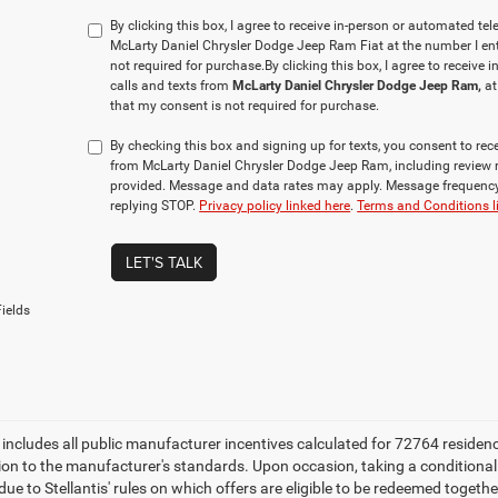
By clicking this box, I agree to receive in-person or automated te
McLarty Daniel Chrysler Dodge Jeep Ram Fiat at the number I ent
not required for purchase.
By clicking this box, I agree to receiv
calls and texts from
McLarty Daniel Chrysler Dodge Jeep Ram,
at
that my consent is not required for purchase.
By checking this box and signing up for texts, you consent to r
from McLarty Daniel Chrysler Dodge Jeep Ram, including review 
provided. Message and data rates may apply. Message frequency 
replying STOP.
Privacy policy linked here
.
Terms and Conditions l
LET'S TALK
ields
e includes all public manufacturer incentives calculated for 72764 residen
tion to the manufacturer's standards. Upon occasion, taking a conditional
due to Stellantis' rules on which offers are eligible to be redeemed togethe