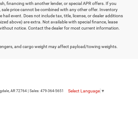
h, financing with another lender, or special APR offers. If you
d, sale price cannot be combined with any other offer. Inventory
 hail event. Does not include tax, title, license, or dealer additions
temized above) are extra. Not available with special finance, lease
 without notice. Contact the dealer for most current information.
engers, and cargo weight may affect payload/towing weights.
Select Language
▼
gdale,
AR
72764
| Sales:
479-364-5651