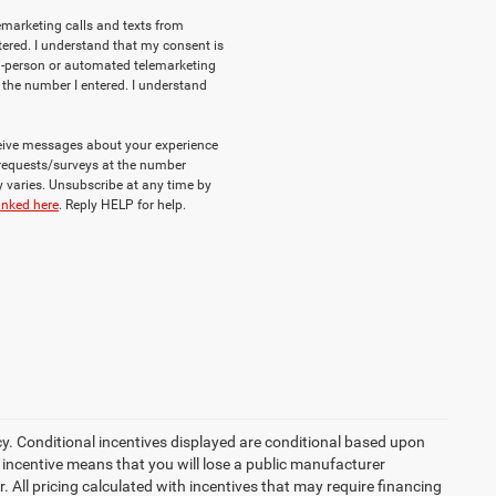
lemarketing calls and texts from
ered. I understand that my consent is
e in-person or automated telemarketing
 the number I entered. I understand
eceive messages about your experience
requests/surveys at the number
varies. Unsubscribe at any time by
inked here
. Reply HELP for help.
cy. Conditional incentives displayed are conditional based upon
 incentive means that you will lose a public manufacturer
r. All pricing calculated with incentives that may require financing