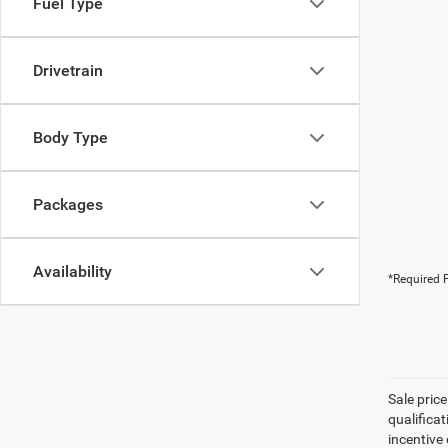
Fuel Type
Drivetrain
Body Type
Packages
Availability
*Required F
Sale pric
qualifica
incentive 