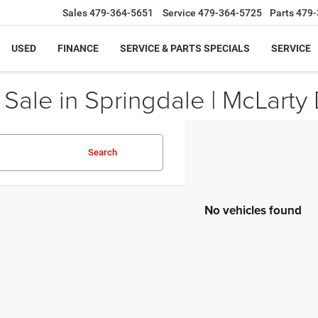
Sales
479-364-5651
Service
479-364-5725
Parts
479-
USED
FINANCE
SERVICE & PARTS SPECIALS
SERVICE
ale in Springdale | McLarty 
Search
No vehicles found