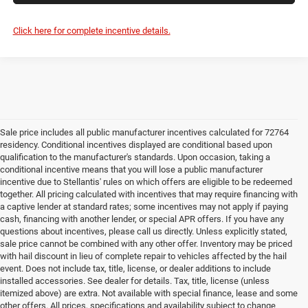
Click here for complete incentive details.
Sale price includes all public manufacturer incentives calculated for 72764
residency. Conditional incentives displayed are conditional based upon
qualification to the manufacturer's standards. Upon occasion, taking a
conditional incentive means that you will lose a public manufacturer
incentive due to Stellantis' rules on which offers are eligible to be redeemed
together. All pricing calculated with incentives that may require financing with
a captive lender at standard rates; some incentives may not apply if paying
cash, financing with another lender, or special APR offers. If you have any
questions about incentives, please call us directly. Unless explicitly stated,
sale price cannot be combined with any other offer. Inventory may be priced
with hail discount in lieu of complete repair to vehicles affected by the hail
event. Does not include tax, title, license, or dealer additions to include
installed accessories. See dealer for details. Tax, title, license (unless
itemized above) are extra. Not available with special finance, lease and some
other offers. All prices, specifications and availability subject to change