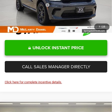
Add. Available Dodge Offers:
-$2,000
1
/
25
UNLOCK INSTANT PRICE
CALL SALES MANAGER DIRECTLY
Click here for complete incentive details.
Compare Vehicle
2026
Dodge DURANGO
SRT HELLCAT JAILBREAK
$88,754
$1,811