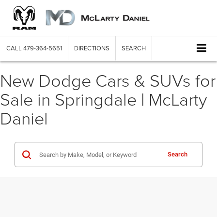
CALL
479-364-5651
DIRECTIONS
SEARCH
New Dodge Cars & SUVs for
Sale in Springdale | McLarty
Daniel
Search