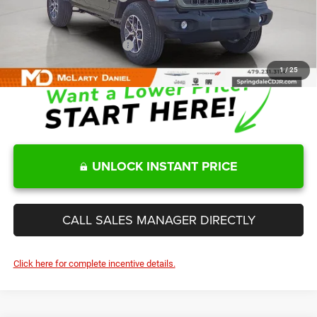
Sale Price
$42,745
Add. Available Jeep Offers:
-$2,000
1
/
25
UNLOCK INSTANT PRICE
CALL SALES MANAGER DIRECTLY
Click here for complete incentive details.