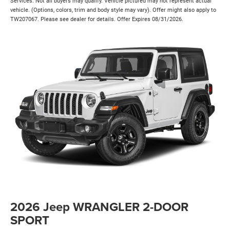
Services. Not all buyers may qualify. Vehicle pictured may not represent actual
vehicle. (Options, colors, trim and body style may vary). Offer might also apply to
TW207067. Please see dealer for details. Offer Expires 08/31/2026.
2026 Jeep WRANGLER 2-DOOR
SPORT