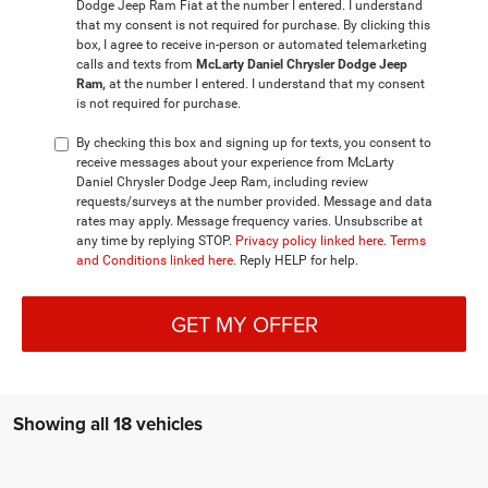
Dodge Jeep Ram Fiat at the number I entered. I understand
that my consent is not required for purchase. By clicking this
box, I agree to receive in-person or automated telemarketing
calls and texts from
McLarty Daniel Chrysler Dodge Jeep
Ram,
at the number I entered. I understand that my consent
is not required for purchase.
By checking this box and signing up for texts, you consent to
receive messages about your experience from McLarty
Daniel Chrysler Dodge Jeep Ram, including review
requests/surveys at the number provided. Message and data
rates may apply. Message frequency varies. Unsubscribe at
any time by replying STOP.
Privacy policy linked here
.
Terms
and Conditions linked here
. Reply HELP for help.
GET MY OFFER
Showing all 18 vehicles