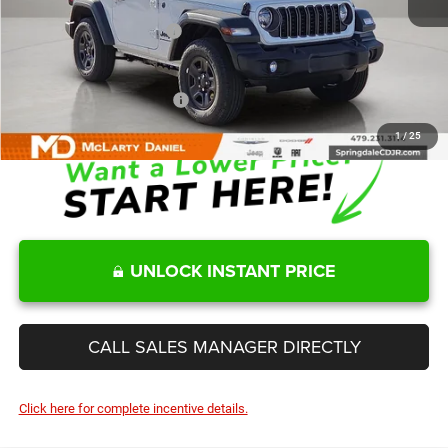
Internet Price:
$36,865
Manufacturers Incentives
-$2,000
Sale Price
$34,865
Add. Available Jeep Offers:
-$2,000
1
/
25
UNLOCK INSTANT PRICE
CALL SALES MANAGER DIRECTLY
Click here for complete incentive details.