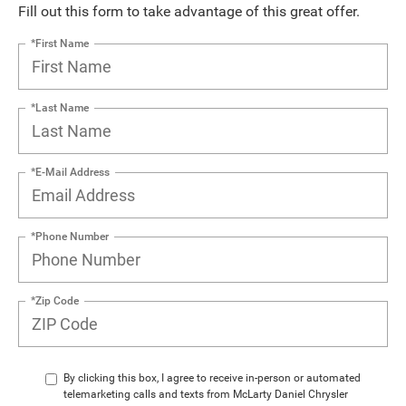
Fill out this form to take advantage of this great offer.
*First Name
*Last Name
*E-Mail Address
*Phone Number
*Zip Code
By clicking this box, I agree to receive in-person or automated
telemarketing calls and texts from McLarty Daniel Chrysler