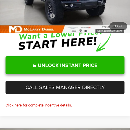
Sale Price
$60,328
Add. Available Jeep Offers:
-$2,000
1
/
25
UNLOCK INSTANT PRICE
CALL SALES MANAGER DIRECTLY
Click here for complete incentive details.