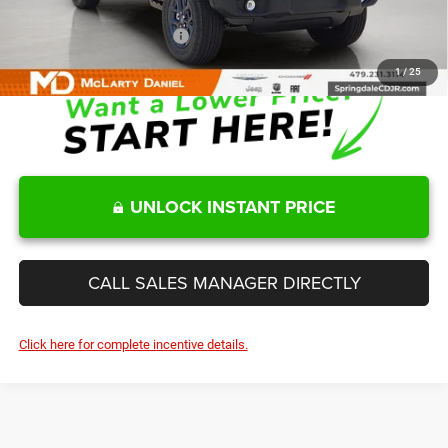
Add. Available Jeep Offers:
-$2,000
1
/
25
UNLOCK INSTANT PRICE
CALL SALES MANAGER DIRECTLY
Click here for complete incentive details.