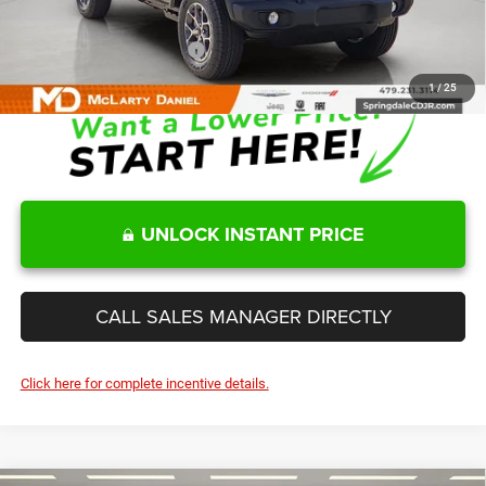
Sale Price
$41,945
Add. Available Jeep Offers:
-$2,000
1
/
25
UNLOCK INSTANT PRICE
CALL SALES MANAGER DIRECTLY
Click here for complete incentive details.