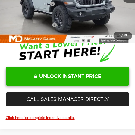
Manufacturers Incentives
-$2,000
Sale Price
$34,865
Add. Available Jeep Offers:
-$2,000
1
/
25
UNLOCK INSTANT PRICE
CALL SALES MANAGER DIRECTLY
Click here for complete incentive details.