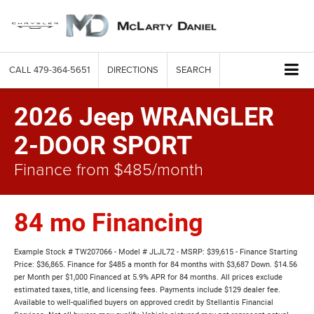
CALL
479-364-5651
DIRECTIONS
SEARCH
2026 Jeep WRANGLER
2-DOOR SPORT
Finance from $485/month
84 mo Financing
Example Stock # TW207066 - Model # JLJL72 - MSRP: $39,615 - Finance Starting
Price: $36,865. Finance for $485 a month for 84 months with $3,687 Down. $14.56
per Month per $1,000 Financed at 5.9% APR for 84 months. All prices exclude
estimated taxes, title, and licensing fees. Payments include $129 dealer fee.
Available to well-qualified buyers on approved credit by Stellantis Financial