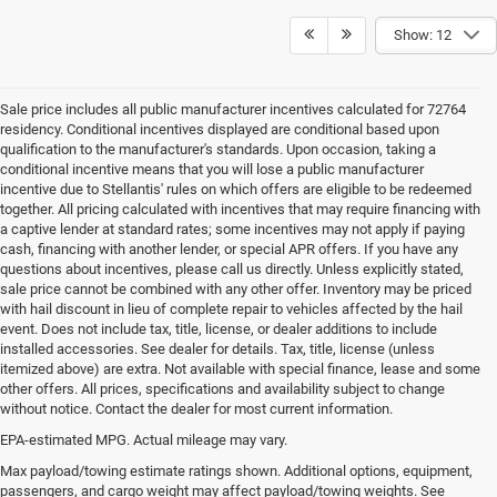
Show: 12
Sale price includes all public manufacturer incentives calculated for 72764
residency. Conditional incentives displayed are conditional based upon
qualification to the manufacturer's standards. Upon occasion, taking a
conditional incentive means that you will lose a public manufacturer
incentive due to Stellantis' rules on which offers are eligible to be redeemed
together. All pricing calculated with incentives that may require financing with
a captive lender at standard rates; some incentives may not apply if paying
cash, financing with another lender, or special APR offers. If you have any
questions about incentives, please call us directly. Unless explicitly stated,
sale price cannot be combined with any other offer. Inventory may be priced
with hail discount in lieu of complete repair to vehicles affected by the hail
event. Does not include tax, title, license, or dealer additions to include
installed accessories. See dealer for details. Tax, title, license (unless
itemized above) are extra. Not available with special finance, lease and some
other offers. All prices, specifications and availability subject to change
without notice. Contact the dealer for most current information.
EPA-estimated MPG. Actual mileage may vary.
EPA-estimated MPG. Actual mileage may vary.
Max payload/towing estimate ratings shown. Additional options, equipment,
passengers, and cargo weight may affect payload/towing weights. See