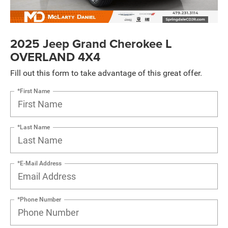
2025 Jeep Grand Cherokee L
OVERLAND 4X4
Fill out this form to take advantage of this great offer.
*First Name
*Last Name
*E-Mail Address
*Phone Number