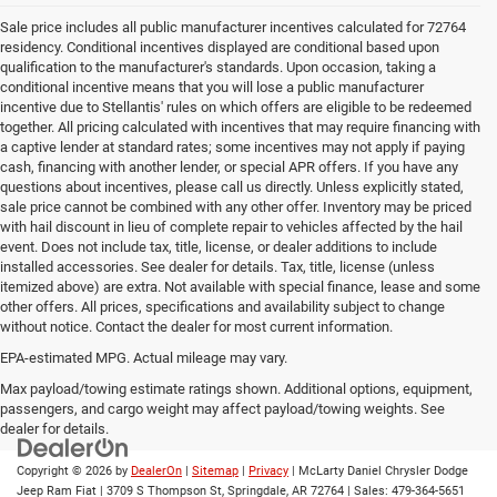
Sale price includes all public manufacturer incentives calculated for 72764
residency. Conditional incentives displayed are conditional based upon
qualification to the manufacturer's standards. Upon occasion, taking a
conditional incentive means that you will lose a public manufacturer
incentive due to Stellantis' rules on which offers are eligible to be redeemed
together. All pricing calculated with incentives that may require financing with
a captive lender at standard rates; some incentives may not apply if paying
cash, financing with another lender, or special APR offers. If you have any
questions about incentives, please call us directly. Unless explicitly stated,
sale price cannot be combined with any other offer. Inventory may be priced
with hail discount in lieu of complete repair to vehicles affected by the hail
event. Does not include tax, title, license, or dealer additions to include
installed accessories. See dealer for details. Tax, title, license (unless
itemized above) are extra. Not available with special finance, lease and some
other offers. All prices, specifications and availability subject to change
without notice. Contact the dealer for most current information.
EPA-estimated MPG. Actual mileage may vary.
EPA-estimated MPG. Actual mileage may vary.
Max payload/towing estimate ratings shown. Additional options, equipment,
passengers, and cargo weight may affect payload/towing weights. See
dealer for details.
Copyright © 2026
by
DealerOn
|
Sitemap
|
Privacy
| McLarty Daniel Chrysler Dodge
Jeep Ram Fiat
|
3709 S Thompson St,
Springdale,
AR
72764
| Sales:
479-364-5651