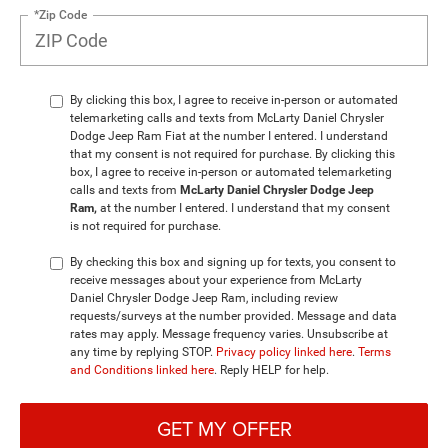
*Zip Code
By clicking this box, I agree to receive in-person or automated
telemarketing calls and texts from McLarty Daniel Chrysler
Dodge Jeep Ram Fiat at the number I entered. I understand
that my consent is not required for purchase. By clicking this
box, I agree to receive in-person or automated telemarketing
calls and texts from
McLarty Daniel Chrysler Dodge Jeep
Ram,
at the number I entered. I understand that my consent
is not required for purchase.
By checking this box and signing up for texts, you consent to
receive messages about your experience from McLarty
Daniel Chrysler Dodge Jeep Ram, including review
requests/surveys at the number provided. Message and data
rates may apply. Message frequency varies. Unsubscribe at
any time by replying STOP.
Privacy policy linked here
.
Terms
and Conditions linked here
. Reply HELP for help.
GET MY OFFER