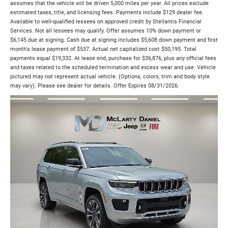
assumes that the vehicle will be driven 5,000 miles per year. All prices exclude
estimated taxes, title, and licensing fees. Payments include $129 dealer fee.
Available to well-qualified lessees on approved credit by Stellantis Financial
Services. Not all lessees may qualify. Offer assumes 10% down payment or
$6,145 due at signing. Cash due at signing includes $5,608 down payment and first
month's lease payment of $537. Actual net capitalized cost $50,195. Total
payments equal $19,332. At lease end, purchase for $36,876, plus any official fees
and taxes related to the scheduled termination and excess wear and use. Vehicle
pictured may not represent actual vehicle. (Options, colors, trim and body style
may vary). Please see dealer for details. Offer Expires 08/31/2026.