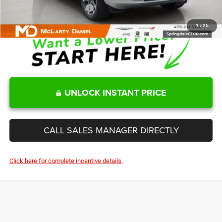
Add. Available Jeep Offers:
-$6,000
1
/
25
UNLOCK INSTANT PRICE
CALL SALES MANAGER DIRECTLY
Click here for complete incentive details.