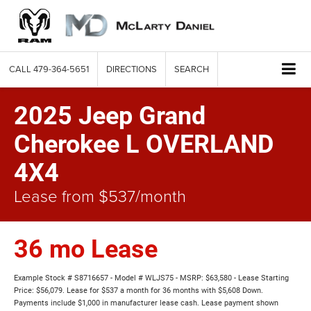
CALL
479-364-5651
DIRECTIONS
SEARCH
2025 Jeep Grand
Cherokee L OVERLAND
4X4
Lease from $537/month
36 mo Lease
Example Stock # S8716657 - Model # WLJS75 - MSRP: $63,580 - Lease Starting
Price: $56,079. Lease for $537 a month for 36 months with $5,608 Down.
Payments include $1,000 in manufacturer lease cash. Lease payment shown