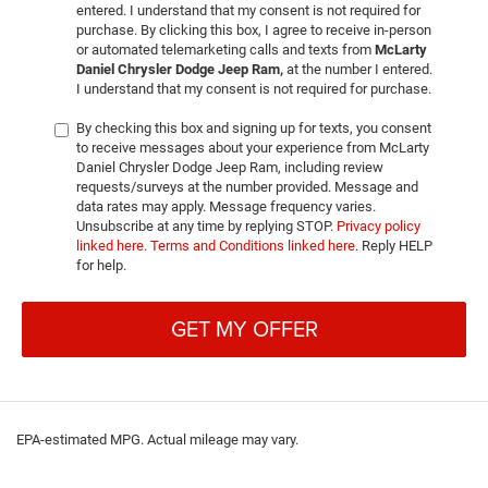
entered. I understand that my consent is not required for
purchase. By clicking this box, I agree to receive in-person
or automated telemarketing calls and texts from
McLarty
Daniel Chrysler Dodge Jeep Ram,
at the number I entered.
I understand that my consent is not required for purchase.
By checking this box and signing up for texts, you consent
to receive messages about your experience from McLarty
Daniel Chrysler Dodge Jeep Ram, including review
requests/surveys at the number provided. Message and
data rates may apply. Message frequency varies.
Unsubscribe at any time by replying STOP.
Privacy policy
linked here
.
Terms and Conditions linked here
. Reply HELP
for help.
GET MY OFFER
EPA-estimated MPG. Actual mileage may vary.