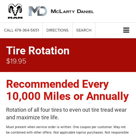
CALL
479-364-5651
DIRECTIONS
SEARCH
Tire Rotation
$19.95
Recommended Every
10,000 Miles or Annually
Rotation of all four tires to even out tire tread wear
and maximize tire life.
Must present when service order is written. One coupon per customer. May not
be combined with other offers. Not applicable toprior purchases. Not responsible