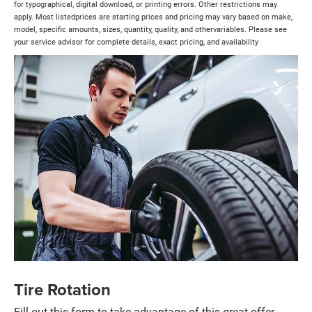
for typographical, digital download, or printing errors. Other restrictions may
apply. Most listedprices are starting prices and pricing may vary based on make,
model, specific amounts, sizes, quantity, quality, and othervariables. Please see
your service advisor for complete details, exact pricing, and availability
Tire Rotation
Fill out this form to take advantage of this great offer.