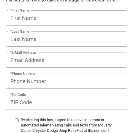
*First Name
*Last Name
*E-Mail Address
*Phone Number
*Zip Code
By clicking this box, I agree to receive in-person or
automated telemarketing calls and texts from McLarty
Daniel Chrysler Dodge Jeep Ram Fiat at the number I