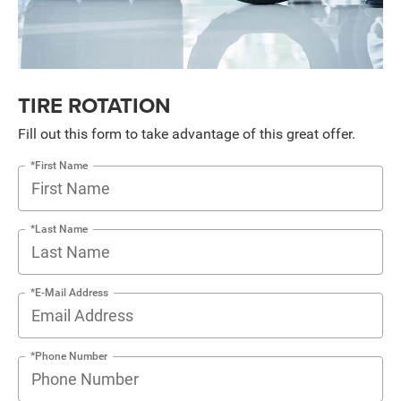
TIRE ROTATION
Fill out this form to take advantage of this great offer.
*First Name
*Last Name
*E-Mail Address
*Phone Number