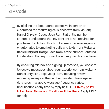
*Zip Code
By clicking this box, I agree to receive in-person or
automated telemarketing calls and texts from McLarty
Daniel Chrysler Dodge Jeep Ram Fiat at the number I
entered. I understand that my consent is not required for
purchase. By clicking this box, I agree to receive in-person
or automated telemarketing calls and texts from
McLarty
Daniel Chrysler Dodge Jeep Ram,
at the number I entered.
I understand that my consent is not required for purchase.
By checking this box and signing up for texts, you consent
to receive messages about your experience from McLarty
Daniel Chrysler Dodge Jeep Ram, including review
requests/surveys at the number provided. Message and
data rates may apply. Message frequency varies.
Unsubscribe at any time by replying STOP.
Privacy policy
linked here
.
Terms and Conditions linked here
. Reply HELP
for help.