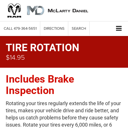
CALL
479-364-5651
DIRECTIONS
SEARCH
TIRE ROTATION
$14.95
Includes Brake
Inspection
Rotating your tires regularly extends the life of your
tires, makes your vehicle drive and ride better, and
helps us catch problems before they cause safety
issues. Rotate your tires every 6,000 miles, or 6