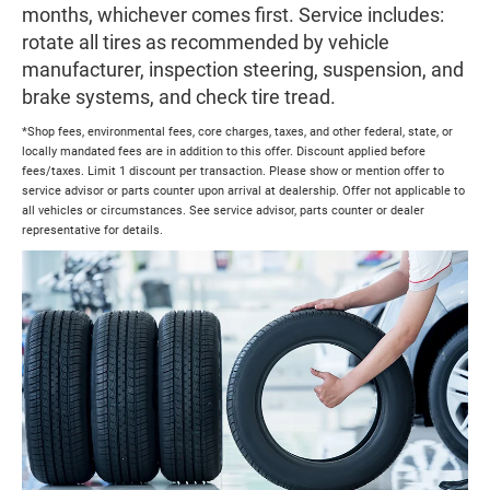
months, whichever comes first. Service includes:
rotate all tires as recommended by vehicle
manufacturer, inspection steering, suspension, and
brake systems, and check tire tread.
*Shop fees, environmental fees, core charges, taxes, and other federal, state, or
locally mandated fees are in addition to this offer. Discount applied before
fees/taxes. Limit 1 discount per transaction. Please show or mention offer to
service advisor or parts counter upon arrival at dealership. Offer not applicable to
all vehicles or circumstances. See service advisor, parts counter or dealer
representative for details.