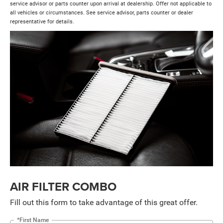
service advisor or parts counter upon arrival at dealership. Offer not applicable to
all vehicles or circumstances. See service advisor, parts counter or dealer
representative for details.
AIR FILTER COMBO
Fill out this form to take advantage of this great offer.
*First Name