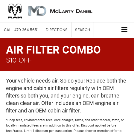
CALL
479-364-5651
DIRECTIONS
SEARCH
AIR FILTER COMBO
$10 OFF
Your vehicle needs air. So do you! Replace both the
engine and cabin air filters regularly with OEM
filters so both you, and your engine, can breathe
clean clear air. Offer includes an OEM engine air
filter and an OEM cabin air filter.
*Shop fees, environmental fees, core charges, taxes, and other federal, state, or
locally mandated fees are in addition to this offer. Discount applied before
fees/taxes. Limit 1 discount per transaction. Please show or mention offer to