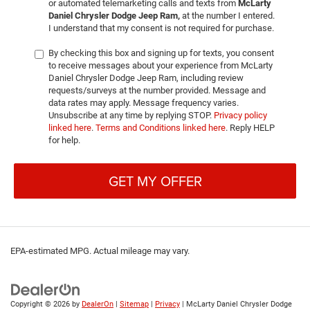
or automated telemarketing calls and texts from
McLarty
Daniel Chrysler Dodge Jeep Ram,
at the number I entered.
I understand that my consent is not required for purchase.
By checking this box and signing up for texts, you consent
to receive messages about your experience from McLarty
Daniel Chrysler Dodge Jeep Ram, including review
requests/surveys at the number provided. Message and
data rates may apply. Message frequency varies.
Unsubscribe at any time by replying STOP.
Privacy policy
linked here
.
Terms and Conditions linked here
. Reply HELP
for help.
GET MY OFFER
EPA-estimated MPG. Actual mileage may vary.
Copyright © 2026
by
DealerOn
|
Sitemap
|
Privacy
| McLarty Daniel Chrysler Dodge