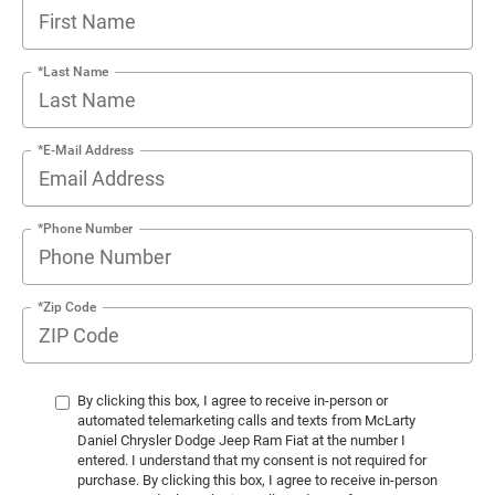
*Last Name
*E-Mail Address
*Phone Number
*Zip Code
By clicking this box, I agree to receive in-person or
automated telemarketing calls and texts from McLarty
Daniel Chrysler Dodge Jeep Ram Fiat at the number I
entered. I understand that my consent is not required for
purchase. By clicking this box, I agree to receive in-person