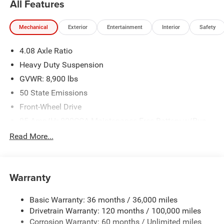
All Features
pre-owned vehicles requires vehicle financing through the
dealership. Tax, tag & title not included and must be paid
Mechanical
Exterior
Entertainment
Interior
Safety
by purchaser. Listed pricing does not include dealer adds.
Price includes: $4000 - 2026 National Bonus Cash . Exp.
4.08 Axle Ratio
08/31/2026
Heavy Duty Suspension
GVWR: 8,900 lbs
50 State Emissions
Front-Wheel Drive
95-Amp/Hr 800CCA Maintenance-Free Battery w/Run
Down Protection
Read More...
180 Amp Alternator
Towing Equipment -inc: Trailer Sway Control
4000# Maximum Payload
Warranty
Gas-Pressurized Shock Absorbers
Basic Warranty: 36 months / 36,000 miles
Front Anti-Roll Bar
Drivetrain Warranty: 120 months / 100,000 miles
Electric Power-Assist Steering
Corrosion Warranty: 60 months / Unlimited miles