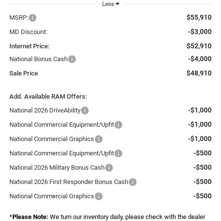
Less
$55,910
MSRP:
-$3,000
MD Discount:
$52,910
Internet Price:
-$4,000
National Bonus Cash
$48,910
Sale Price
Add. Available RAM Offers:
-$1,000
National 2026 DriveAbility
-$1,000
National Commercial Equipment/Upfit
-$1,000
National Commercial Graphics
-$500
National Commercial Equipment/Upfit
-$500
National 2026 Military Bonus Cash
-$500
National 2026 First Responder Bonus Cash
-$500
National Commercial Graphics
*
Please Note:
We turn our inventory daily, please check with the dealer