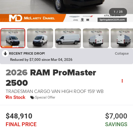
1
/
25
RECENT PRICE DROP!
Collapse
Reduced by $7,000 since Mar 04, 2026
2026
RAM ProMaster
2500
TRADESMAN CARGO VAN HIGH ROOF 159' WB
In Stock
Special Offer
$48,910
$7,000
FINAL PRICE
SAVINGS