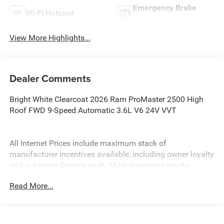
Emergency Brake
Wi-Fi Hotspot
Assist
View More Highlights...
Dealer Comments
Bright White Clearcoat 2026 Ram ProMaster 2500 High
Roof FWD 9-Speed Automatic 3.6L V6 24V VVT
All Internet Prices include maximum stack of
manufacturer incentives available, including owner loyalty
and subprime finance cash. Most incentives stacks
include incentives that require financing. WAC as
Read More...
necessary. APR specials not eligible with internet pricing.
McLarty Daniel Advantage and dealer accessories not
included. Preowned offers are time limited and first-come
first-serve; see dealer for details. McLarty Daniel Price on