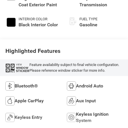
Coat Exterior Paint
Transmission
INTERIOR COLOR
FUEL TYPE
Black Interior Color
Gasoline
Highlighted Features
Feature availability subject to final vehicle configuration.
VIEW
WINDOW
Please reference window sticker for more info.
STICKER
Bluetooth®
Android Auto
Apple CarPlay
Aux Input
Keyless Ignition
Keyless Entry
System