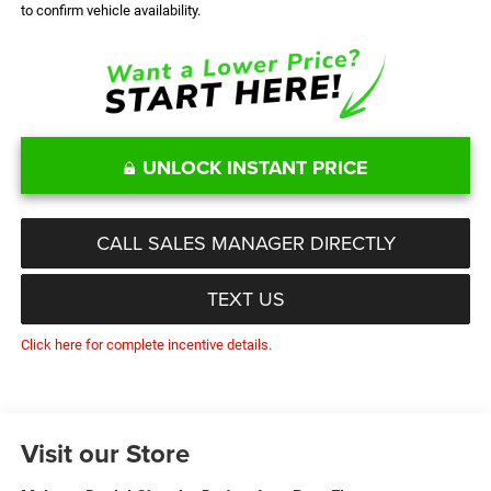
to confirm vehicle availability.
UNLOCK INSTANT PRICE
CALL SALES MANAGER DIRECTLY
TEXT US
Click here for complete incentive details.
Visit our Store