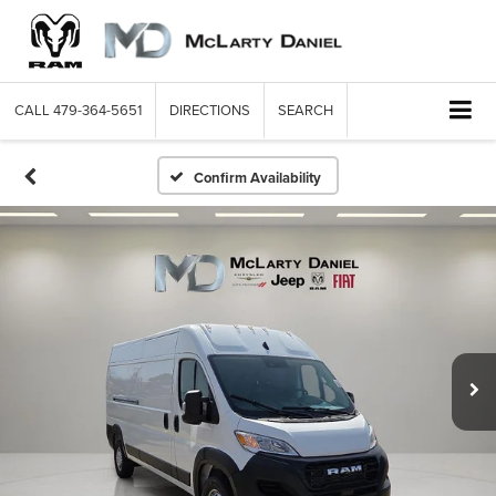
CALL
479-364-5651
DIRECTIONS
SEARCH
Confirm Availability