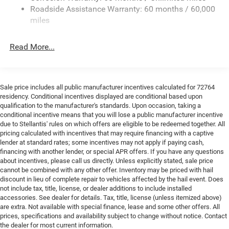
24 Gal. Fuel Tank
Roadside Assistance Warranty: 60 months / 60,000
Single Stainless Steel Exhaust
miles
Strut Front Suspension w/Coil Springs
Read More...
Solid Axle Rear Suspension w/Leaf Springs
4-Wheel Disc Brakes w/4-Wheel ABS, Front And Rear
Vented Discs, Brake Assist, Hill Hold Control and
Electric Parking Brake
Sale price includes all public manufacturer incentives calculated for 72764
Brake Actuated Limited Slip Differential
residency. Conditional incentives displayed are conditional based upon
qualification to the manufacturer's standards. Upon occasion, taking a
conditional incentive means that you will lose a public manufacturer incentive
due to Stellantis' rules on which offers are eligible to be redeemed together. All
pricing calculated with incentives that may require financing with a captive
lender at standard rates; some incentives may not apply if paying cash,
financing with another lender, or special APR offers. If you have any questions
about incentives, please call us directly. Unless explicitly stated, sale price
cannot be combined with any other offer. Inventory may be priced with hail
discount in lieu of complete repair to vehicles affected by the hail event. Does
not include tax, title, license, or dealer additions to include installed
accessories. See dealer for details. Tax, title, license (unless itemized above)
are extra. Not available with special finance, lease and some other offers. All
prices, specifications and availability subject to change without notice. Contact
the dealer for most current information.