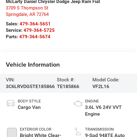
McLarty Daniel Chrysler Dodge Jeep Ram Fiat
3709 S Thompson St
Springdale
,
AR
72764
Sales:
479-364-5651
Service:
479-364-5725
Parts:
479-364-5674
Vehicle Information
VIN:
Stock #:
Model Code:
3C6LRVDG5TE185866
TE185866
VF2L16
BODY STYLE
ENGINE
Cargo Van
3.6L V6 24V VVT
Engine
EXTERIOR COLOR
TRANSMISSION
Bright White Clear-
9-Spd 948TE Auto