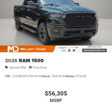
2026
RAM 1500
Special Offer
Price Drop
VIN:
1C6SRFGP3TN418166
Stock:
TN418166
Model:
DT6L98
$56,305
MSRP