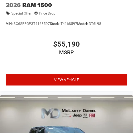
2026
RAM 1500
Special Offer
Price Drop
VIN:
3C6SRFGP3T4168597
Stock:
T4168597
Model:
DT6L98
$55,190
MSRP
VIEW VEHICLE