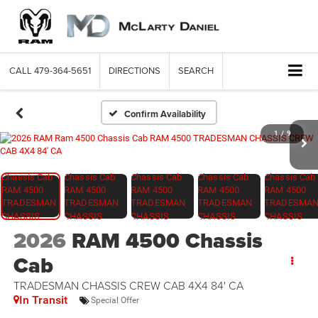
CALL
479-364-5651
DIRECTIONS
SEARCH
Confirm Availability
1
/
9
2026
RAM 4500 Chassis
Cab
TRADESMAN CHASSIS CREW CAB 4X4 84' CA
In Transit
Special Offer