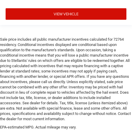
VIEW VEHICLE
Sale price includes all public manufacturer incentives calculated for 72764
residency. Conditional incentives displayed are conditional based upon
qualification to the manufacturer's standards. Upon occasion, taking a
conditional incentive means that you will lose a public manufacturer incentive
due to Stellantis' rules on which offers are eligible to be redeemed together. All
pricing calculated with incentives that may require financing with a captive
lender at standard rates; some incentives may not apply if paying cash,
financing with another lender, or special APR offers. If you have any questions
about incentives, please call us directly. Unless explicitly stated, sale price
cannot be combined with any other offer. Inventory may be priced with hail
discount in lieu of complete repair to vehicles affected by the hail event. Does
not include tax, title, license, or dealer additions to include installed
accessories. See dealer for details. Tax, title, license (unless itemized above)
are extra. Not available with special finance, lease and some other offers. All
prices, specifications and availability subject to change without notice. Contact
the dealer for most current information.
EPA-estimated MPG. Actual mileage may vary.