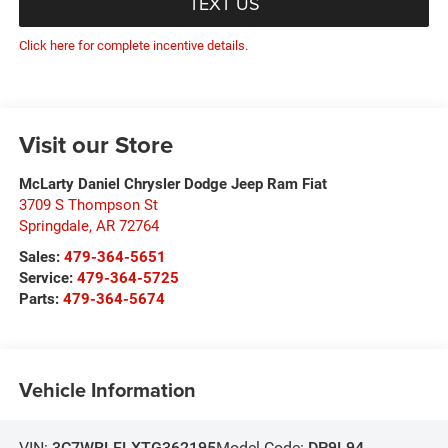
TEXT US
Click here for complete incentive details.
Visit our Store
McLarty Daniel Chrysler Dodge Jeep Ram Fiat
3709 S Thompson St
Springdale
,
AR
72764
Sales:
479-364-5651
Service:
479-364-5725
Parts:
479-364-5674
Vehicle Information
VIN:
3C7WRLFLXTG362195
Model Code:
DP9L94