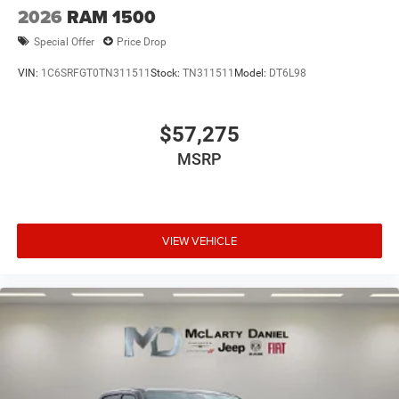
2026
RAM 1500
Special Offer
Price Drop
VIN:
1C6SRFGT0TN311511
Stock:
TN311511
Model:
DT6L98
$57,275
MSRP
VIEW VEHICLE