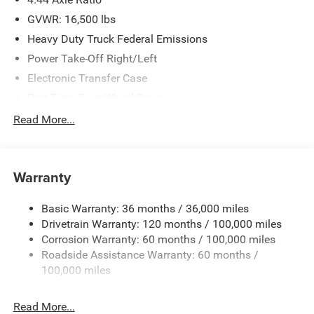
GVWR: 16,500 lbs
Heavy Duty Truck Federal Emissions
Power Take-Off Right/Left
Electronic Transfer Case
Part-Time Four-Wheel Drive
730CCA Maintenance-Free Battery w/Run Down
Read More...
Protection
220 Amp Alternator
Towing Equipment -inc: Trailer Sway Control
Warranty
Trailer Wiring Harness
Basic Warranty: 36 months / 36,000 miles
Transfer Case Skid Plate Shield
Drivetrain Warranty: 120 months / 100,000 miles
8450# Maximum Payload
Corrosion Warranty: 60 months / 100,000 miles
HD Gas-Pressurized Shock Absorbers
Roadside Assistance Warranty: 60 months /
Front Anti-Roll Bar and Rear HD Anti-Roll Bar
100,000 miles
Hydraulic Power-Assist Steering
Read More...
52 Gal. Fuel Tank