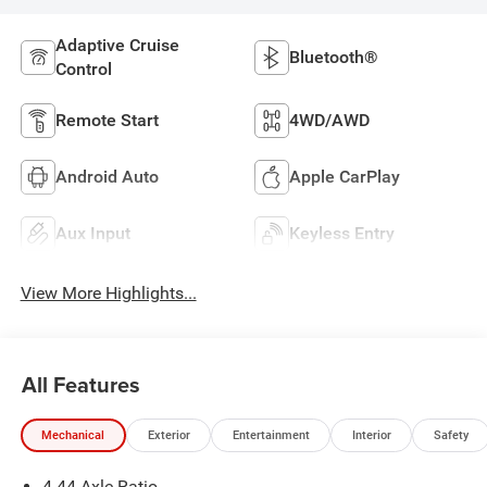
Adaptive Cruise
Bluetooth®
Control
Remote Start
4WD/AWD
Android Auto
Apple CarPlay
Aux Input
Keyless Entry
View More Highlights...
All Features
Mechanical
Exterior
Entertainment
Interior
Safety
4.44 Axle Ratio