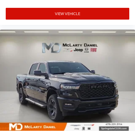
VIEW VEHICLE