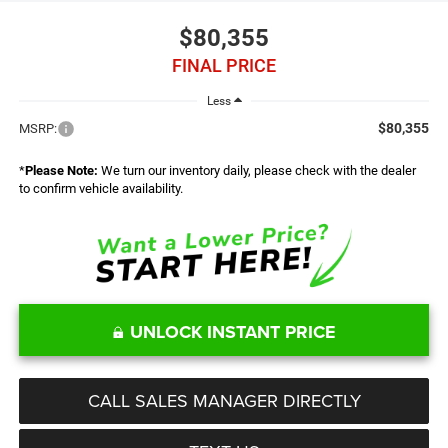
$80,355
FINAL PRICE
Less
$80,355
MSRP:
*
Please Note:
We turn our inventory daily, please check with the dealer
to confirm vehicle availability.
UNLOCK INSTANT PRICE
CALL SALES MANAGER DIRECTLY