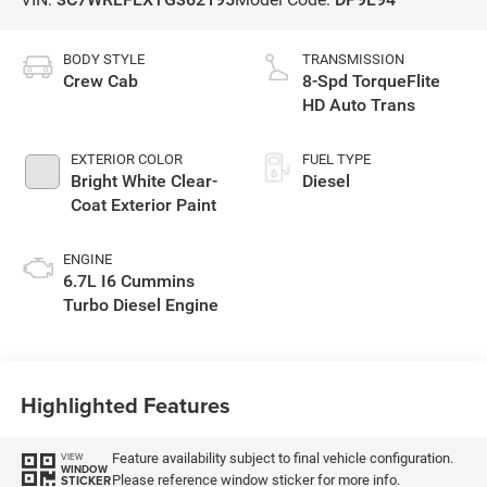
BODY STYLE
TRANSMISSION
Crew Cab
8-Spd TorqueFlite
HD Auto Trans
EXTERIOR COLOR
FUEL TYPE
Bright White Clear-
Diesel
Coat Exterior Paint
ENGINE
6.7L I6 Cummins
Turbo Diesel Engine
Highlighted Features
Feature availability subject to final vehicle configuration.
VIEW
WINDOW
Please reference window sticker for more info.
STICKER