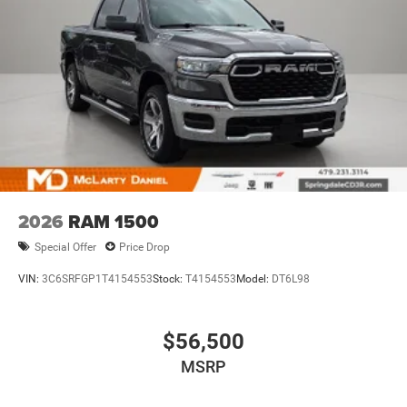
2026
RAM 1500
Special Offer
Price Drop
VIN:
3C6SRFGP1T4154553
Stock:
T4154553
Model:
DT6L98
$56,500
MSRP