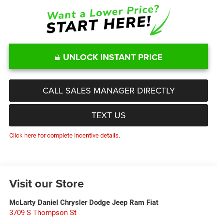
UNLOCK INSTANT PRICE
CALL SALES MANAGER DIRECTLY
TEXT US
Click here for complete incentive details.
Visit our Store
McLarty Daniel Chrysler Dodge Jeep Ram Fiat
3709 S Thompson St