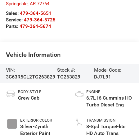
Springdale
,
AR
72764
Sales:
479-364-5651
Service:
479-364-5725
Parts:
479-364-5674
Vehicle Information
VIN:
Stock #:
Model Code:
3C63R5CL2TG263829
TG263829
DJ7L91
BODY STYLE
ENGINE
Crew Cab
6.7L I6 Cummins HO
Turbo Diesel Eng
EXTERIOR COLOR
TRANSMISSION
Silver-Zynith
8-Spd TorqueFlite
Exterior Paint
HD Auto Trans