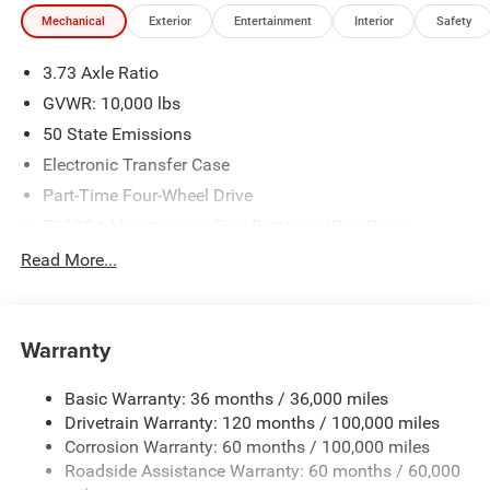
dealership. Tax, tag & title not included and must be paid
Mechanical
Exterior
Entertainment
Interior
Safety
by purchaser. Listed pricing does not include dealer adds.
Price includes: $1000 - 2026 National Engine Bonus Cash
3.73 Axle Ratio
. Exp. 08/31/2026 $2000 - 2026 National Bonus Cash .
Exp. 08/31/2026 $750 - 2026 Southwest BC Retail Bonus
GVWR: 10,000 lbs
Cash . Exp. 08/31/2026
50 State Emissions
Electronic Transfer Case
Part-Time Four-Wheel Drive
730CCA Maintenance-Free Battery w/Run Down
Protection
Read More...
220 Amp Alternator
Class V Towing Equipment -inc: Hitch, Brake Controller
and Trailer Sway Control
Warranty
Trailer Wiring Harness
3320# Maximum Payload
Basic Warranty: 36 months / 36,000 miles
Drivetrain Warranty: 120 months / 100,000 miles
HD Gas-Pressurized Shock Absorbers
Corrosion Warranty: 60 months / 100,000 miles
Front And Rear Anti-Roll Bars
Roadside Assistance Warranty: 60 months / 60,000
HD Suspension