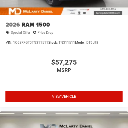
2026
RAM 1500
Special Offer
Price Drop
VIN:
1C6SRFGT0TN311511
Stock:
TN311511
Model:
DT6L98
$57,275
MSRP
VIEW VEHICLE