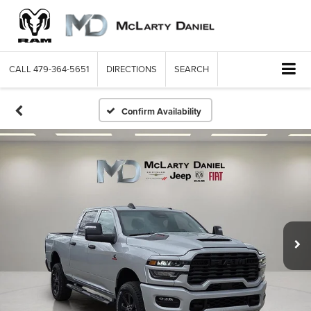
CALL
479-364-5651
DIRECTIONS
SEARCH
Confirm Availability