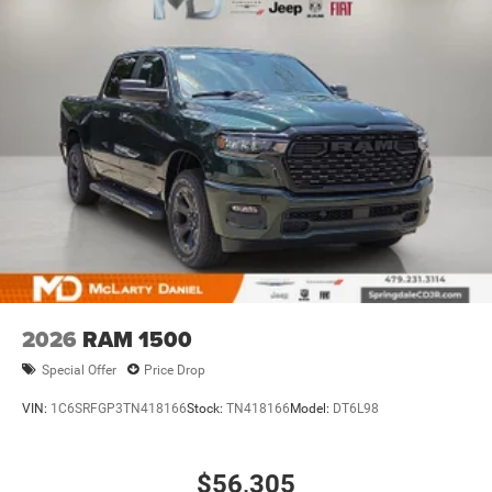
2026
RAM 1500
Special Offer
Price Drop
VIN:
1C6SRFGP3TN418166
Stock:
TN418166
Model:
DT6L98
$56,305