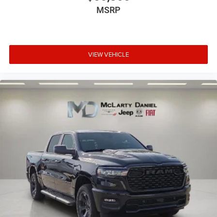
MSRP
VIEW VEHICLE