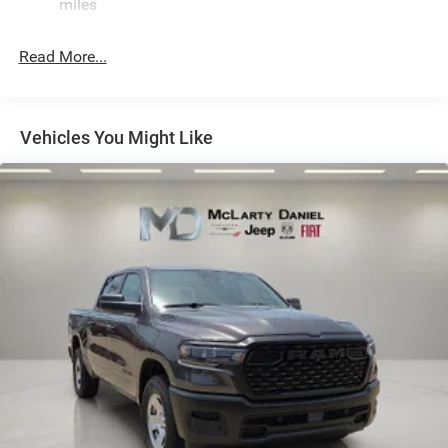
miles
Hydraulic Power-Assist Steering
Single Stainless Steel Exhaust
Read More...
31 Gal. Fuel Tank
Auto Locking Hubs
Multi-Link Front Suspension w/Coil Springs
Vehicles You Might Like
Solid Axle Rear Suspension w/Coil Springs
4-Wheel Disc Brakes w/4-Wheel ABS, Front And Rear
Vented Discs, Brake Assist and Hill Hold Control