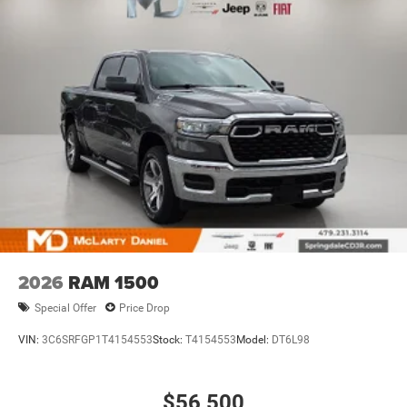
2026
RAM 1500
Special Offer
Price Drop
VIN:
3C6SRFGP1T4154553
Stock:
T4154553
Model:
DT6L98
$56,500