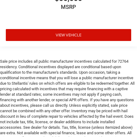
MSRP
VIEW VEHICLE
Sale price includes all public manufacturer incentives calculated for 72764
residency. Conditional incentives displayed are conditional based upon
qualification to the manufacturer's standards. Upon occasion, taking a
conditional incentive means that you will lose a public manufacturer incentive
due to Stellantis' rules on which offers are eligible to be redeemed together. All
pricing calculated with incentives that may require financing with a captive
lender at standard rates; some incentives may not apply if paying cash,
financing with another lender, or special APR offers. If you have any questions
about incentives, please call us directly. Unless explicitly stated, sale price
cannot be combined with any other offer. Inventory may be priced with hail
discount in lieu of complete repair to vehicles affected by the hail event. Does
not include tax, title, license, or dealer additions to include installed
accessories. See dealer for details. Tax, title, license (unless itemized above)
are extra. Not available with special finance, lease and some other offers. All