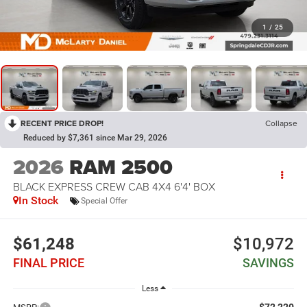
1
/
25
RECENT PRICE DROP!
Collapse
Reduced by $7,361 since Mar 29, 2026
2026
RAM 2500
BLACK EXPRESS CREW CAB 4X4 6'4' BOX
In Stock
Special Offer
$61,248
$10,972
FINAL PRICE
SAVINGS
Less
$72,220