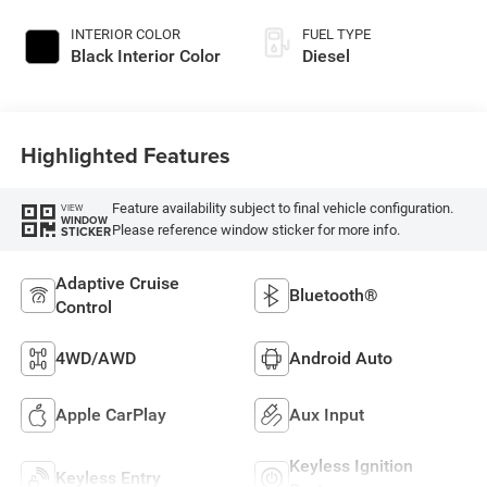
INTERIOR COLOR
FUEL TYPE
Black Interior Color
Diesel
Highlighted Features
Feature availability subject to final vehicle configuration.
VIEW
WINDOW
Please reference window sticker for more info.
STICKER
Adaptive Cruise
Bluetooth®
Control
4WD/AWD
Android Auto
Apple CarPlay
Aux Input
Keyless Ignition
Keyless Entry