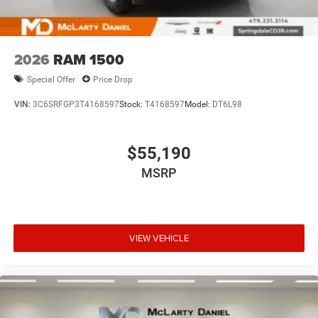
2026
RAM 1500
Special Offer
Price Drop
VIN:
3C6SRFGP3T4168597
Stock:
T4168597
Model:
DT6L98
$55,190
MSRP
VIEW VEHICLE