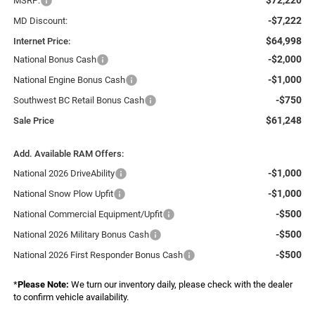
MSRP:
-$7,222
MD Discount:
$64,998
Internet Price:
-$2,000
National Bonus Cash
-$1,000
National Engine Bonus Cash
-$750
Southwest BC Retail Bonus Cash
$61,248
Sale Price
Add. Available RAM Offers:
-$1,000
National 2026 DriveAbility
-$1,000
National Snow Plow Upfit
-$500
National Commercial Equipment/Upfit
-$500
National 2026 Military Bonus Cash
-$500
National 2026 First Responder Bonus Cash
*
Please Note:
We turn our inventory daily, please check with the dealer
to confirm vehicle availability.